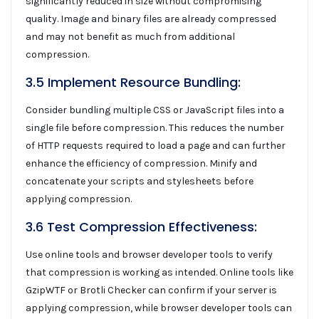
significantly reduced in size without compromising
quality. Image and binary files are already compressed
and may not benefit as much from additional
compression.
3.5 Implement Resource Bundling:
Consider bundling multiple CSS or JavaScript files into a
single file before compression. This reduces the number
of HTTP requests required to load a page and can further
enhance the efficiency of compression. Minify and
concatenate your scripts and stylesheets before
applying compression.
3.6 Test Compression Effectiveness:
Use online tools and browser developer tools to verify
that compression is working as intended. Online tools like
GzipWTF or Brotli Checker can confirm if your server is
applying compression, while browser developer tools can