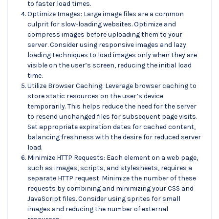
to faster load times.
Optimize Images: Large image files are a common
culprit for slow-loading websites. Optimize and
compress images before uploading them to your
server. Consider using responsive images and lazy
loading techniques to load images only when they are
visible on the user’s screen, reducing the initial load
time.
Utilize Browser Caching: Leverage browser caching to
store static resources on the user’s device
temporarily. This helps reduce the need for the server
to resend unchanged files for subsequent page visits.
Set appropriate expiration dates for cached content,
balancing freshness with the desire for reduced server
load.
Minimize HTTP Requests: Each element on a web page,
such as images, scripts, and stylesheets, requires a
separate HTTP request. Minimize the number of these
requests by combining and minimizing your CSS and
JavaScript files. Consider using sprites for small
images and reducing the number of external