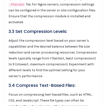
file. For Nginx servers, compression settings
.htaccess
can be configured in the server or site configuration files.
Ensure that the compression module is installed and
activated.
3.3 Set Compression Levels:
Adjust the compression level based on your server’s
capabilities and the desired balance between file size
reduction and server processing resources. Compression
levels typically range from 1 (fastest, least compression)
to 9 (slowest, maximum compression). Experiment with
different levels to find the optimal setting for your
server’s performance.
3.4 Compress Text-Based Files:
Focus on compressing text-based files, such as HTML,
CSS, and JavaScript. These file types can often be