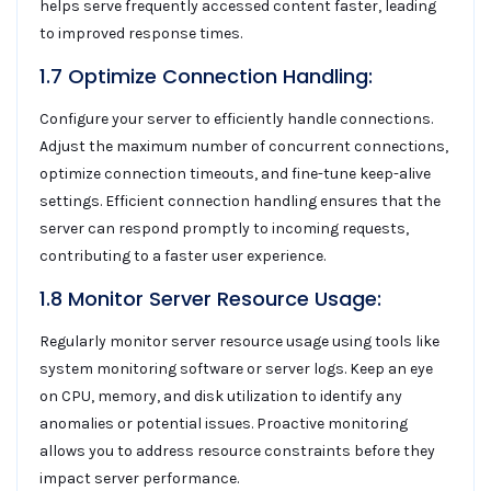
helps serve frequently accessed content faster, leading
to improved response times.
1.7 Optimize Connection Handling:
Configure your server to efficiently handle connections.
Adjust the maximum number of concurrent connections,
optimize connection timeouts, and fine-tune keep-alive
settings. Efficient connection handling ensures that the
server can respond promptly to incoming requests,
contributing to a faster user experience.
1.8 Monitor Server Resource Usage:
Regularly monitor server resource usage using tools like
system monitoring software or server logs. Keep an eye
on CPU, memory, and disk utilization to identify any
anomalies or potential issues. Proactive monitoring
allows you to address resource constraints before they
impact server performance.