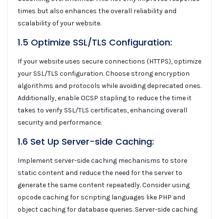
times but also enhances the overall reliability and
scalability of your website.
1.5 Optimize SSL/TLS Configuration:
If your website uses secure connections (HTTPS), optimize
your SSL/TLS configuration. Choose strong encryption
algorithms and protocols while avoiding deprecated ones.
Additionally, enable OCSP stapling to reduce the time it
takes to verify SSL/TLS certificates, enhancing overall
security and performance.
1.6 Set Up Server-side Caching:
Implement server-side caching mechanisms to store
static content and reduce the need for the server to
generate the same content repeatedly. Consider using
opcode caching for scripting languages like PHP and
object caching for database queries. Server-side caching