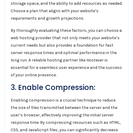
storage space, and the ability to add resources as needed.
Choose a plan that aligns with your website’s
requirements and growth projections.
By thoroughly evaluating these factors, you can choose a
web hosting provider that not only meets your website’s
current needs but also provides a foundation for fast
server response times and optimal performance in the
long run. A reliable hosting partner like Hostever is
essential for a seamless user experience and the success
of your online presence.
3. Enable Compression:
Enabling compression is a crucial technique to reduce
the size of files transmitted between the server and the
user’s browser, effectively improving the initial server
response time. By compressing resources such as HTML,
CSS, and JavaScript files, you can significantly decrease