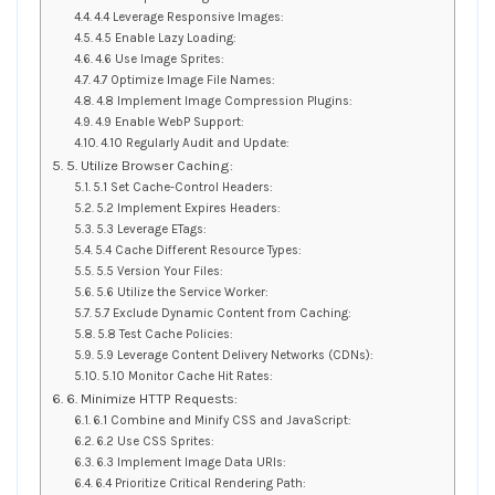
4.4 Leverage Responsive Images:
4.5 Enable Lazy Loading:
4.6 Use Image Sprites:
4.7 Optimize Image File Names:
4.8 Implement Image Compression Plugins:
4.9 Enable WebP Support:
4.10 Regularly Audit and Update:
5. Utilize Browser Caching:
5.1 Set Cache-Control Headers:
5.2 Implement Expires Headers:
5.3 Leverage ETags:
5.4 Cache Different Resource Types:
5.5 Version Your Files:
5.6 Utilize the Service Worker:
5.7 Exclude Dynamic Content from Caching:
5.8 Test Cache Policies:
5.9 Leverage Content Delivery Networks (CDNs):
5.10 Monitor Cache Hit Rates:
6. Minimize HTTP Requests:
6.1 Combine and Minify CSS and JavaScript:
6.2 Use CSS Sprites:
6.3 Implement Image Data URIs:
6.4 Prioritize Critical Rendering Path: