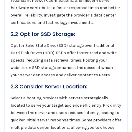
redundant network connections, and modern server
hardware contribute to faster response times and better
overall reliability. Investigate the provider’s data center
certifications and technology investments.
2.2 Opt for SSD Storage:
Opt for Solid State Drive (SSD) storage over traditional
Hard Disk Drives (HDD). SSDs offer faster read and write
speeds, reducing data retrieval times. Hosting your
website on SSD storage enhances the speed at which
your server can access and deliver content to users.
2.3 Consider Server Location:
Select a hosting provider with servers strategically
located to serve your target audience efficiently. Proximity
between the server and users reduces latency, leading to
quicker initial server response times. Some providers offer
multiple data center locations, allowing you to choose