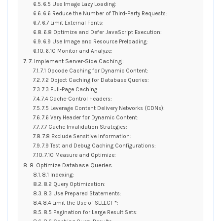
6.5 Use Image Lazy Loading:
6.6 Reduce the Number of Third-Party Requests:
6.7 Limit External Fonts:
6.8 Optimize and Defer JavaScript Execution:
6.9 Use Image and Resource Preloading:
6.10 Monitor and Analyze:
7. Implement Server-Side Caching:
7.1 Opcode Caching for Dynamic Content:
7.2 Object Caching for Database Queries:
7.3 Full-Page Caching:
7.4 Cache-Control Headers:
7.5 Leverage Content Delivery Networks (CDNs):
7.6 Vary Header for Dynamic Content:
7.7 Cache Invalidation Strategies:
7.8 Exclude Sensitive Information:
7.9 Test and Debug Caching Configurations:
7.10 Measure and Optimize:
8. Optimize Database Queries:
8.1 Indexing:
8.2 Query Optimization:
8.3 Use Prepared Statements:
8.4 Limit the Use of SELECT *:
8.5 Pagination for Large Result Sets: