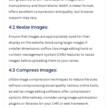
transparency and illustrations. WebP, a newer format,
offers excellent compression and quality, but browser
support may vary.
4.2 Resize Images:
Ensure that images are appropriately sized for their
display on the website. Avoid using larger images if
smaller dimensions suffice. Use image editing tools or
content management system (CMS) features to resize
images before uploading them to your server.
4.3 Compress Images:
Utilize image compression techniques to reduce file sizes
without compromising visual quality. Various online tools,
as well as image editing software, offer compression
options. Alternatively, consider using image optimization
plugins or libraries for your CMS or web framework.