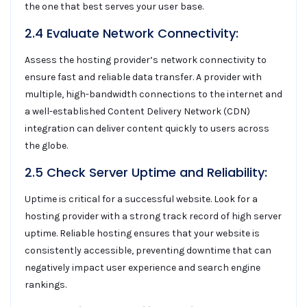
the one that best serves your user base.
2.4 Evaluate Network Connectivity:
Assess the hosting provider’s network connectivity to
ensure fast and reliable data transfer. A provider with
multiple, high-bandwidth connections to the internet and
a well-established Content Delivery Network (CDN)
integration can deliver content quickly to users across
the globe.
2.5 Check Server Uptime and Reliability:
Uptime is critical for a successful website. Look for a
hosting provider with a strong track record of high server
uptime. Reliable hosting ensures that your website is
consistently accessible, preventing downtime that can
negatively impact user experience and search engine
rankings.