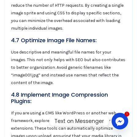
reduce the number of HTTP requests. By creating a single
image sprite and using CSS to display specific sections,
you can minimize the overhead associated with loading
multiple individual images.
4.7 Optimize Image File Names:
Use descriptive and meaningful file names for your
images. This not only helps with SEO but also contributes
to better organization. Avoid generic filenames like
“image001.jpg” and instead use names that reflect the
content of the image.
4.8 Implement Image Compression
Plugins:
If you are using a CMS like WordPress or another web
1
Text on Messenger
framework, explore image compression plugins or
extensions. These tools can automatically optimize
images upon upload, ensuring that your media library is