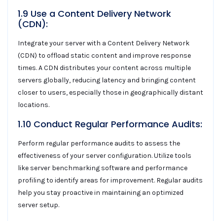
1.9 Use a Content Delivery Network
(CDN):
Integrate your server with a Content Delivery Network
(CDN) to offload static content and improve response
times. A CDN distributes your content across multiple
servers globally, reducing latency and bringing content
closer to users, especially those in geographically distant
locations.
1.10 Conduct Regular Performance Audits:
Perform regular performance audits to assess the
effectiveness of your server configuration. Utilize tools
like server benchmarking software and performance
profiling to identify areas for improvement. Regular audits
help you stay proactive in maintaining an optimized
server setup.