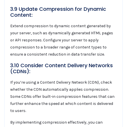
3.9 Update Compression for Dynamic
Content:
Extend compression to dynamic content generated by
your server, such as dynamically generated HTML pages
or API responses. Configure your server to apply
compression to a broader range of content types to
ensure a consistent reduction in data transfer size.
3.10 Consider Content Delivery Networks
(CDNs):
If you’re using a Content Delivery Network (CDN), check
whether the CDN automatically applies compression.
Some CDNs offer built-in compression features that can
further enhance the speed at which content is delivered
to users.
By implementing compression effectively, you can