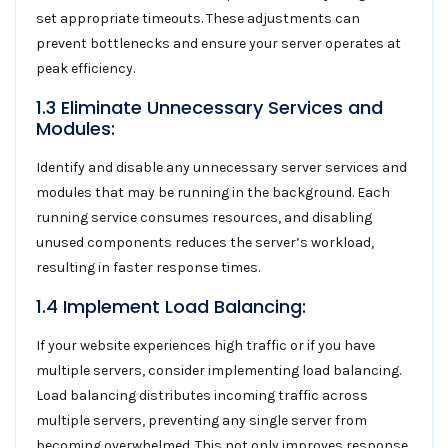
set appropriate timeouts. These adjustments can
prevent bottlenecks and ensure your server operates at
peak efficiency.
1.3 Eliminate Unnecessary Services and
Modules:
Identify and disable any unnecessary server services and
modules that may be running in the background. Each
running service consumes resources, and disabling
unused components reduces the server’s workload,
resulting in faster response times.
1.4 Implement Load Balancing:
If your website experiences high traffic or if you have
multiple servers, consider implementing load balancing.
Load balancing distributes incoming traffic across
multiple servers, preventing any single server from
becoming overwhelmed. This not only improves response