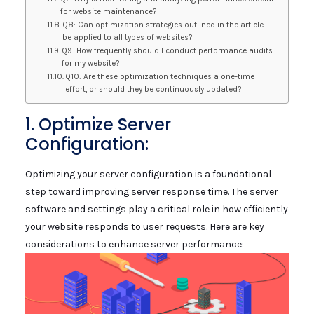
for website maintenance?
Q8: Can optimization strategies outlined in the article
be applied to all types of websites?
Q9: How frequently should I conduct performance audits
for my website?
Q10: Are these optimization techniques a one-time
effort, or should they be continuously updated?
1. Optimize Server
Configuration:
Optimizing your server configuration is a foundational
step toward improving server response time. The server
software and settings play a critical role in how efficiently
your website responds to user requests. Here are key
considerations to enhance server performance: