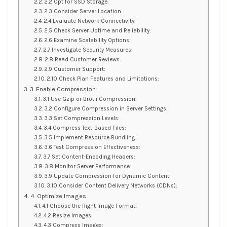
2.2 Opt for SSD Storage:
2.3 Consider Server Location:
2.4 Evaluate Network Connectivity:
2.5 Check Server Uptime and Reliability:
2.6 Examine Scalability Options:
2.7 Investigate Security Measures:
2.8 Read Customer Reviews:
2.9 Customer Support:
2.10 Check Plan Features and Limitations:
3. Enable Compression:
3.1 Use Gzip or Brotli Compression:
3.2 Configure Compression in Server Settings:
3.3 Set Compression Levels:
3.4 Compress Text-Based Files:
3.5 Implement Resource Bundling:
3.6 Test Compression Effectiveness:
3.7 Set Content-Encoding Headers:
3.8 Monitor Server Performance:
3.9 Update Compression for Dynamic Content:
3.10 Consider Content Delivery Networks (CDNs):
4. Optimize Images:
4.1 Choose the Right Image Format:
4.2 Resize Images:
4.3 Compress Images: