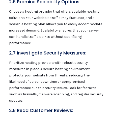
2.6 Examine Scalability Options:
Choose a hosting provider that offers scalable hosting
solutions. Your website’s traffic may fluctuate, and a
scalable hosting plan allows you to easily accommodate
increased demand. Scalability ensures that your server
can handle traffic spikes without sacrificing
performance.
2.7 Investigate Security Measures:
Prioritize hosting providers with robust security
measures in place. A secure hosting environment
protects your website from threats, reducing the
likelihood of server downtime or compromised
performance due to security issues. Look for features
such as firewalls, malware scanning, and regular security
updates.
2.8 Read Customer Reviews: