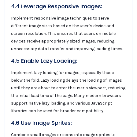
4.4 Leverage Responsive Images:
Implement responsive image techniques to serve
different image sizes based on the user’s device and
screen resolution. This ensures that users on mobile
devices receive appropriately sized images, reducing
unnecessary data transfer and improving loading times.
4.5 Enable Lazy Loading:
Implement lazy loading for images, especially those
below the fold. Lazy loading delays the loading of images
until they are about to enter the user’s viewport, reducing
the initial load time of the page. Many modern browsers
support native lazy loading, and various JavaScript
libraries can be used for broader compatibility.
4.6 Use Image Sprites:
Combine small images or icons into image sprites to