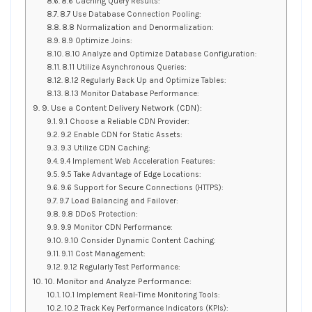
8.6 Caching Query Results:
8.7 Use Database Connection Pooling:
8.8 Normalization and Denormalization:
8.9 Optimize Joins:
8.10 Analyze and Optimize Database Configuration:
8.11 Utilize Asynchronous Queries:
8.12 Regularly Back Up and Optimize Tables:
8.13 Monitor Database Performance:
9. Use a Content Delivery Network (CDN):
9.1 Choose a Reliable CDN Provider:
9.2 Enable CDN for Static Assets:
9.3 Utilize CDN Caching:
9.4 Implement Web Acceleration Features:
9.5 Take Advantage of Edge Locations:
9.6 Support for Secure Connections (HTTPS):
9.7 Load Balancing and Failover:
9.8 DDoS Protection:
9.9 Monitor CDN Performance:
9.10 Consider Dynamic Content Caching:
9.11 Cost Management:
9.12 Regularly Test Performance:
10. Monitor and Analyze Performance:
10.1 Implement Real-Time Monitoring Tools:
10.2 Track Key Performance Indicators (KPIs):