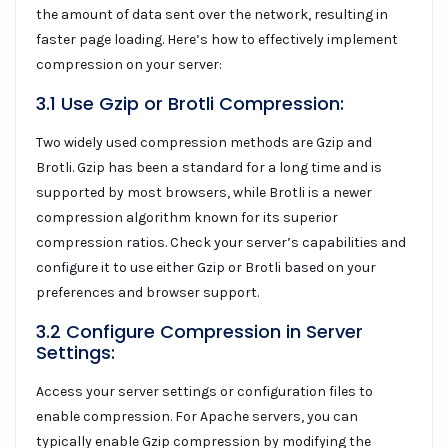
the amount of data sent over the network, resulting in
faster page loading. Here’s how to effectively implement
compression on your server:
3.1 Use Gzip or Brotli Compression:
Two widely used compression methods are Gzip and
Brotli. Gzip has been a standard for a long time and is
supported by most browsers, while Brotli is a newer
compression algorithm known for its superior
compression ratios. Check your server’s capabilities and
configure it to use either Gzip or Brotli based on your
preferences and browser support.
3.2 Configure Compression in Server
Settings:
Access your server settings or configuration files to
enable compression. For Apache servers, you can
typically enable Gzip compression by modifying the