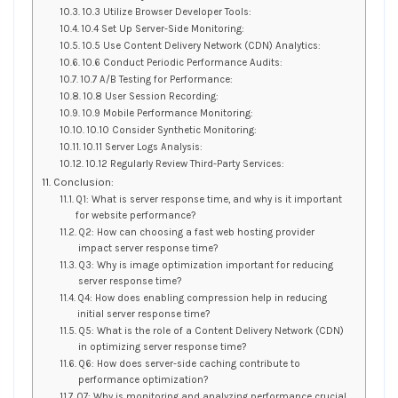
10.3 Utilize Browser Developer Tools:
10.4 Set Up Server-Side Monitoring:
10.5 Use Content Delivery Network (CDN) Analytics:
10.6 Conduct Periodic Performance Audits:
10.7 A/B Testing for Performance:
10.8 User Session Recording:
10.9 Mobile Performance Monitoring:
10.10 Consider Synthetic Monitoring:
10.11 Server Logs Analysis:
10.12 Regularly Review Third-Party Services:
Conclusion:
Q1: What is server response time, and why is it important
for website performance?
Q2: How can choosing a fast web hosting provider
impact server response time?
Q3: Why is image optimization important for reducing
server response time?
Q4: How does enabling compression help in reducing
initial server response time?
Q5: What is the role of a Content Delivery Network (CDN)
in optimizing server response time?
Q6: How does server-side caching contribute to
performance optimization?
Q7: Why is monitoring and analyzing performance crucial