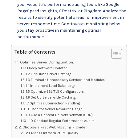
your website’s performance using tools like Google
PageSpeed Insights, GTmetrix, or Pingdom. Analyze the
results to identify potential areas for improvement in
server response time. Continuous monitoring helps
you stay proactive in maintaining optimal
performance.
Table of Contents
1. Optimize Server Configuration:
1.1 Keep Software Updated:
1.2 Fine-Tune Server Settings:
1.3 Eliminate Unnecessary Services and Modules:
1.4 Implement Load Balancing:
1.5 Optimize SSL/TLS Configuration:
1.6 Set Up Server-side Caching:
1.7 Optimize Connection Handling:
1.8 Monitor Server Resource Usage:
1.9 Use a Content Delivery Network (CDN):
1.10 Conduct Regular Performance Audits:
2. Choose a Fast Web Hosting Provider:
2.1 Assess Infrastructure Quality: