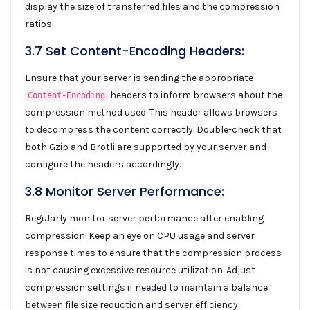
display the size of transferred files and the compression
ratios.
3.7 Set Content-Encoding Headers:
Ensure that your server is sending the appropriate
headers to inform browsers about the
Content-Encoding
compression method used. This header allows browsers
to decompress the content correctly. Double-check that
both Gzip and Brotli are supported by your server and
configure the headers accordingly.
3.8 Monitor Server Performance:
Regularly monitor server performance after enabling
compression. Keep an eye on CPU usage and server
response times to ensure that the compression process
is not causing excessive resource utilization. Adjust
compression settings if needed to maintain a balance
between file size reduction and server efficiency.