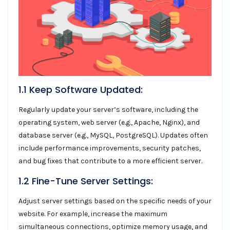
1.1 Keep Software Updated:
Regularly update your server’s software, including the
operating system, web server (e.g., Apache, Nginx), and
database server (e.g., MySQL, PostgreSQL). Updates often
include performance improvements, security patches,
and bug fixes that contribute to a more efficient server.
1.2 Fine-Tune Server Settings:
Adjust server settings based on the specific needs of your
website. For example, increase the maximum
simultaneous connections, optimize memory usage, and