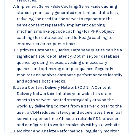
resources.
Implement Server-Side Caching: Server-side caching
stores dynamically generated content as static files,
reducing the need for the server to regenerate the
same content repeatedly. Implement caching
mechanisms like opcode caching (for PHP), object
caching (for databases), and full-page caching to
improve server response times.
Optimize Database Queries: Database queries can be a
significant source of latency. Optimize your database
queries by using indexes, avoiding unnecessary
queries, and optimizing complex queries. Regularly
monitor and analyze database performance to identify
and address bottlenecks.
Use a Content Delivery Network (CDN): A Content
Delivery Network distributes your website’s static
assets to servers located strategically around the
world. By delivering content from a server closer to the
user, a CDN reduces latency and accelerates the initial
server response time. Choose a reliable CDN provider
and configure it to work seamlessly with your website.
Monitor and Analyze Performance: Regularly monitor