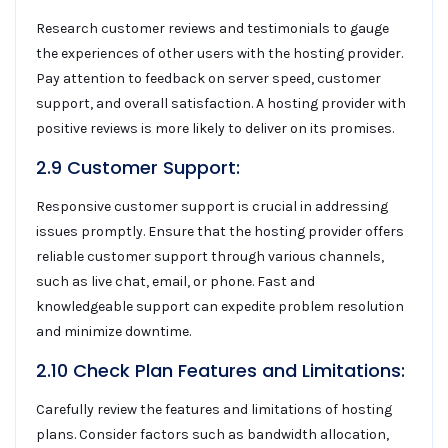
Research customer reviews and testimonials to gauge
the experiences of other users with the hosting provider.
Pay attention to feedback on server speed, customer
support, and overall satisfaction. A hosting provider with
positive reviews is more likely to deliver on its promises.
2.9 Customer Support:
Responsive customer support is crucial in addressing
issues promptly. Ensure that the hosting provider offers
reliable customer support through various channels,
such as live chat, email, or phone. Fast and
knowledgeable support can expedite problem resolution
and minimize downtime.
2.10 Check Plan Features and Limitations:
Carefully review the features and limitations of hosting
plans. Consider factors such as bandwidth allocation,