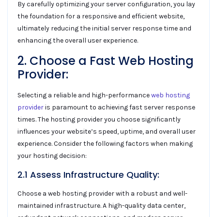
By carefully optimizing your server configuration, you lay
the foundation for a responsive and efficient website,
ultimately reducing the initial server response time and
enhancing the overall user experience.
2. Choose a Fast Web Hosting
Provider:
Selecting a reliable and high-performance
web hosting
provider
is paramount to achieving fast server response
times. The hosting provider you choose significantly
influences your website’s speed, uptime, and overall user
experience. Consider the following factors when making
your hosting decision:
2.1 Assess Infrastructure Quality:
Choose a web hosting provider with a robust and well-
maintained infrastructure. A high-quality data center,