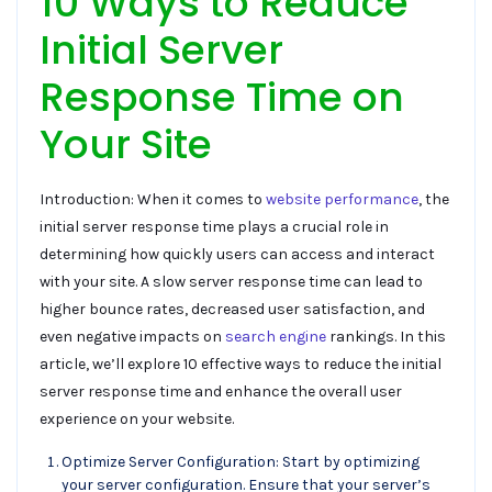
10 Ways to Reduce
Initial Server
Response Time on
Your Site
Introduction: When it comes to
website performance
, the
initial server response time plays a crucial role in
determining how quickly users can access and interact
with your site. A slow server response time can lead to
higher bounce rates, decreased user satisfaction, and
even negative impacts on
search engine
rankings. In this
article, we’ll explore 10 effective ways to reduce the initial
server response time and enhance the overall user
experience on your website.
Optimize Server Configuration: Start by optimizing
your server configuration. Ensure that your server’s