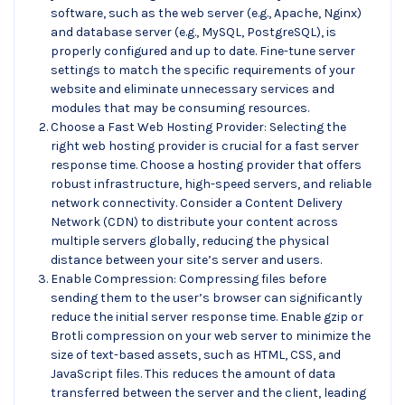
software, such as the web server (e.g., Apache, Nginx)
and database server (e.g., MySQL, PostgreSQL), is
properly configured and up to date. Fine-tune server
settings to match the specific requirements of your
website and eliminate unnecessary services and
modules that may be consuming resources.
Choose a Fast Web Hosting Provider: Selecting the
right web hosting provider is crucial for a fast server
response time. Choose a hosting provider that offers
robust infrastructure, high-speed servers, and reliable
network connectivity. Consider a Content Delivery
Network (CDN) to distribute your content across
multiple servers globally, reducing the physical
distance between your site’s server and users.
Enable Compression: Compressing files before
sending them to the user’s browser can significantly
reduce the initial server response time. Enable gzip or
Brotli compression on your web server to minimize the
size of text-based assets, such as HTML, CSS, and
JavaScript files. This reduces the amount of data
transferred between the server and the client, leading