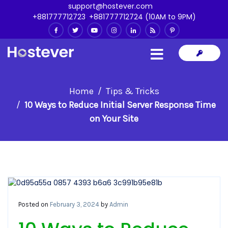
support@hostever.com
+881777712723
,
+881777712724 (10AM to 9PM)
Home
Tips & Tricks
10 Ways to Reduce Initial Server Response Time
on Your Site
Posted on
February 3, 2024
by
Admin