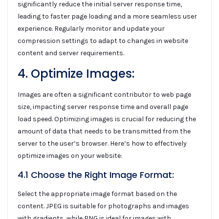
significantly reduce the initial server response time,
leading to faster page loading and a more seamless user
experience. Regularly monitor and update your
compression settings to adapt to changes in website
content and server requirements.
4. Optimize Images:
Images are often a significant contributor to web page
size, impacting server response time and overall page
load speed. Optimizing images is crucial for reducing the
amount of data that needs to be transmitted from the
server to the user’s browser. Here’s how to effectively
optimize images on your website:
4.1 Choose the Right Image Format:
Select the appropriate image format based on the
content. JPEG is suitable for photographs and images
with gradients, while PNG is ideal for images with