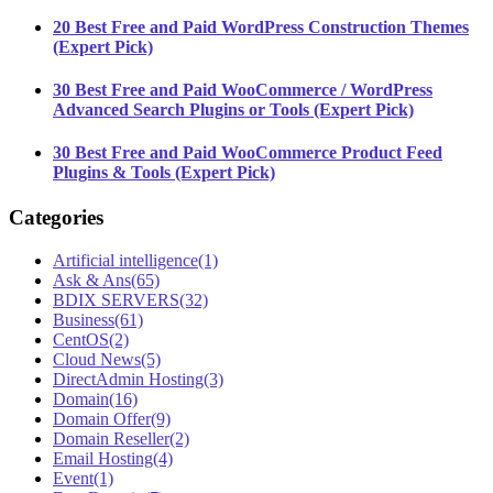
20 Best Free and Paid WordPress Construction Themes
(Expert Pick)
30 Best Free and Paid WooCommerce / WordPress
Advanced Search Plugins or Tools (Expert Pick)
30 Best Free and Paid WooCommerce Product Feed
Plugins & Tools (Expert Pick)
Categories
Artificial intelligence
(1)
Ask & Ans
(65)
BDIX SERVERS
(32)
Business
(61)
CentOS
(2)
Cloud News
(5)
DirectAdmin Hosting
(3)
Domain
(16)
Domain Offer
(9)
Domain Reseller
(2)
Email Hosting
(4)
Event
(1)