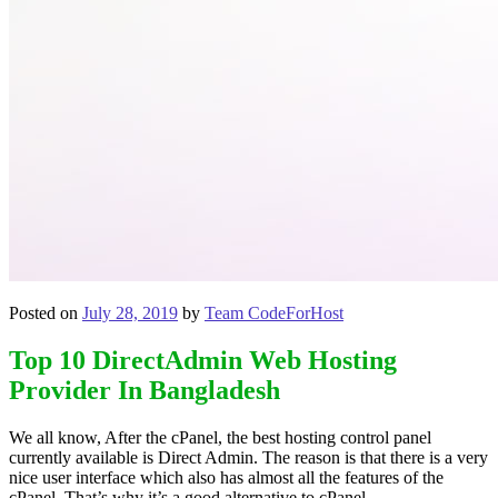
Posted on
July 28, 2019
by
Team CodeForHost
Top 10 DirectAdmin Web Hosting
Provider In Bangladesh
We all know, After the cPanel, the best hosting control panel
currently available is Direct Admin. The reason is that there is a very
nice user interface which also has almost all the features of the
cPanel. That’s why it’s a good alternative to cPanel.