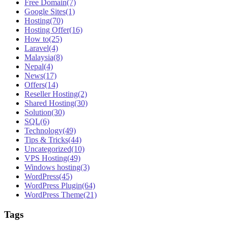
Free Domain
(7)
Google Sites
(1)
Hosting
(70)
Hosting Offer
(16)
How to
(25)
Laravel
(4)
Malaysia
(8)
Nepal
(4)
News
(17)
Offers
(14)
Reseller Hosting
(2)
Shared Hosting
(30)
Solution
(30)
SQL
(6)
Technology
(49)
Tips & Tricks
(44)
Uncategorized
(10)
VPS Hosting
(49)
Windows hosting
(3)
WordPress
(45)
WordPress Plugin
(64)
WordPress Theme
(21)
Tags