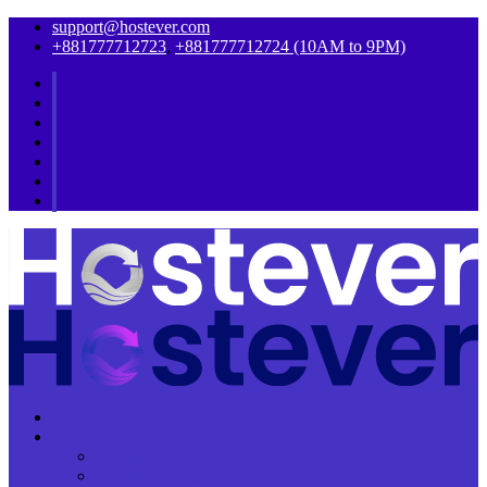
support@hostever.com
+881777712723
,
+881777712724 (10AM to 9PM)
Home
Domain Name
Register a Domain
Transfer a Domain