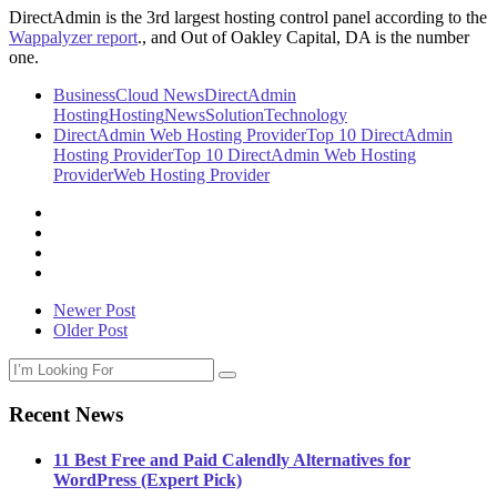
DirectAdmin is the 3rd largest hosting control panel according to the
Wappalyzer report
., and Out of Oakley Capital, DA is the number
one.
Business
Cloud News
DirectAdmin
Hosting
Hosting
News
Solution
Technology
DirectAdmin Web Hosting Provider
Top 10 DirectAdmin
Hosting Provider
Top 10 DirectAdmin Web Hosting
Provider
Web Hosting Provider
Newer Post
Older Post
Recent News
11 Best Free and Paid Calendly Alternatives for
WordPress (Expert Pick)