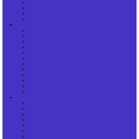
Domain Pricing List
Domain Reseller
Dot .BD Domain
Whois Lookup
Web Hosting
USA Advance Shared Hosting
BDIX Advance Shared Hosting
Singapore Advance Shared Hosting
Budget USA Linux Shared Hosting
Budget BDIX Linux Hosting Pack
WordPress Hosting
Windows ASP.NET Advance Hosting
Basic Windows ASP.NET Hosting
Corporate Linux Web Hosting
BDIX cPanel Reseller Hosting
USA cPanel Reseller Hosting
Email Hosting
Servers
Managed Virtual Server
Virtual Private Server (VPS)
BDIX VPS/Cloud Hosting
BDIX MANAGED VPS
Windows Cloud VPS
Dedicated Servers
BDIX Dedicated Server