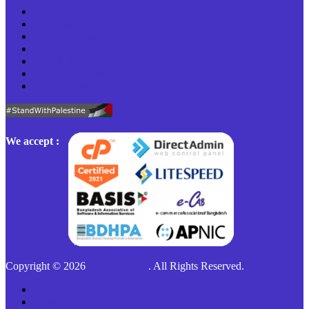
Customer Signup
Customer Login
Knowledgebase
Server Status
Submit Support Ticket
News & Updates
Our Official Blog
We accept :
Copyright © 2026
M/S Hostever
. All Rights Reserved.
About Us
Afilliate