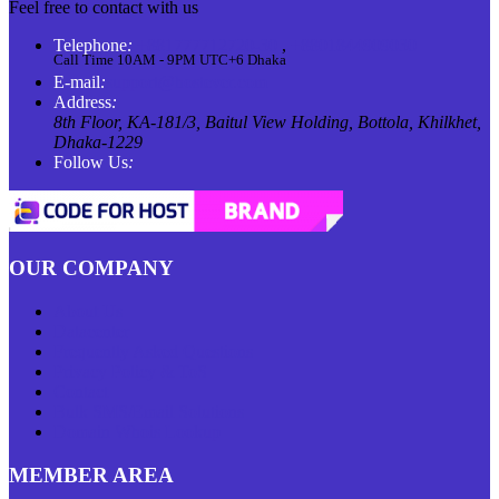
Feel free to contact with us
Telephone
:
+881777712720-30
,
+8801844909030
Call Time 10AM - 9PM UTC+6 Dhaka
E-mail
:
support@hostever.com
Address
:
8th Floor, KA-181/3, Baitul View Holding, Bottola, Khilkhet,
Dhaka-1229
Follow Us
:
OUR COMPANY
About Us
Datacenter
Frequently Asked Questions
Privacy Policy & ToS
Contact
Bulk SMS/Email Solutions
Domain Whois Lookup
MEMBER AREA