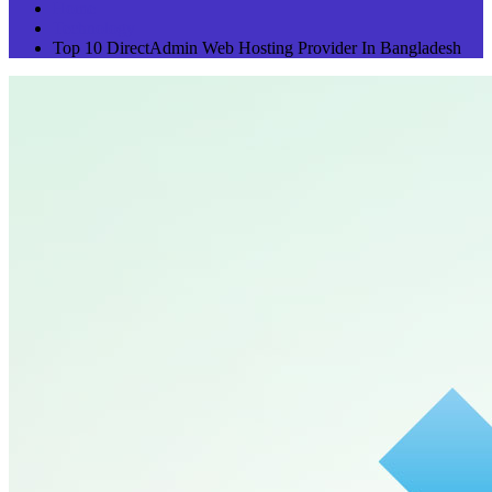
Home
Technology
Top 10 DirectAdmin Web Hosting Provider In Bangladesh