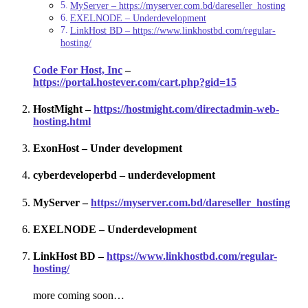
MyServer – https://myserver.com.bd/dareseller_hosting
EXELNODE – Underdevelopment
LinkHost BD – https://www.linkhostbd.com/regular-
hosting/
Code For Host, Inc
–
https://portal.hostever.com/cart.php?gid=15
HostMight –
https://hostmight.com/directadmin-web-
hosting.html
ExonHost – Under development
cyberdeveloperbd – underdevelopment
MyServer –
https://myserver.com.bd/dareseller_hosting
EXELNODE – Underdevelopment
LinkHost BD –
https://www.linkhostbd.com/regular-
hosting/
more coming soon…