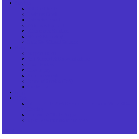
Services
SSL Certificate
Business Email
Enterprise Email
Web Development
eCommerce Solution
SEO & Marketing
Bulk SMS/Email Solution
Help
Support Ticket
Self Support & Knowledgebase
Email History
How to pay
Announcements
Terms of Service (ToS)
Contact Us
Blog
Offers
Offer UP TO 25% OFF or Free .com on Min 2500/-
Hosting
Hostever Affiliate Program
Up to 50% lifetime off on VPS
Clientarea