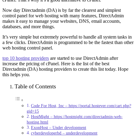
Now day Directadmin (DA) is by far the clearest and simplest
control panel for web hosting with many features, DirectAdmin
makes it easy to manage your websites, DNS, email accounts,
databases, and more things.
It’s very simple but extremely powerful to handle all system tasks in
a few clicks. DirectAdmin is programmed to be the fastest than other
web hosting control panel.
top 10 hosting providers
are started to use DirectAdmin after
increase the pricing of cPanel. Here is the list of the best
Directadmin (DA) hosting providers to create this list today. Hope
this helps you.
Table of Contents
Code For Host, Inc – https://portal.hostever.com/cart.php?
gid=15
HostMight – https://hostmight.com/directadmin-web-
hosting.html
ExonHost – Under development
cyberdeveloperbd – underdevelopment