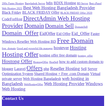
bdix
BDIX Hosting
200x Faster Hosting
Bangladesh Server
BD Server
Best cPanel
Best Web Hosting Bangladesh Provider
Web Hosting 2021
Black Friday
BLACK FRIDAY Offer
BLACK FRIDAY Offer 2020
DirectAdmin Web Hosting
CodeForHost
Provider
Domain
Domain Sell
DomainSell
Domain_Offer
EidOffer
Eid_Offer
Eid Offer
Faster
Free Domain
Windows Reseller Web Hosting BD
Hosting
hostever
free_domain
Good and powerful file manager
Hosting Offer
hosting offer free domain
hosting_offer
Hostong Offer
how to add custom domain to
HostongOffer
HostSell
Offers
Reseller Hosting
blogger
Laravel
php
Sell
Server
Optimization System
Shared Hosting + Free .com Domain
Virtual
web hosting in
private server
Web Hosting Bangladesh
Bangladesh
Web Hosting Provider
Windows
WebHostingOffer
Web Hosting
Contact Us