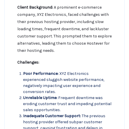
Client Background:
A prominent e-commerce
company, XYZ Electronics, faced challenges with
their previous hosting provider, including slow
loading times, frequent downtime, and lackluster
customer support. This prompted them to explore
alternatives, leading them to choose Hostever for
their hosting needs.
Challenges:
Poor Performance:
XYZ Electronics
experienced sluggish website performance,
negatively impacting user experience and
conversion rates.
Unreliable Uptime:
Frequent downtime was
eroding customer trust and impeding potential
sales opportunities.
Inadequate Customer Support:
The previous
hosting provider offered subpar customer
support, causing frustration and delays in