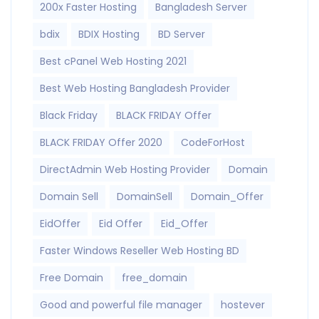
200x Faster Hosting
Bangladesh Server
bdix
BDIX Hosting
BD Server
Best cPanel Web Hosting 2021
Best Web Hosting Bangladesh Provider
Black Friday
BLACK FRIDAY Offer
BLACK FRIDAY Offer 2020
CodeForHost
DirectAdmin Web Hosting Provider
Domain
Domain Sell
DomainSell
Domain_Offer
EidOffer
Eid Offer
Eid_Offer
Faster Windows Reseller Web Hosting BD
Free Domain
free_domain
Good and powerful file manager
hostever