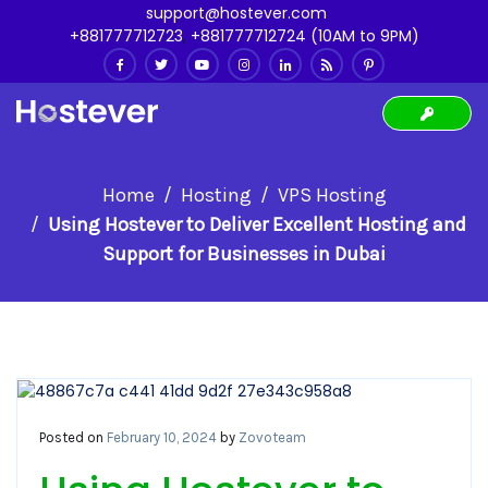
support@hostever.com
+881777712723
,
+881777712724 (10AM to 9PM)
Home
Hosting
VPS Hosting
Using Hostever to Deliver Excellent Hosting and
Support for Businesses in Dubai
Posted on
February 10, 2024
by
Zovoteam