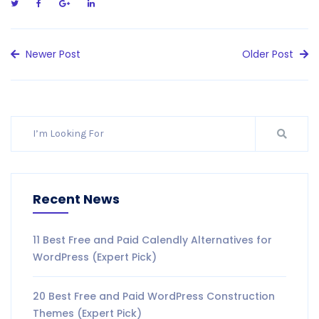
Newer Post
Older Post
Recent News
11 Best Free and Paid Calendly Alternatives for
WordPress (Expert Pick)
20 Best Free and Paid WordPress Construction
Themes (Expert Pick)