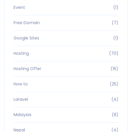
Event
(1)
Free Domain
(7)
Google Sites
(1)
Hosting
(70)
Hosting Offer
(16)
How to
(25)
Laravel
(4)
Malaysia
(8)
Nepal
(4)