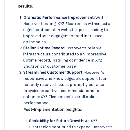
Results:
Dramatic Performance Improvement:
With
Hostever hosting, XYZ Electronics witnessed a
significant boost in website speed, leading to
improved user engagement and increased
online sales.
Stellar Uptime Record:
Hostever’s reliable
infrastructure contributed to an impressive
uptime record, instilling confidence in XYZ
Electronics’ customer base.
Streamlined Customer Support:
Hostever’s
responsive and knowledgeable support team
not only resolved issues promptly but also
provided proactive recommendations to
enhance XYZ Electronics’ overall online
performance.
Post-Implementation Insights:
Scalability for Future Growth:
As XYZ
Electronics continued to expand, Hostever’s