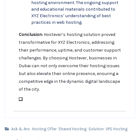
hosting environment. The ongoing support
and educational materials contributed to
XYZ Electronics’ understanding of best
practices in web hosting.
Conclusion:
Hostever’s hosting solution proved
transformative for XYZ Electronics, addressing
their performance, uptime, and customer support
challenges. By choosing Hostever, businesses in
Dubai can not only overcome their hosting issues
but also elevate their online presence, ensuring a
competitive edge in the dynamic digital landscape
of the city.
Ask & Ans
Hosting Offer
Shared Hosting
Solution
VPS Hosting