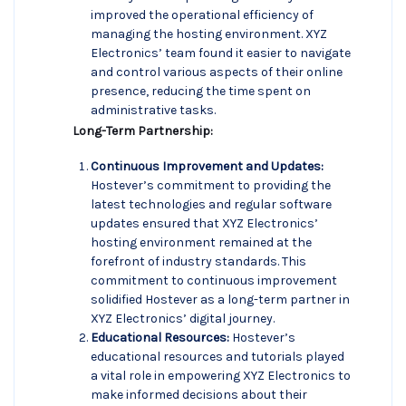
improved the operational efficiency of
managing the hosting environment. XYZ
Electronics’ team found it easier to navigate
and control various aspects of their online
presence, reducing the time spent on
administrative tasks.
Long-Term Partnership:
Continuous Improvement and Updates:
Hostever’s commitment to providing the
latest technologies and regular software
updates ensured that XYZ Electronics’
hosting environment remained at the
forefront of industry standards. This
commitment to continuous improvement
solidified Hostever as a long-term partner in
XYZ Electronics’ digital journey.
Educational Resources:
Hostever’s
educational resources and tutorials played
a vital role in empowering XYZ Electronics to
make informed decisions about their