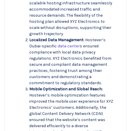
scalable hosting infrastructure seamlessly
accommodated increased traffic and
resource demands. The flexibility of the
hosting plan allowed XYZ Electronics to
scale without disruptions, supporting their
growth trajectory.
Localized Data Management:
Hostever’s
Dubai-specific
data center
s ensured
compliance with local data privacy
regulations. XYZ Electronics benefited from
secure and compliant data management
practices, fostering trust among their
customers and demonstrating a
commitment to regulatory standards.
Mobile Optimization and Global Reach:
Hostever’s mobile optimization features
improved the mobile user experience for XYZ
Electronics’ customers. Additionally, the
global Content Delivery Network (CDN)
ensured that the website’s content was
delivered efficiently to a diverse