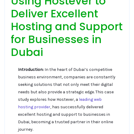
Using Hostever to
Deliver Excellent
Hosting and Support
for Businesses in
Dubai
Introduction:
In the heart of Dubai’s competitive
business environment, companies are constantly
seeking solutions that not only meet their digital
needs but also provide a strategic edge. This case
study explores how Hostever, a
leading web
hosting provider
, has successfully delivered
excellent hosting and support to businesses in
Dubai, becoming a trusted partner in their online
journey.