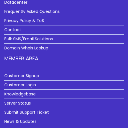
Datacenter
Frequently Asked Questions
Privacy Policy & ToS
Contact
Bulk SMS/Email Solutions
Domain Whois Lookup
MEMBER AREA
Customer Signup
Customer Login
Knowledgebase
Server Status
Submit Support Ticket
News & Updates