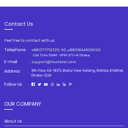
Contact Us
Feel free to contact with us
Telephone
:
,
+881777712720-30
+8801844909030
Call Time 10AM - 9PM UTC+6 Dhaka
E-mail
:
support@hostever.com
Address
:
8th Floor, KA-181/3, Baitul View Holding, Bottola, Khilkhet,
Dhaka-1229
Follow Us
:
OUR COMPANY
About Us