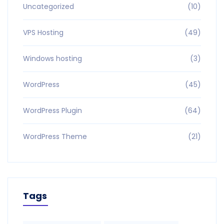
Uncategorized
(10)
VPS Hosting
(49)
Windows hosting
(3)
WordPress
(45)
WordPress Plugin
(64)
WordPress Theme
(21)
Tags