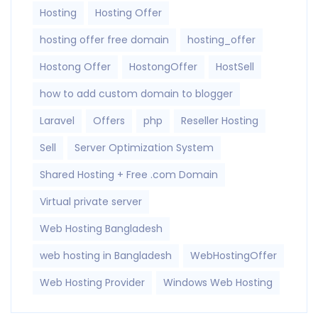
Hosting
Hosting Offer
hosting offer free domain
hosting_offer
Hostong Offer
HostongOffer
HostSell
how to add custom domain to blogger
Laravel
Offers
php
Reseller Hosting
Sell
Server Optimization System
Shared Hosting + Free .com Domain
Virtual private server
Web Hosting Bangladesh
web hosting in Bangladesh
WebHostingOffer
Web Hosting Provider
Windows Web Hosting