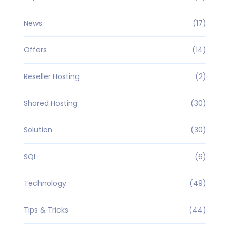
News
(17)
Offers
(14)
Reseller Hosting
(2)
Shared Hosting
(30)
Solution
(30)
SQL
(6)
Technology
(49)
Tips & Tricks
(44)