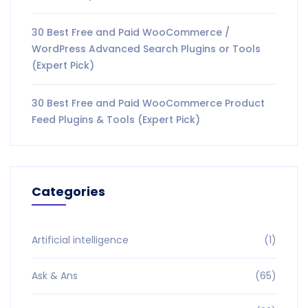
30 Best Free and Paid WooCommerce /
WordPress Advanced Search Plugins or Tools
(Expert Pick)
30 Best Free and Paid WooCommerce Product
Feed Plugins & Tools (Expert Pick)
Categories
Artificial intelligence
(1)
Ask & Ans
(65)