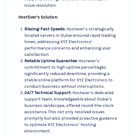
issue resolution.
HostEver’s Solution:
Blazing-Fast Speeds:
Hostever’s strategically
located servers in Dubai ensured rapid loading
times, addressing XYZ Electronics’
performance concerns and enhancing user
satisfaction.
Reliable Uptime Guarantee:
Hostever’s
commitment to high uptime percentages
significantly reduced downtime, providing a
stable online platform for XYZ Electronics to
conduct business without interruptions.
24/7 Technical Support:
Hostever’s dedicated
support team, knowledgeable about Dubai’s
business landscape, offered round-the-clock
assistance. This not only resolved issues
promptly but also provided proactive guidance
to optimize XYZ Electronics’ hosting
environment.