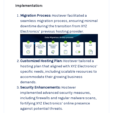
Implementation:
Migration Process:
Hostever facilitated a
seamless migration process, ensuring minimal
downtime during the transition from XYZ
Electronics’ previous hosting provider.
Customized Hosting Plan:
Hostever tailored a
hosting plan that aligned with XYZ Electronics’
specific needs, including scalable resources to
accommodate their growing business
demands.
Security Enhancements:
Hostever
implemented advanced security measures,
including firewalls and regular malware scans,
fortifying XYZ Electronics’ online presence
against potential threats.