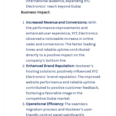
international audience, expanding XYZ
Electronics’ reach beyond Dubai.
Business Impact:
Increased Revenue and Conversions:
With
the performance improvements and
enhanced user experience, XYZ Electronics
observed a noticeable increase in online
sales and conversions. The faster loading
times and reliable uptime contributed
directly to a positive impact on the
company’s bottom line.
Enhanced Brand Reputation:
Hostever’s
hosting solutions positively influenced XYZ
Electronics’ brand reputation. The improved
website performance and reliable uptime
contributed to positive customer feedback,
fostering a favorable image in the
competitive Dubai market.
Operational Efficiency:
The seamless
migration process and Hostever’s user-
friendly control panel significantly