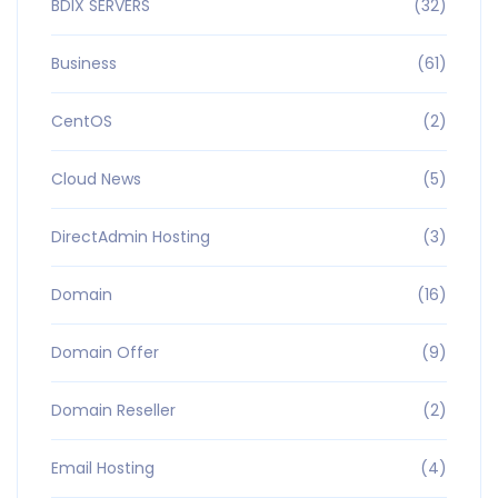
BDIX SERVERS
(32)
Business
(61)
CentOS
(2)
Cloud News
(5)
DirectAdmin Hosting
(3)
Domain
(16)
Domain Offer
(9)
Domain Reseller
(2)
Email Hosting
(4)