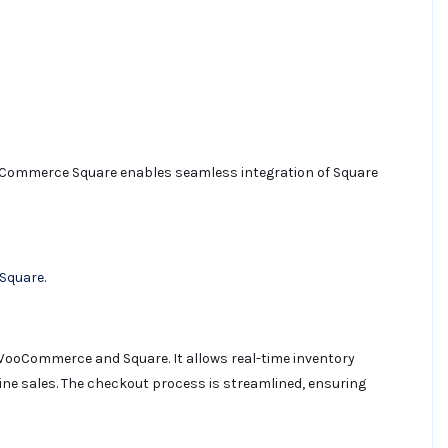
ommerce Square enables seamless integration of Square
Square.
g WooCommerce and Square. It allows real-time inventory
ne sales. The checkout process is streamlined, ensuring