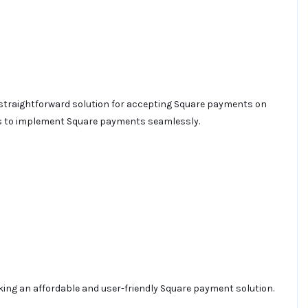
 straightforward solution for accepting Square payments on
sers to implement Square payments seamlessly.
king an affordable and user-friendly Square payment solution.