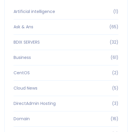
Artificial intelligence
(1)
Ask & Ans
(65)
BDIX SERVERS
(32)
Business
(61)
CentOS
(2)
Cloud News
(5)
DirectAdmin Hosting
(3)
Domain
(16)