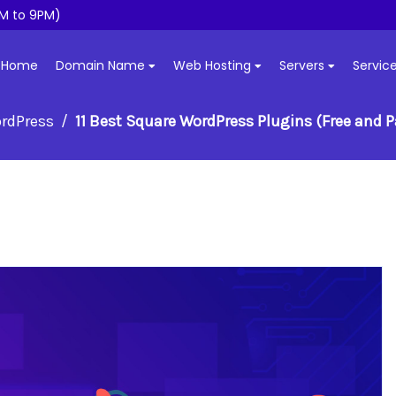
M to 9PM)
Home
Domain Name
Web Hosting
Servers
Servic
rdPress
11 Best Square WordPress Plugins (Free and P