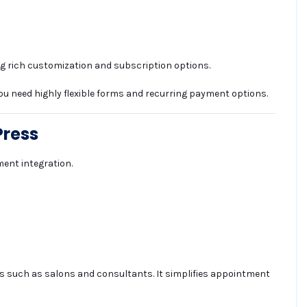
ng rich customization and subscription options.
ou need highly flexible forms and recurring payment options.
Press
ent integration.
ses such as salons and consultants. It simplifies appointment