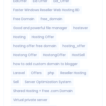
EidOffer
Eid Offer
Eid_Offer
Faster Windows Reseller Web Hosting BD
Free Domain
free_domain
Good and powerful file manager
hostever
Hosting
Hosting Offer
hosting offer free domain
hosting_offer
Hostong Offer
HostongOffer
HostSell
how to add custom domain to blogger
Laravel
Offers
php
Reseller Hosting
Sell
Server Optimization System
Shared Hosting + Free .com Domain
Virtual private server