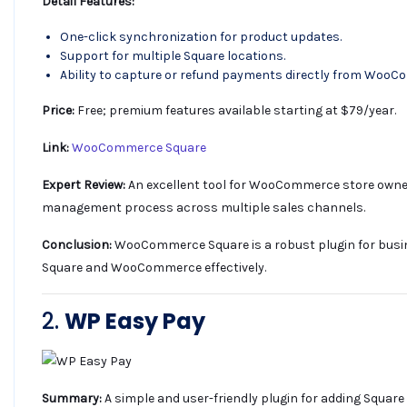
Detail Features:
One-click synchronization for product updates.
Support for multiple Square locations.
Ability to capture or refund payments directly from Woo
Price:
Free; premium features available starting at $79/year.
Link:
WooCommerce Square
Expert Review:
An excellent tool for WooCommerce store owners
management process across multiple sales channels.
Conclusion:
WooCommerce Square is a robust plugin for busi
Square and WooCommerce effectively.
2.
WP Easy Pay
Summary:
A simple and user-friendly plugin for adding Squar