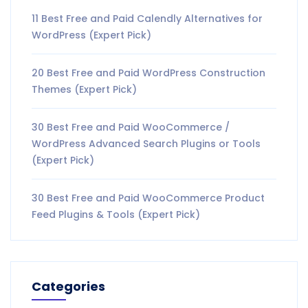
11 Best Free and Paid Calendly Alternatives for
WordPress (Expert Pick)
20 Best Free and Paid WordPress Construction
Themes (Expert Pick)
30 Best Free and Paid WooCommerce /
WordPress Advanced Search Plugins or Tools
(Expert Pick)
30 Best Free and Paid WooCommerce Product
Feed Plugins & Tools (Expert Pick)
Categories