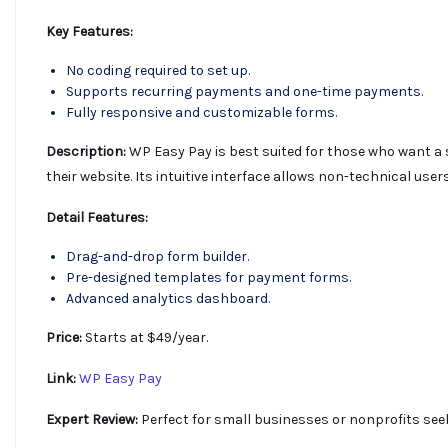
Key Features:
No coding required to set up.
Supports recurring payments and one-time payments.
Fully responsive and customizable forms.
Description:
WP Easy Pay is best suited for those who want a
their website. Its intuitive interface allows non-technical u
Detail Features:
Drag-and-drop form builder.
Pre-designed templates for payment forms.
Advanced analytics dashboard.
Price:
Starts at $49/year.
Link:
WP Easy Pay
Expert Review:
Perfect for small businesses or nonprofits see