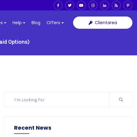
Clientarea
es
Help
Blog
Offers
aid Options)
Recent News