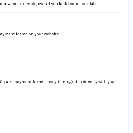
website simple, even if you lack technical skills.
payment forms on your website.
Square payment forms easily. It integrates directly with your