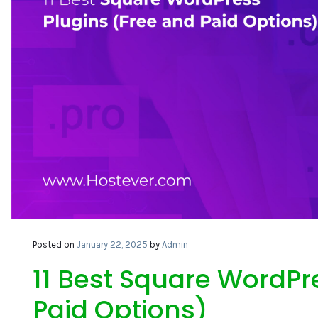
Posted on
January 22, 2025
by
Admin
11 Best Square WordPr
Paid Options)