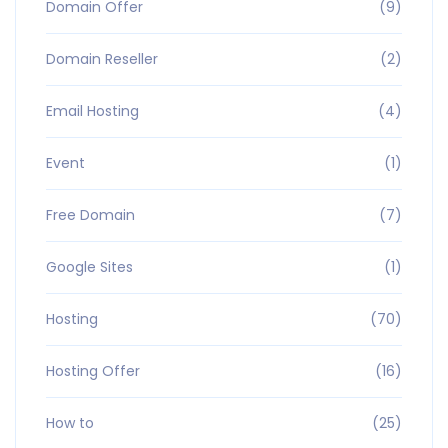
Domain Offer
(9)
Domain Reseller
(2)
Email Hosting
(4)
Event
(1)
Free Domain
(7)
Google Sites
(1)
Hosting
(70)
Hosting Offer
(16)
How to
(25)