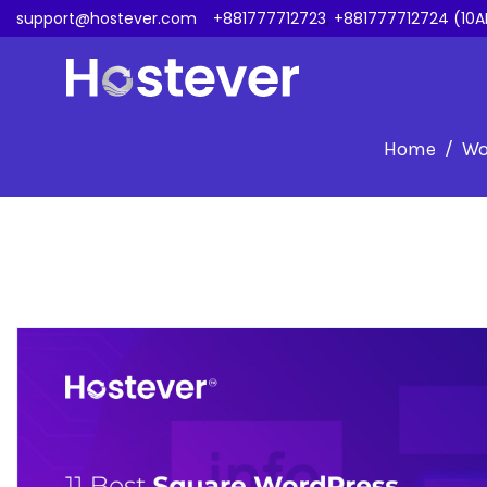
support@hostever.com
+881777712723
,
+881777712724 (10A
Home
Wo