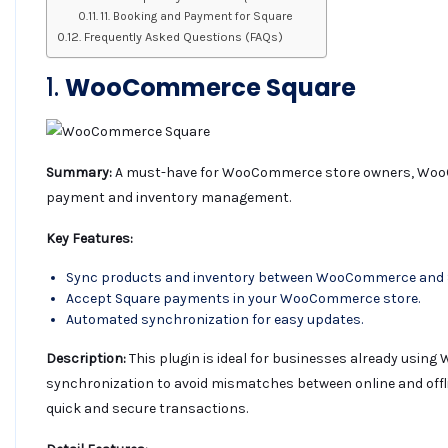
11. Booking and Payment for Square
Frequently Asked Questions (FAQs)
1.
WooCommerce Square
Summary:
A must-have for WooCommerce store owners, WooC
payment and inventory management.
Key Features:
Sync products and inventory between WooCommerce and 
Accept Square payments in your WooCommerce store.
Automated synchronization for easy updates.
Description:
This plugin is ideal for businesses already usin
synchronization to avoid mismatches between online and offli
quick and secure transactions.