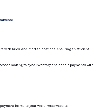
Commerce.
 with brick-and-mortar locations, ensuring an efficient
nesses looking to sync inventory and handle payments with
e payment forms to your WordPress website.