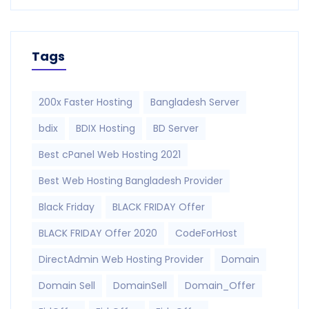
Tags
200x Faster Hosting
Bangladesh Server
bdix
BDIX Hosting
BD Server
Best cPanel Web Hosting 2021
Best Web Hosting Bangladesh Provider
Black Friday
BLACK FRIDAY Offer
BLACK FRIDAY Offer 2020
CodeForHost
DirectAdmin Web Hosting Provider
Domain
Domain Sell
DomainSell
Domain_Offer