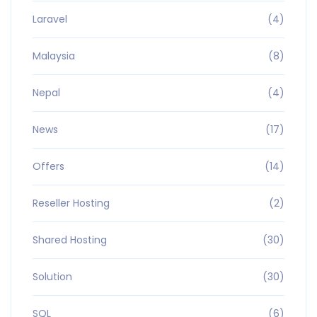
Laravel
(4)
Malaysia
(8)
Nepal
(4)
News
(17)
Offers
(14)
Reseller Hosting
(2)
Shared Hosting
(30)
Solution
(30)
SQL
(6)