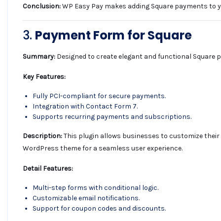
Conclusion:
WP Easy Pay makes adding Square payments to your 
3.
Payment Form for Square
Summary:
Designed to create elegant and functional Square 
Key Features:
Fully PCI-compliant for secure payments.
Integration with Contact Form 7.
Supports recurring payments and subscriptions.
Description:
This plugin allows businesses to customize their 
WordPress theme for a seamless user experience.
Detail Features:
Multi-step forms with conditional logic.
Customizable email notifications.
Support for coupon codes and discounts.