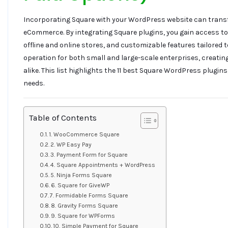
Incorporating Square with your WordPress website can tran
eCommerce. By integrating Square plugins, you gain access 
offline and online stores, and customizable features tailored 
operation for both small and large-scale enterprises, creati
alike. This list highlights the 11 best Square WordPress plugins
needs.
Table of Contents
1. WooCommerce Square
2. WP Easy Pay
3. Payment Form for Square
4. Square Appointments + WordPress
5. Ninja Forms Square
6. Square for GiveWP
7. Formidable Forms Square
8. Gravity Forms Square
9. Square for WPForms
10. Simple Payment for Square