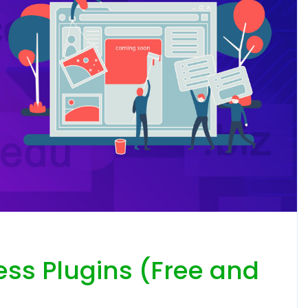
ess Plugins (Free and