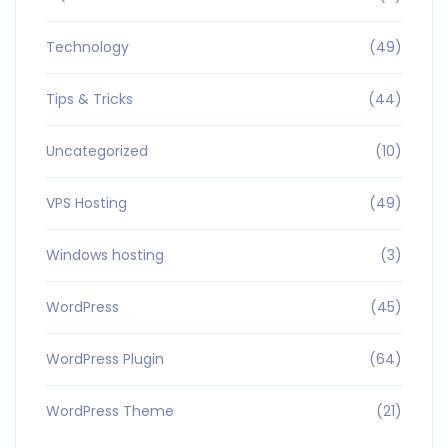
Technology
(49)
Tips & Tricks
(44)
Uncategorized
(10)
VPS Hosting
(49)
Windows hosting
(3)
WordPress
(45)
WordPress Plugin
(64)
WordPress Theme
(21)