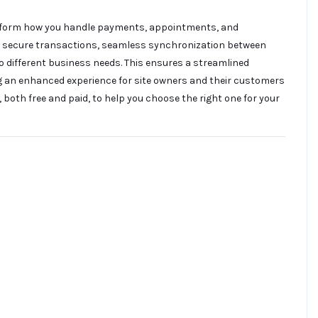
sform how you handle payments, appointments, and
to secure transactions, seamless synchronization between
to different business needs. This ensures a streamlined
ng an enhanced experience for site owners and their customers
, both free and paid, to help you choose the right one for your