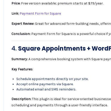
Price:
Free version available; premium starts at $79/year.
Link:
Payment Form for Square
Expert Review:
Great for advanced form-building needs, offeri
Conclusion:
Payment Form for Square is a powerful choice if y
4.
Square Appointments + Word
Summary:
A comprehensive booking system with Square paym
Key Features:
Schedule appointments directly on your site.
Accept online payments via Square.
Automated email and SMS reminders.
Description:
This plugin is ideal for service-oriented busines
scheduling and payments through a user-friendly interface.