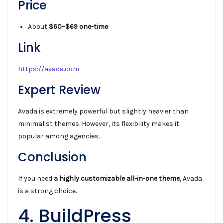
Price
About
$60–$69 one-time
Link
https://avada.com
Expert Review
Avada is extremely powerful but slightly heavier than
minimalist themes. However, its flexibility makes it
popular among agencies.
Conclusion
If you need
a highly customizable all-in-one theme
, Avada
is a strong choice.
4. BuildPress