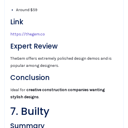
Around $59
Link
https://thegem.co
Expert Review
TheGem offers extremely polished design demos and is
popular among designers.
Conclusion
Ideal for
creative construction companies wanting
stylish designs
.
7. Builty
Summary