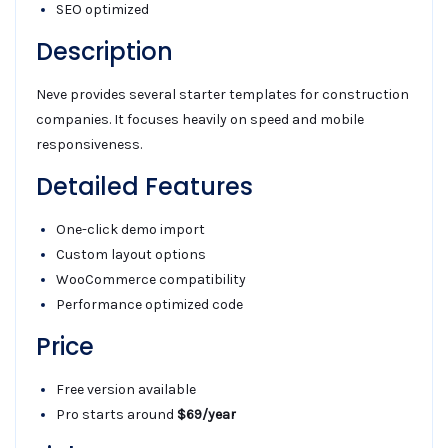
SEO optimized
Description
Neve provides several starter templates for construction
companies. It focuses heavily on speed and mobile
responsiveness.
Detailed Features
One-click demo import
Custom layout options
WooCommerce compatibility
Performance optimized code
Price
Free version available
Pro starts around
$69/year