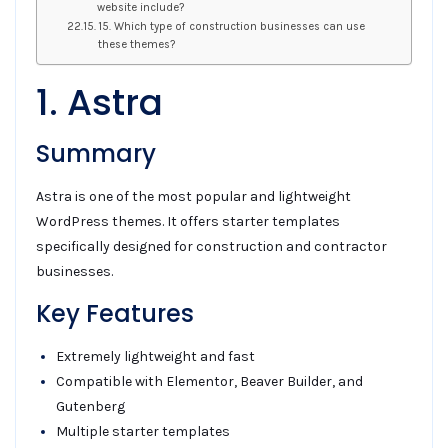
website include?
15. Which type of construction businesses can use
these themes?
1. Astra
Summary
Astra is one of the most popular and lightweight
WordPress themes. It offers starter templates
specifically designed for construction and contractor
businesses.
Key Features
Extremely lightweight and fast
Compatible with Elementor, Beaver Builder, and
Gutenberg
Multiple starter templates