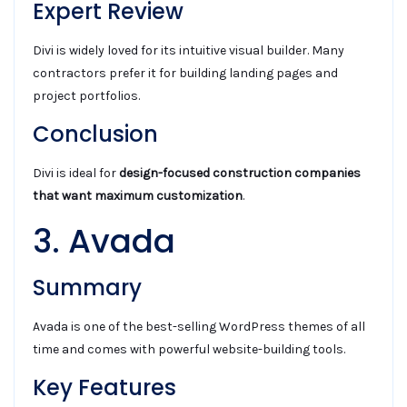
Expert Review
Divi is widely loved for its intuitive visual builder. Many
contractors prefer it for building landing pages and
project portfolios.
Conclusion
Divi is ideal for
design-focused construction companies
that want maximum customization
.
3. Avada
Summary
Avada is one of the best-selling WordPress themes of all
time and comes with powerful website-building tools.
Key Features