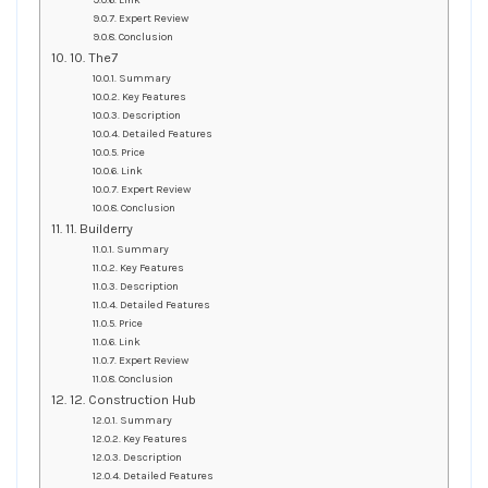
Link
Expert Review
Conclusion
10. The7
Summary
Key Features
Description
Detailed Features
Price
Link
Expert Review
Conclusion
11. Builderry
Summary
Key Features
Description
Detailed Features
Price
Link
Expert Review
Conclusion
12. Construction Hub
Summary
Key Features
Description
Detailed Features