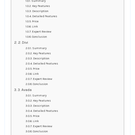
Summary
Key Features
Description
Detailed Features
Price
Link
Expert Review
Conclusion
2. Divi
Summary
Key Features
Description
Detailed Features
Price
Link
Expert Review
Conclusion
3. Avada
Summary
Key Features
Description
Detailed Features
Price
Link
Expert Review
Conclusion