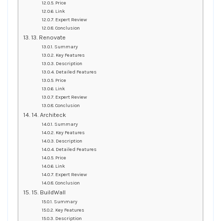
Price
Link
Expert Review
Conclusion
13. Renovate
Summary
Key Features
Description
Detailed Features
Price
Link
Expert Review
Conclusion
14. Architeck
Summary
Key Features
Description
Detailed Features
Price
Link
Expert Review
Conclusion
15. BuildWall
Summary
Key Features
Description