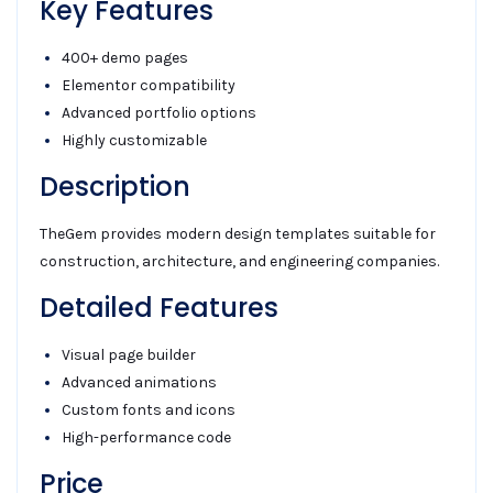
Key Features
400+ demo pages
Elementor compatibility
Advanced portfolio options
Highly customizable
Description
TheGem provides modern design templates suitable for
construction, architecture, and engineering companies.
Detailed Features
Visual page builder
Advanced animations
Custom fonts and icons
High-performance code
Price