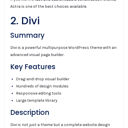
Astra is one of the best choices available.
2. Divi
Summary
Divi is a powerful multipurpose WordPress theme with an
advanced visual page builder.
Key Features
Drag-and-drop visual builder
Hundreds of design modules
Responsive editing tools
Large template library
Description
Divi is not just a theme but a complete website design