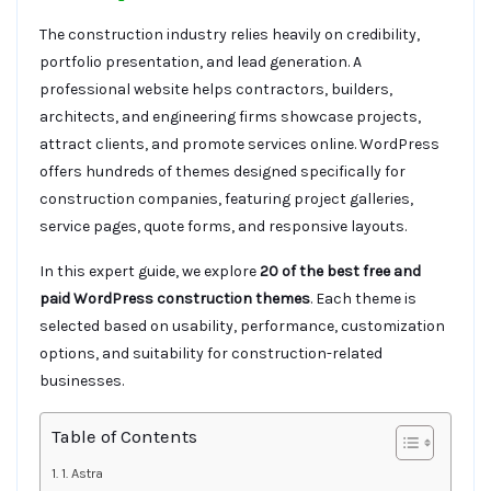
The construction industry relies heavily on credibility,
portfolio presentation, and lead generation. A
professional website helps contractors, builders,
architects, and engineering firms showcase projects,
attract clients, and promote services online. WordPress
offers hundreds of themes designed specifically for
construction companies, featuring project galleries,
service pages, quote forms, and responsive layouts.
In this expert guide, we explore
20 of the best free and
paid WordPress construction themes
. Each theme is
selected based on usability, performance, customization
options, and suitability for construction-related
businesses.
Table of Contents
1. Astra