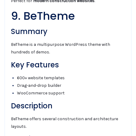
Perfect for
modern construction websites
.
9. BeTheme
Summary
BeTheme is a multipurpose WordPress theme with
hundreds of demos.
Key Features
600+ website templates
Drag-and-drop builder
WooCommerce support
Description
BeTheme offers several construction and architecture
layouts.