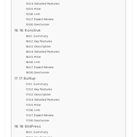
Detailed Features
Price
Link
Expert Review
Conclusion
16. Konstruk
Summary
Key Features
Description
Detailed Features
Price
Link
Expert Review
Conclusion
17. Builtup
Summary
Key Features
Description
Detailed Features
Price
Link
Expert Review
Conclusion
18. BildPress
Summary