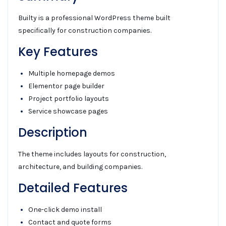
Builty is a professional WordPress theme built
specifically for construction companies.
Key Features
Multiple homepage demos
Elementor page builder
Project portfolio layouts
Service showcase pages
Description
The theme includes layouts for construction,
architecture, and building companies.
Detailed Features
One-click demo install
Contact and quote forms