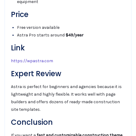
equipment
Price
Free version available
Astra Pro starts around
$49/year
Link
https://wpastra.com
Expert Review
Astra is perfect for beginners and agencies because it is
lightweight and highly flexible. It works well with page
builders and offers dozens of ready-made construction
site templates.
Conclusion
If you want a
fast and customizable construction theme
,