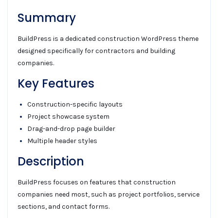
Summary
BuildPress is a dedicated construction WordPress theme
designed specifically for contractors and building
companies.
Key Features
Construction-specific layouts
Project showcase system
Drag-and-drop page builder
Multiple header styles
Description
BuildPress focuses on features that construction
companies need most, such as project portfolios, service
sections, and contact forms.