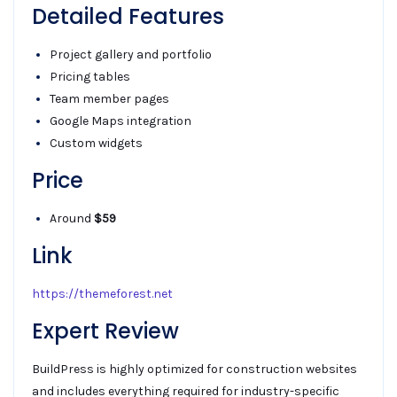
Detailed Features
Project gallery and portfolio
Pricing tables
Team member pages
Google Maps integration
Custom widgets
Price
Around
$59
Link
https://themeforest.net
Expert Review
BuildPress is highly optimized for construction websites
and includes everything required for industry-specific