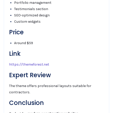
Portfolio management
Testimonials section
SEO-optimized design
Custom widgets
Price
Around $59
Link
https://themeforest.net
Expert Review
The theme offers professional layouts suitable for
contractors.
Conclusion