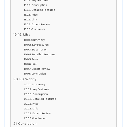
Key Features
Description
Detailed Features
Price
Link
Expert Review
Conclusion
19. Ultra
Summary
Key Features
Description
Detailed Features
Price
Link
Expert Review
Conclusion
20. Webify
Summary
Key Features
Description
Detailed Features
Price
Link
Expert Review
Conclusion
Conclusion