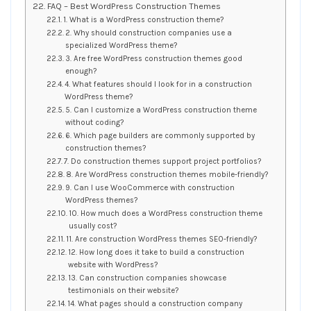
FAQ – Best WordPress Construction Themes
1. What is a WordPress construction theme?
2. Why should construction companies use a
specialized WordPress theme?
3. Are free WordPress construction themes good
enough?
4. What features should I look for in a construction
WordPress theme?
5. Can I customize a WordPress construction theme
without coding?
6. Which page builders are commonly supported by
construction themes?
7. Do construction themes support project portfolios?
8. Are WordPress construction themes mobile-friendly?
9. Can I use WooCommerce with construction
WordPress themes?
10. How much does a WordPress construction theme
usually cost?
11. Are construction WordPress themes SEO-friendly?
12. How long does it take to build a construction
website with WordPress?
13. Can construction companies showcase
testimonials on their website?
14. What pages should a construction company