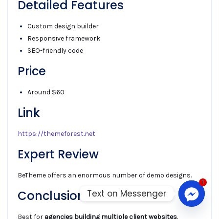
Detailed Features
Custom design builder
Responsive framework
SEO-friendly code
Price
Around $60
Link
https://themeforest.net
Expert Review
BeTheme offers an enormous number of demo designs.
1
Text on Messenger
Conclusion
Best for
agencies building multiple client websites
.