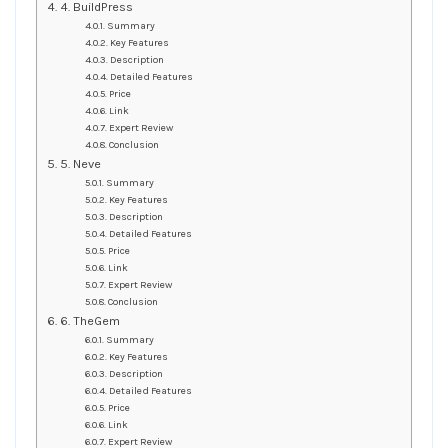
4. BuildPress
Summary
Key Features
Description
Detailed Features
Price
Link
Expert Review
Conclusion
5. Neve
Summary
Key Features
Description
Detailed Features
Price
Link
Expert Review
Conclusion
6. TheGem
Summary
Key Features
Description
Detailed Features
Price
Link
Expert Review