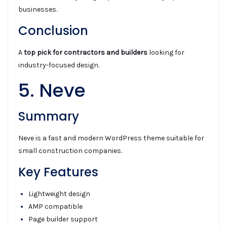
businesses.
Conclusion
A
top pick for contractors and builders
looking for
industry-focused design.
5. Neve
Summary
Neve is a fast and modern WordPress theme suitable for
small construction companies.
Key Features
Lightweight design
AMP compatible
Page builder support