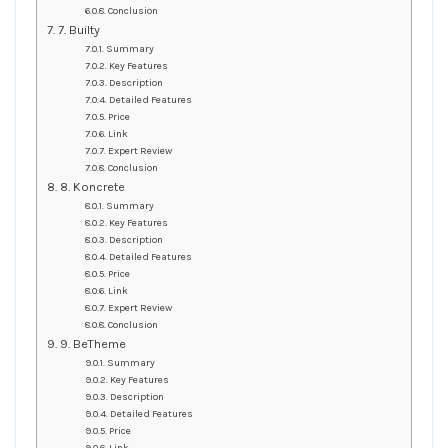
Conclusion
7. Builty
Summary
Key Features
Description
Detailed Features
Price
Link
Expert Review
Conclusion
8. Koncrete
Summary
Key Features
Description
Detailed Features
Price
Link
Expert Review
Conclusion
9. BeTheme
Summary
Key Features
Description
Detailed Features
Price