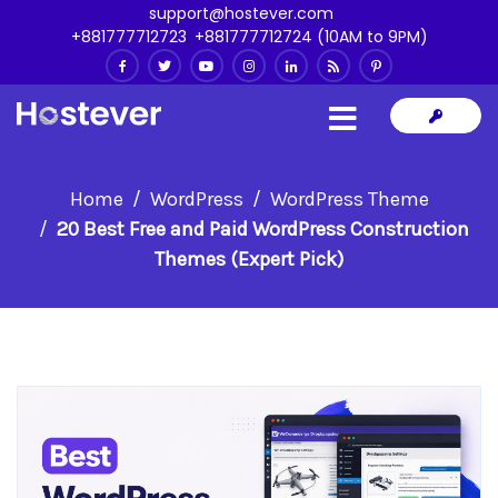
support@hostever.com
+881777712723
,
+881777712724 (10AM to 9PM)
Home
WordPress
WordPress Theme
20 Best Free and Paid WordPress Construction
Themes (Expert Pick)