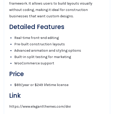
framework. It allows users to build layouts visually
without coding, making it ideal for construction
businesses that want custom designs.
Detailed Features
Real-time front-end editing
Pre-built construction layouts
Advanced animation and styling options
Built-in split testing for marketing
WooCommerce support
Price
$89/year or $249 lifetime license
Link
https://www.elegantthemes.com/divi