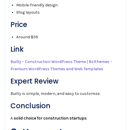
Mobile-friendly design
Blog layouts
Price
Around $59
Link
Builty – Construction WordPress Theme | Bslthemes –
Premium WordPress Themes and Web Templates
Expert Review
Builty is simple, modern, and easy to customize.
Conclusion
A
solid choice for construction startups
.