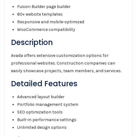
Fusion Builder page builder
80+ website templates
Responsive and mobile-optimized
WooCommerce compatibility
Description
Avada offers extensive customization options for
professional websites. Construction companies can
easily showcase projects, team members, and services.
Detailed Features
Advanced layout builder
Portfolio management system
SEO optimization tools
Built-in performance settings
Unlimited design options