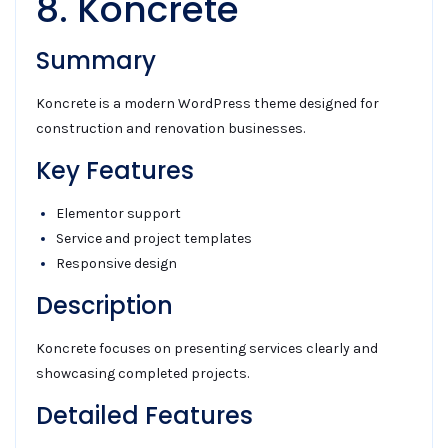
8. Koncrete
Summary
Koncrete is a modern WordPress theme designed for
construction and renovation businesses.
Key Features
Elementor support
Service and project templates
Responsive design
Description
Koncrete focuses on presenting services clearly and
showcasing completed projects.
Detailed Features