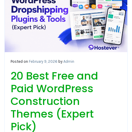
Posted on
February 9, 2026
by
Admin
20 Best Free and
Paid WordPress
Construction
Themes (Expert
Pick)