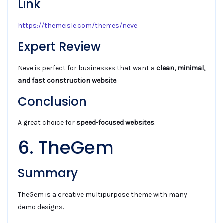
Link
https://themeisle.com/themes/neve
Expert Review
Neve is perfect for businesses that want a
clean, minimal,
and fast construction website
.
Conclusion
A great choice for
speed-focused websites
.
6. TheGem
Summary
TheGem is a creative multipurpose theme with many
demo designs.