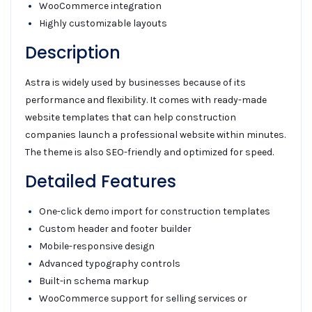
WooCommerce integration
Highly customizable layouts
Description
Astra is widely used by businesses because of its
performance and flexibility. It comes with ready-made
website templates that can help construction
companies launch a professional website within minutes.
The theme is also SEO-friendly and optimized for speed.
Detailed Features
One-click demo import for construction templates
Custom header and footer builder
Mobile-responsive design
Advanced typography controls
Built-in schema markup
WooCommerce support for selling services or