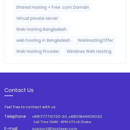
Shared Hosting + Free .com Domain
Virtual private server
Web Hosting Bangladesh
web hosting in Bangladesh
WebHostingOffer
Web Hosting Provider
Windows Web Hosting
Contact Us
Feel free to contact with us
Telephone
:
,
+881777712720-30
+8801844909030
Call Time 10AM - 9PM UTC+6 Dhaka
E-mail
:
support@hostever.com