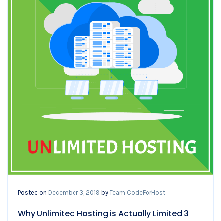
Posted on
December 3, 2019
by
Team CodeForHost
Why Unlimited Hosting is Actually Limited 3