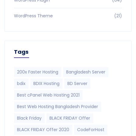
WordPress Theme
(21)
Tags
200x Faster Hosting
Bangladesh Server
bdix
BDIX Hosting
BD Server
Best cPanel Web Hosting 2021
Best Web Hosting Bangladesh Provider
Black Friday
BLACK FRIDAY Offer
BLACK FRIDAY Offer 2020
CodeForHost