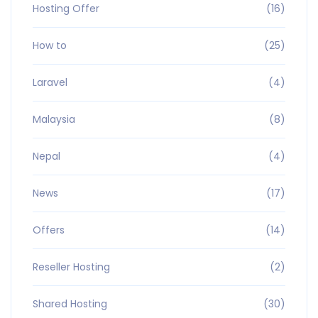
Hosting Offer
(16)
How to
(25)
Laravel
(4)
Malaysia
(8)
Nepal
(4)
News
(17)
Offers
(14)
Reseller Hosting
(2)
Shared Hosting
(30)