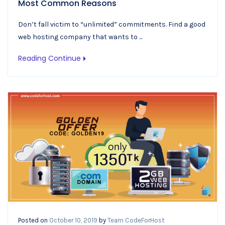
Most Common Reasons
Don’t fall victim to “unlimited” commitments. Find a good
web hosting company that wants to ...
Reading Continue
Posted on
October 10, 2019
by
Team CodeForHost