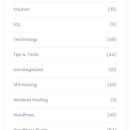
Solution
(30)
SQL
(6)
Technology
(49)
Tips & Tricks
(44)
Uncategorized
(10)
VPS Hosting
(49)
Windows hosting
(3)
WordPress
(45)
WordPress Plugin
(64)