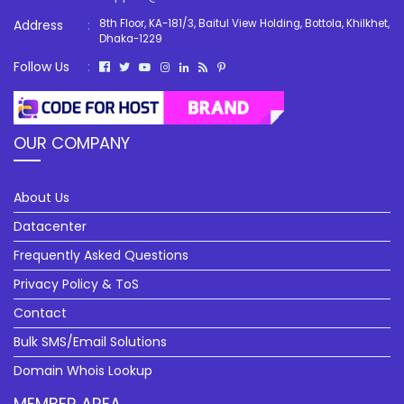
Address
:
8th Floor, KA-181/3, Baitul View Holding, Bottola, Khilkhet,
Dhaka-1229
Follow Us
:
OUR COMPANY
About Us
Datacenter
Frequently Asked Questions
Privacy Policy & ToS
Contact
Bulk SMS/Email Solutions
Domain Whois Lookup
MEMBER AREA