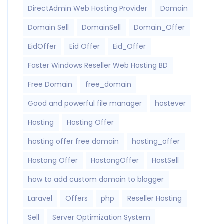
DirectAdmin Web Hosting Provider
Domain
Domain Sell
DomainSell
Domain_Offer
EidOffer
Eid Offer
Eid_Offer
Faster Windows Reseller Web Hosting BD
Free Domain
free_domain
Good and powerful file manager
hostever
Hosting
Hosting Offer
hosting offer free domain
hosting_offer
Hostong Offer
HostongOffer
HostSell
how to add custom domain to blogger
Laravel
Offers
php
Reseller Hosting
Sell
Server Optimization System