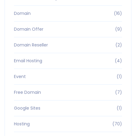
Domain
(16)
Domain Offer
(9)
Domain Reseller
(2)
Email Hosting
(4)
Event
(1)
Free Domain
(7)
Google Sites
(1)
Hosting
(70)