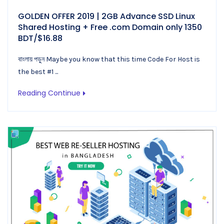
GOLDEN OFFER 2019 | 2GB Advance SSD Linux
Shared Hosting + Free .com Domain only 1350
BDT/$16.88
বাংলায় পড়ুন Maybe you know that this time Code For Host is
the best #1 ...
Reading Continue