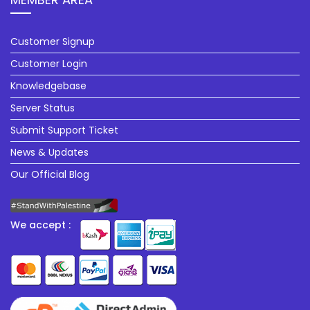
Customer Signup
Customer Login
Knowledgebase
Server Status
Submit Support Ticket
News & Updates
Our Official Blog
We accept :