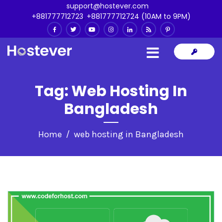
support@hostever.com
+881777712723
,
+881777712724 (10AM to 9PM)
Tag:
Web Hosting In
Bangladesh
Home
web hosting in Bangladesh