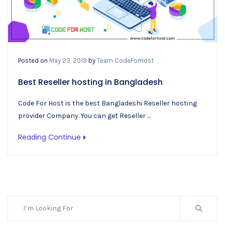
Posted on
May 23, 2019
by
Team CodeForHost
Best Reseller hosting in Bangladesh
Code For Host is the best Bangladeshi Reseller hosting
provider Company. You can get Reseller ...
Reading Continue