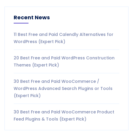
Recent News
11 Best Free and Paid Calendly Alternatives for
WordPress (Expert Pick)
20 Best Free and Paid WordPress Construction
Themes (Expert Pick)
30 Best Free and Paid WooCommerce /
WordPress Advanced Search Plugins or Tools
(Expert Pick)
30 Best Free and Paid WooCommerce Product
Feed Plugins & Tools (Expert Pick)