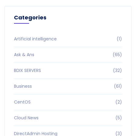
Categories
Artificial intelligence
(1)
Ask & Ans
(65)
BDIX SERVERS
(32)
Business
(61)
CentOS
(2)
Cloud News
(5)
DirectAdmin Hosting
(3)