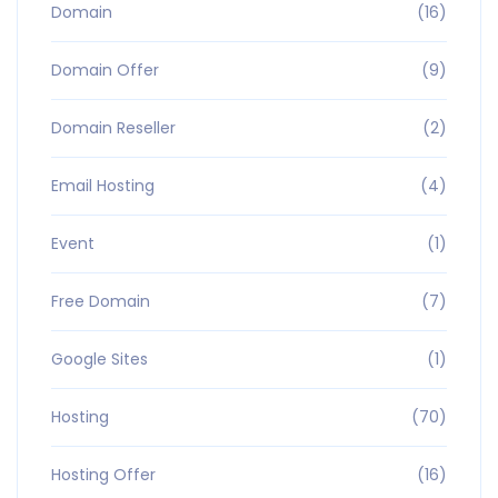
Domain
(16)
Domain Offer
(9)
Domain Reseller
(2)
Email Hosting
(4)
Event
(1)
Free Domain
(7)
Google Sites
(1)
Hosting
(70)
Hosting Offer
(16)