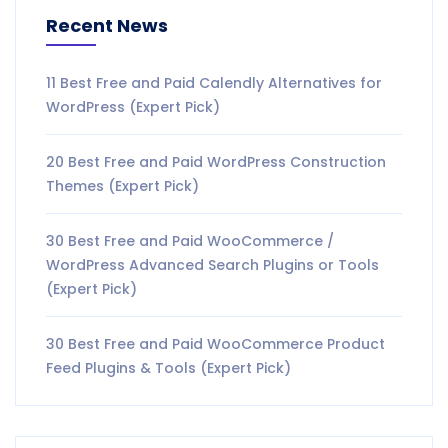
Recent News
11 Best Free and Paid Calendly Alternatives for
WordPress (Expert Pick)
20 Best Free and Paid WordPress Construction
Themes (Expert Pick)
30 Best Free and Paid WooCommerce /
WordPress Advanced Search Plugins or Tools
(Expert Pick)
30 Best Free and Paid WooCommerce Product
Feed Plugins & Tools (Expert Pick)