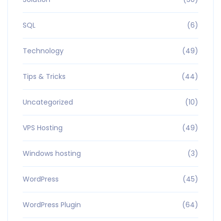
SQL
(6)
Technology
(49)
Tips & Tricks
(44)
Uncategorized
(10)
VPS Hosting
(49)
Windows hosting
(3)
WordPress
(45)
WordPress Plugin
(64)