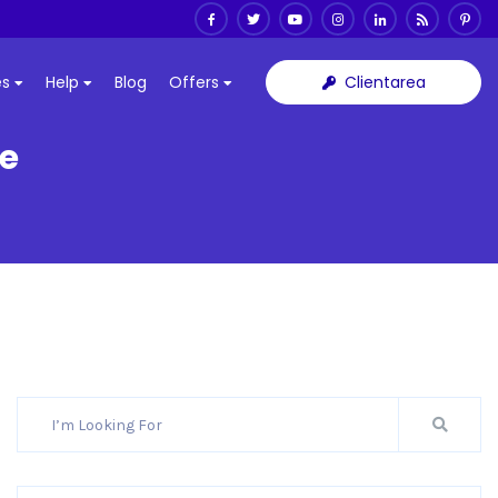
Clientarea
es
Help
Blog
Offers
ce