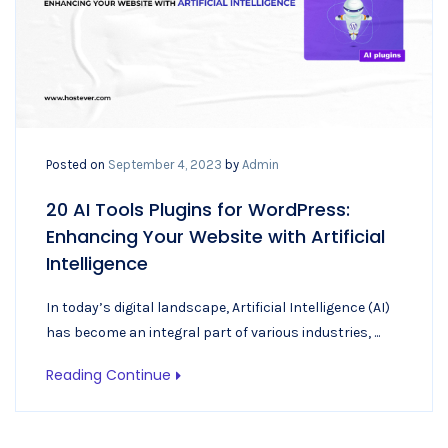
Posted on
September 4, 2023
by
Admin
20 AI Tools Plugins for WordPress:
Enhancing Your Website with Artificial
Intelligence
In today’s digital landscape, Artificial Intelligence (AI)
has become an integral part of various industries, ...
Reading Continue