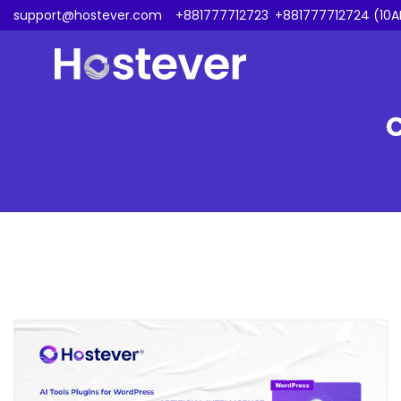
support@hostever.com
+881777712723
,
+881777712724 (10A