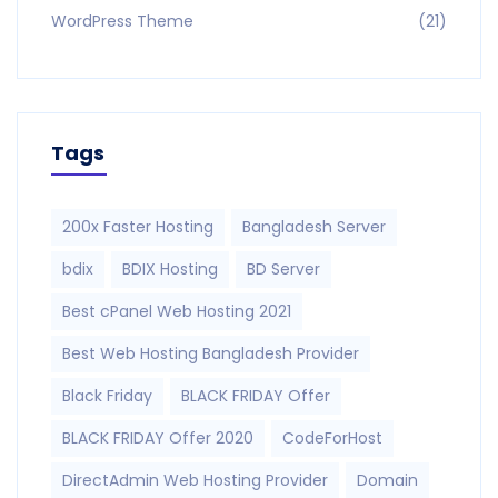
WordPress Theme
(21)
Tags
200x Faster Hosting
Bangladesh Server
bdix
BDIX Hosting
BD Server
Best cPanel Web Hosting 2021
Best Web Hosting Bangladesh Provider
Black Friday
BLACK FRIDAY Offer
BLACK FRIDAY Offer 2020
CodeForHost
DirectAdmin Web Hosting Provider
Domain