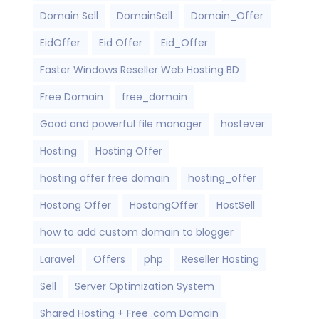
Domain Sell
DomainSell
Domain_Offer
EidOffer
Eid Offer
Eid_Offer
Faster Windows Reseller Web Hosting BD
Free Domain
free_domain
Good and powerful file manager
hostever
Hosting
Hosting Offer
hosting offer free domain
hosting_offer
Hostong Offer
HostongOffer
HostSell
how to add custom domain to blogger
Laravel
Offers
php
Reseller Hosting
Sell
Server Optimization System
Shared Hosting + Free .com Domain