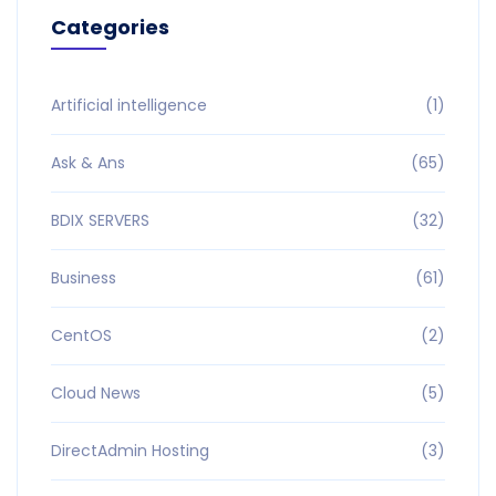
Categories
Artificial intelligence
(1)
Ask & Ans
(65)
BDIX SERVERS
(32)
Business
(61)
CentOS
(2)
Cloud News
(5)
DirectAdmin Hosting
(3)