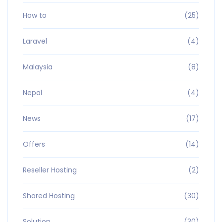
How to
(25)
Laravel
(4)
Malaysia
(8)
Nepal
(4)
News
(17)
Offers
(14)
Reseller Hosting
(2)
Shared Hosting
(30)
Solution
(30)