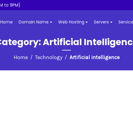
M to 9PM)
Home
Domain Name
Web Hosting
Servers
Servic
Category:
Artificial Intelligen
Home
Technology
Artificial intelligence