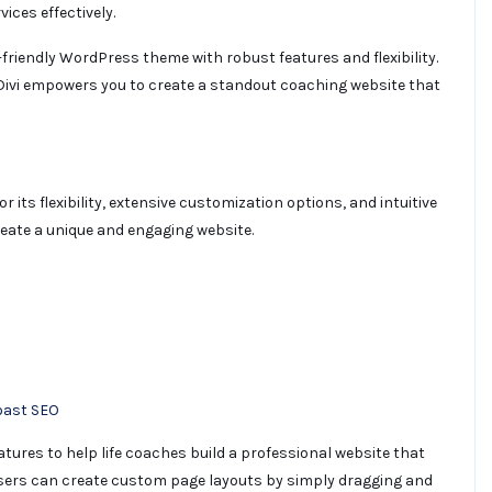
ices effectively.
r-friendly WordPress theme with robust features and flexibility.
 Divi empowers you to create a standout coaching website that
ts flexibility, extensive customization options, and intuitive
create a unique and engaging website.
oast SEO
tures to help life coaches build a professional website that
, users can create custom page layouts by simply dragging and