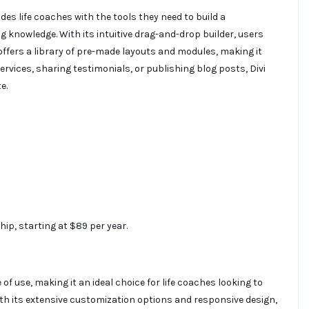
s life coaches with the tools they need to build a
 knowledge. With its intuitive drag-and-drop builder, users
offers a library of pre-made layouts and modules, making it
rvices, sharing testimonials, or publishing blog posts, Divi
e.
ip, starting at $89 per year.
e of use, making it an ideal choice for life coaches looking to
ith its extensive customization options and responsive design,