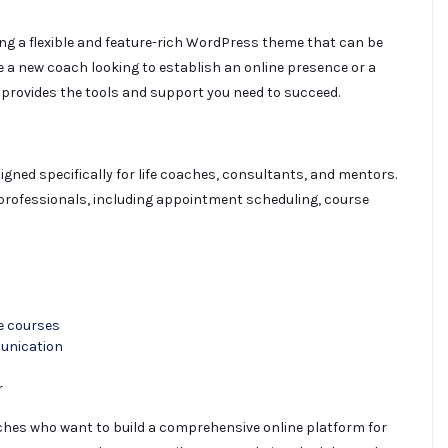
ing a flexible and feature-rich WordPress theme that can be
re a new coach looking to establish an online presence or a
 provides the tools and support you need to succeed.
ned specifically for life coaches, consultants, and mentors.
g professionals, including appointment scheduling, course
e courses
unication
r
aches who want to build a comprehensive online platform for