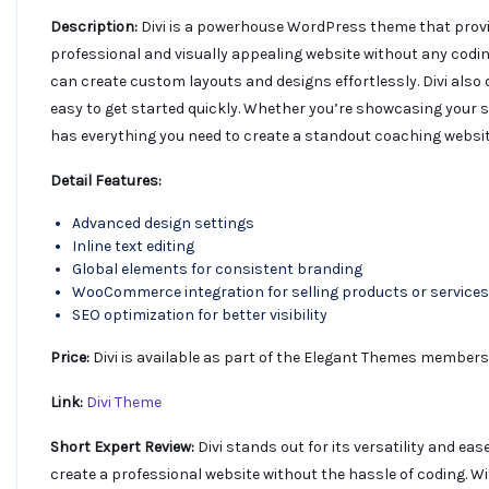
Description:
Divi is a powerhouse WordPress theme that provide
professional and visually appealing website without any coding
can create custom layouts and designs effortlessly. Divi also 
easy to get started quickly. Whether you’re showcasing your se
has everything you need to create a standout coaching websit
Detail Features:
Advanced design settings
Inline text editing
Global elements for consistent branding
WooCommerce integration for selling products or services
SEO optimization for better visibility
Price:
Divi is available as part of the Elegant Themes membersh
Link:
Divi Theme
Short Expert Review:
Divi stands out for its versatility and eas
create a professional website without the hassle of coding. W