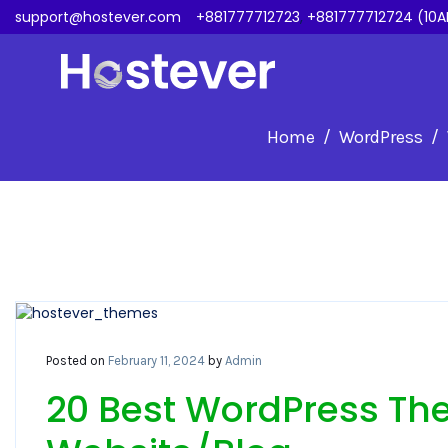
support@hostever.com
+881777712723
,
+881777712724 (10A
Home
WordPress
Posted on
February 11, 2024
by
Admin
20 Best WordPress The