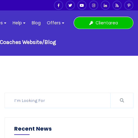
Clientarea
es
Help
Blog
Offers
e Coaches Website/Blog
Recent News