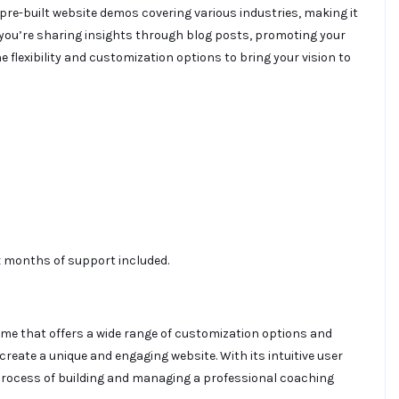
 pre-built website demos covering various industries, making it
 you’re sharing insights through blog posts, promoting your
 flexibility and customization options to bring your vision to
ix months of support included.
eme that offers a wide range of customization options and
 create a unique and engaging website. With its intuitive user
process of building and managing a professional coaching