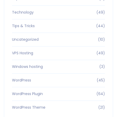
Technology
(49)
Tips & Tricks
(44)
Uncategorized
(10)
VPS Hosting
(49)
Windows hosting
(3)
WordPress
(45)
WordPress Plugin
(64)
WordPress Theme
(21)