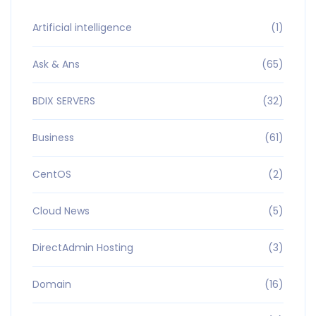
Artificial intelligence
(1)
Ask & Ans
(65)
BDIX SERVERS
(32)
Business
(61)
CentOS
(2)
Cloud News
(5)
DirectAdmin Hosting
(3)
Domain
(16)