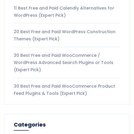
11 Best Free and Paid Calendly Alternatives for
WordPress (Expert Pick)
20 Best Free and Paid WordPress Construction
Themes (Expert Pick)
30 Best Free and Paid WooCommerce /
WordPress Advanced Search Plugins or Tools
(Expert Pick)
30 Best Free and Paid WooCommerce Product
Feed Plugins & Tools (Expert Pick)
Categories