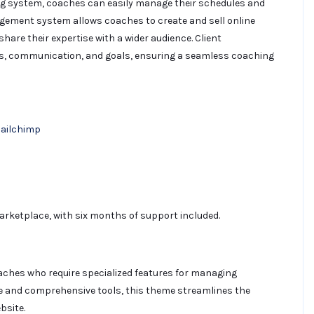
ing system, coaches can easily manage their schedules and
agement system allows coaches to create and sell online
hare their expertise with a wider audience. Client
s, communication, and goals, ensuring a seamless coaching
Mailchimp
rketplace, with six months of support included.
oaches who require specialized features for managing
ace and comprehensive tools, this theme streamlines the
bsite.