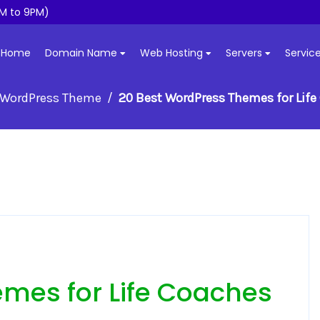
M to 9PM)
Home
Domain Name
Web Hosting
Servers
Servic
WordPress Theme
20 Best WordPress Themes for Lif
mes for Life Coaches