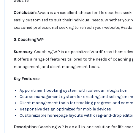
website.
Conclusion:
Avada is an excellent choice for life coaches seek
easily customized to suit their individual needs. Whether you’
seasoned professional seeking to refresh your website, Avada
3. Coaching WP
Summary:
Coaching WP is a specialized WordPress theme desig
It offers a range of features tailored to the needs of coachin
management, and client management tools.
Key Features:
Appointment booking system with calendar integration
Course management system for creating and selling onlin
Client management tools for tracking progress and comm
Responsive design optimized for mobile devices
Customizable homepage layouts with drag-and-drop edito
Description:
Coaching WP is an all-in-one solution for life co