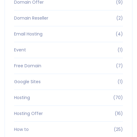
Domain Offer
(9)
Domain Reseller
(2)
Email Hosting
(4)
Event
(1)
Free Domain
(7)
Google Sites
(1)
Hosting
(70)
Hosting Offer
(16)
How to
(25)