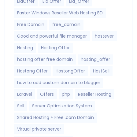
EidOffer
Eid Offer
Eid_Offer
Faster Windows Reseller Web Hosting BD
Free Domain
free_domain
Good and powerful file manager
hostever
Hosting
Hosting Offer
hosting offer free domain
hosting_offer
Hostong Offer
HostongOffer
HostSell
how to add custom domain to blogger
Laravel
Offers
php
Reseller Hosting
Sell
Server Optimization System
Shared Hosting + Free .com Domain
Virtual private server