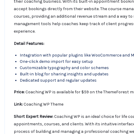
their coaching business. With its built-in appointment book
accept bookings directly from their website. The course man
courses, providing an additional revenue stream and a way to s
management tools help coaches keep track of client progres
experience.
Detail Features:
Integration with popular plugins like WooCommerce and 
One-click demo import for easy setup
Customizable typography and color schemes
Built-in blog for sharing insights and updates
Dedicated support and regular updates
Price:
Coaching WP is available for $59 on the ThemeForest ma
Link:
Coaching WP Theme
Short Expert Review:
Coaching WP is an ideal choice for life c
appointments, courses, and clients. With its intuitive interf
process of building and managing a professional coaching we