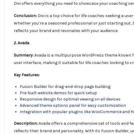
Divi offers everything you need to showcase your coaching serv
Conclusion:
Divi is a top choice for life coaches seeking a use
Whether you’re a seasoned professional or just starting out,
reflects your brand and resonates with your audience.
2. Avada
Summary:
Avada is a multipurpose WordPress theme known for i
user interface, making it suitable for life coaches looking to 
Key Features:
Fusion Builder for drag-and-drop page building
Pre-built website demos for quick setup
Responsive design for optimal viewing on all devices
Advanced theme options panel for easy customization
Integration with popular plugins like WooCommerce and Y
Description:
Avada offers a comprehensive set of tools and fea
reflects their brand and personality. With its Fusion Builder