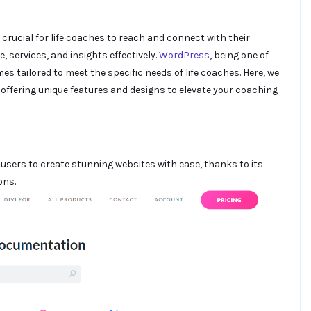
s crucial for life coaches to reach and connect with their
 services, and insights effectively.
WordPress
, being one of
mes tailored to meet the specific needs of life coaches. Here, we
offering unique features and designs to elevate your coaching
users to create stunning websites with ease, thanks to its
ons.