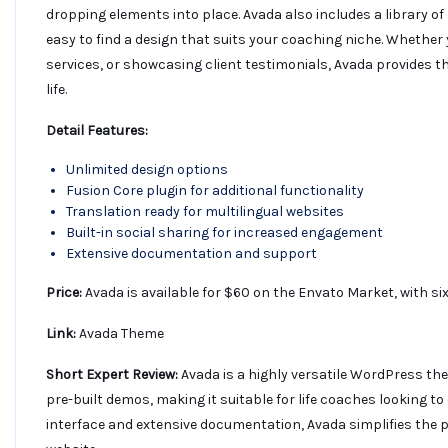
dropping elements into place. Avada also includes a library of
easy to find a design that suits your coaching niche. Whether
services, or showcasing client testimonials, Avada provides the
life.
Detail Features:
Unlimited design options
Fusion Core plugin for additional functionality
Translation ready for multilingual websites
Built-in social sharing for increased engagement
Extensive documentation and support
Price:
Avada is available for $60 on the Envato Market, with s
Link:
Avada Theme
Short Expert Review:
Avada is a highly versatile WordPress th
pre-built demos, making it suitable for life coaches looking to
interface and extensive documentation, Avada simplifies the 