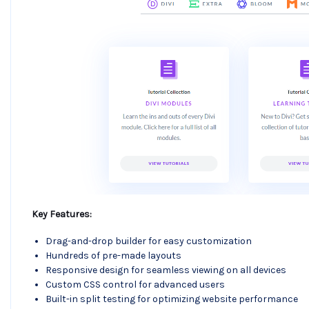
Key Features:
Drag-and-drop builder for easy customization
Hundreds of pre-made layouts
Responsive design for seamless viewing on all devices
Custom CSS control for advanced users
Built-in split testing for optimizing website performance