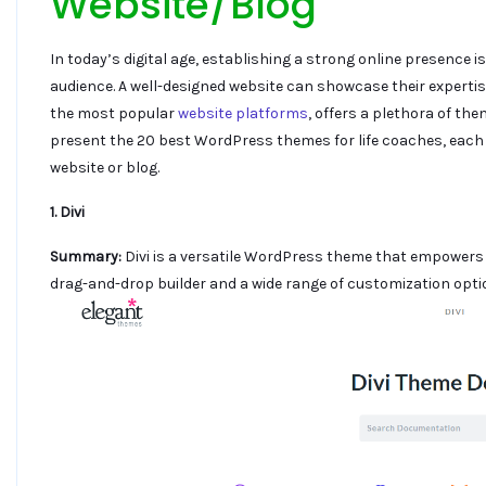
Website/Blog
In today’s digital age, establishing a strong online presence i
audience. A well-designed website can showcase their expertise,
the most popular
website platforms
, offers a plethora of the
present the 20 best WordPress themes for life coaches, each 
website or blog.
1. Divi
Summary:
Divi is a versatile WordPress theme that empowers 
drag-and-drop builder and a wide range of customization opti