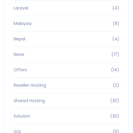
Laravel
(4)
Malaysia
(8)
Nepal
(4)
News
(17)
Offers
(14)
Reseller Hosting
(2)
Shared Hosting
(30)
Solution
(30)
SQL
(6)