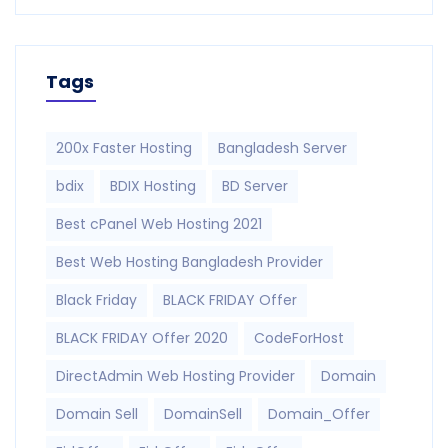
Tags
200x Faster Hosting
Bangladesh Server
bdix
BDIX Hosting
BD Server
Best cPanel Web Hosting 2021
Best Web Hosting Bangladesh Provider
Black Friday
BLACK FRIDAY Offer
BLACK FRIDAY Offer 2020
CodeForHost
DirectAdmin Web Hosting Provider
Domain
Domain Sell
DomainSell
Domain_Offer