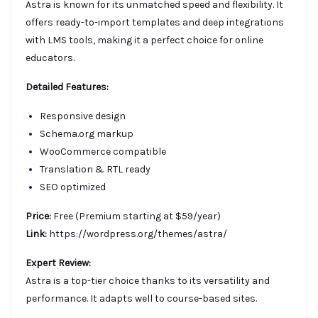
Astra is known for its unmatched speed and flexibility. It
offers ready-to-import templates and deep integrations
with LMS tools, making it a perfect choice for online
educators.
Detailed Features:
Responsive design
Schema.org markup
WooCommerce compatible
Translation & RTL ready
SEO optimized
Price:
Free (Premium starting at $59/year)
Link:
https://wordpress.org/themes/astra/
Expert Review:
Astra is a top-tier choice thanks to its versatility and
performance. It adapts well to course-based sites.