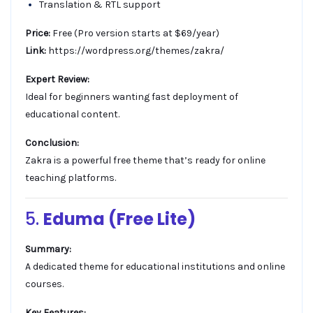
Translation & RTL support
Price:
Free (Pro version starts at $69/year)
Link:
https://wordpress.org/themes/zakra/
Expert Review:
Ideal for beginners wanting fast deployment of
educational content.
Conclusion:
Zakra is a powerful free theme that’s ready for online
teaching platforms.
5.
Eduma (Free Lite)
Summary:
A dedicated theme for educational institutions and online
courses.
Key Features: