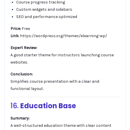
Course progress tracking
Custom widgets and sidebars
SEO and performance optimized
Price:
Free
Link:
https://wordpress.org/themes/elearning-wp/
Expert Review:
A good starter theme for instructors launching course
websites.
Conclusion:
Simplifies course presentation with a clear and
functional layout.
16.
Education Base
Summary:
A well-structured education theme with clear content