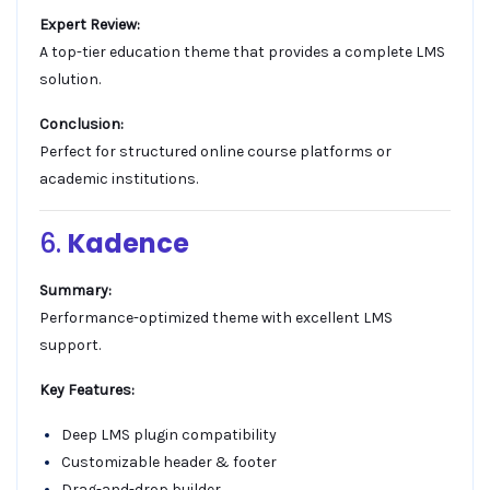
Expert Review:
A top-tier education theme that provides a complete LMS
solution.
Conclusion:
Perfect for structured online course platforms or
academic institutions.
6.
Kadence
Summary:
Performance-optimized theme with excellent LMS
support.
Key Features:
Deep LMS plugin compatibility
Customizable header & footer
Drag-and-drop builder