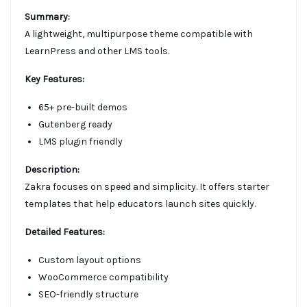
Summary:
A lightweight, multipurpose theme compatible with
LearnPress and other LMS tools.
Key Features:
65+ pre-built demos
Gutenberg ready
LMS plugin friendly
Description:
Zakra focuses on speed and simplicity. It offers starter
templates that help educators launch sites quickly.
Detailed Features:
Custom layout options
WooCommerce compatibility
SEO-friendly structure