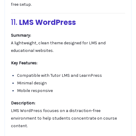
free setup.
11.
LMS WordPress
Summary:
A lightweight, clean theme designed for LMS and
educational websites.
Key Features:
Compatible with Tutor LMS and LearnPress
Minimal design
Mobile responsive
Description:
LMS WordPress focuses on a distraction-free
environment to help students concentrate on course
content.