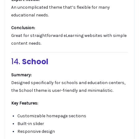
An uncomplicated theme that’s flexible for many
educational needs.
Conclusion:
Great for straightforward eLearning websites with simple
content needs.
14.
School
Summary:
Designed specifically for schools and education centers,
the School theme is user-friendly and minimalistic.
Key Features:
Customizable homepage sections
Built-in slider
Responsive design