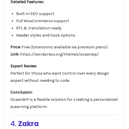
Detailed Features:
Built-in SEO support
Full WooCommerce support
RTL & translation-ready
Header styles and hook options
Price:
Free (Extensions available via premium plans)
Link:
https://wordpress.org/themes/oceanwp/
Expert Review:
Perfect for those who want control over every design
aspect without needing to code.
Conclusion:
OceanWP is a flexible solution for creating a personalized
eLearning platform.
4.
Zakra