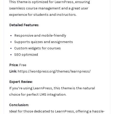
This theme is optimized for LearnPress, ensuring
seamless course management and a great user
experience for students and instructors.
Detailed Features:
Responsive and mobile-friendly
Supports quizzes and assignments
Custom widgets for courses
SEO optimized
Price:
Free
Link:
https://wordpress.org/themes/learnpress/
Expert Review:
If you’re using LearnPress, this theme is the natural
choice for perfect LMS integration.
Conclusion:
Ideal for those dedicated to LearnPress, offering a hassle-