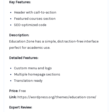
Key Features:
Header with call-to-action
Featured courses section
SEO-optimized code
Description:
Education Zone has a simple, distraction-free interface
perfect for academic use.
Detailed Features:
Custom menu and logo
Multiple homepage sections
Translation ready
Price:
Free
Link:
https://wordpress.org/themes/education-zone/
Expert Review: