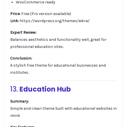
WooCommerce ready
Price:
Free (Pro version available)
Link:
https://wordpress.org/themes/eikra/
Expert Review:
Balances aesthetics and functionality well, great for
professional education sites.
Conclusion:
A stylish free theme for educational businesses and
institutes.
13.
Education Hub
Summary:
Simple and clean theme built with educational websites in
mind.