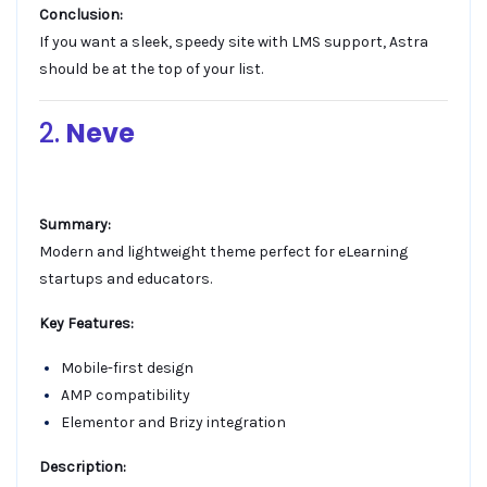
Conclusion:
If you want a sleek, speedy site with LMS support, Astra
should be at the top of your list.
2.
Neve
Summary:
Modern and lightweight theme perfect for eLearning
startups and educators.
Key Features:
Mobile-first design
AMP compatibility
Elementor and Brizy integration
Description: