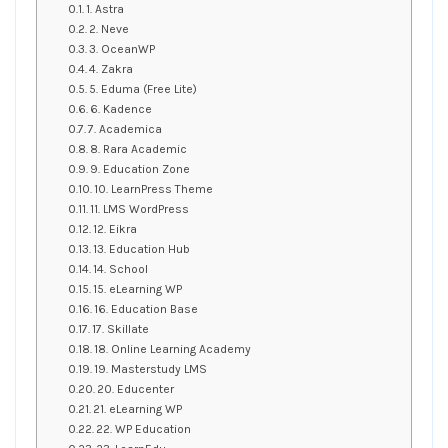
1. Astra
2. Neve
3. OceanWP
4. Zakra
5. Eduma (Free Lite)
6. Kadence
7. Academica
8. Rara Academic
9. Education Zone
10. LearnPress Theme
11. LMS WordPress
12. Eikra
13. Education Hub
14. School
15. eLearning WP
16. Education Base
17. Skillate
18. Online Learning Academy
19. Masterstudy LMS
20. Educenter
21. eLearning WP
22. WP Education