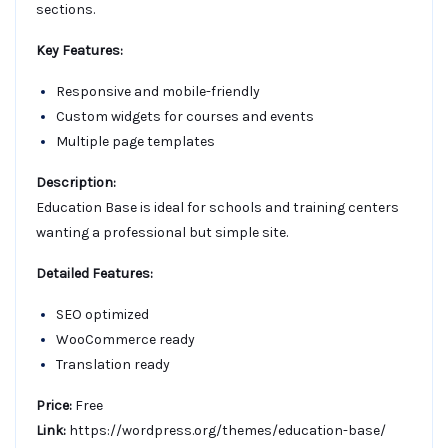
sections.
Key Features:
Responsive and mobile-friendly
Custom widgets for courses and events
Multiple page templates
Description:
Education Base is ideal for schools and training centers
wanting a professional but simple site.
Detailed Features:
SEO optimized
WooCommerce ready
Translation ready
Price:
Free
Link:
https://wordpress.org/themes/education-base/