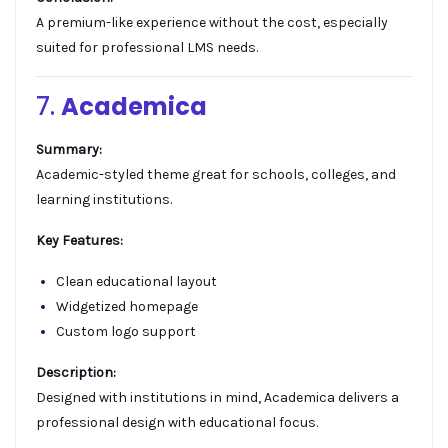
A premium-like experience without the cost, especially
suited for professional LMS needs.
7.
Academica
Summary:
Academic-styled theme great for schools, colleges, and
learning institutions.
Key Features:
Clean educational layout
Widgetized homepage
Custom logo support
Description:
Designed with institutions in mind, Academica delivers a
professional design with educational focus.