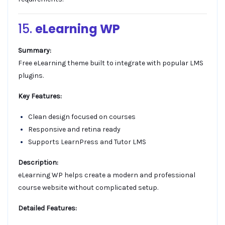
15.
eLearning WP
Summary:
Free eLearning theme built to integrate with popular LMS
plugins.
Key Features:
Clean design focused on courses
Responsive and retina ready
Supports LearnPress and Tutor LMS
Description:
eLearning WP helps create a modern and professional
course website without complicated setup.
Detailed Features: