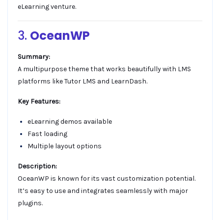
eLearning venture.
3.
OceanWP
Summary:
A multipurpose theme that works beautifully with LMS
platforms like Tutor LMS and LearnDash.
Key Features:
eLearning demos available
Fast loading
Multiple layout options
Description:
OceanWP is known for its vast customization potential.
It’s easy to use and integrates seamlessly with major
plugins.