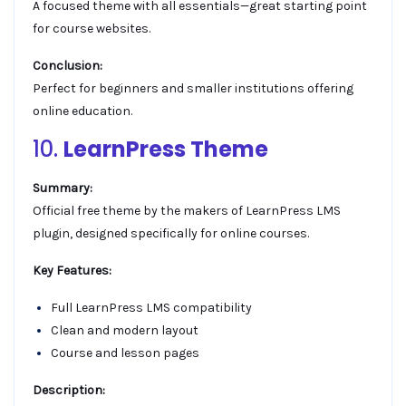
A focused theme with all essentials—great starting point
for course websites.
Conclusion:
Perfect for beginners and smaller institutions offering
online education.
10.
LearnPress Theme
Summary:
Official free theme by the makers of LearnPress LMS
plugin, designed specifically for online courses.
Key Features:
Full LearnPress LMS compatibility
Clean and modern layout
Course and lesson pages
Description: