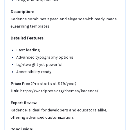
Description:
Kadence combines speed and elegance with ready-made
eLearning templates.
Detailed Features:
Fast loading
Advanced typography options
Lightweight yet powerful
Accessibility ready
Price:
Free (Pro starts at $79/year)
Link:
https://wordpress.org/themes/kadence/
Expert Review:
Kadence is ideal for developers and educators alike,
offering advanced customization.
Conclusion: