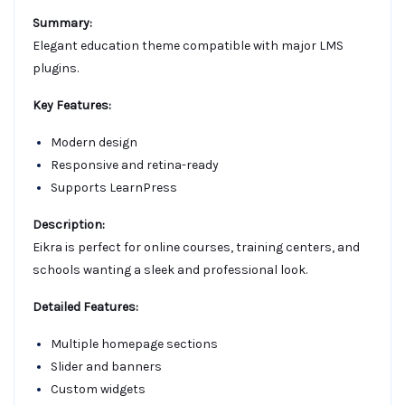
Summary:
Elegant education theme compatible with major LMS
plugins.
Key Features:
Modern design
Responsive and retina-ready
Supports LearnPress
Description:
Eikra is perfect for online courses, training centers, and
schools wanting a sleek and professional look.
Detailed Features:
Multiple homepage sections
Slider and banners
Custom widgets