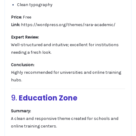
Clean typography
Price:
Free
Link:
https://wordpress.org/themes/rara-academic/
Expert Review:
Well-structured and intuitive; excellent for institutions
needing a fresh look.
Conclusion:
Highly recommended for universities and online training
hubs.
9.
Education Zone
Summary:
A clean and responsive theme created for schools and
online training centers.