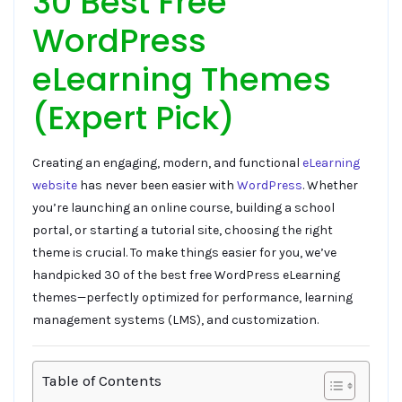
30 Best Free
WordPress
eLearning Themes
(Expert Pick)
Creating an engaging, modern, and functional
eLearning
website
has never been easier with
WordPress
. Whether
you’re launching an online course, building a school
portal, or starting a tutorial site, choosing the right
theme is crucial. To make things easier for you, we’ve
handpicked 30 of the best free WordPress eLearning
themes—perfectly optimized for performance, learning
management systems (LMS), and customization.
Table of Contents