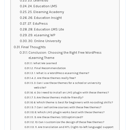
23. LearnEdu
24. Education LMS
25. Elearning Academy
26. Education Insight
27. EduPress
28. Education LMS Lite
29. eLearning WP
30. Online University
Final Thoughts
Conclusion: Choosing the Right Free WordPress
eLearning Theme
What We Learned
Final Recommendation
1. What is a WordPress eLearning theme?
2. Are these themes really free?
3. Can I use these themes for a school or university
website?
4. Do I need to install an LMS plugin with these themes?
5. Are these themes mobile-friendly?
6. Which theme is best for beginners with no coding skills?
7. Can I sell online courses with these free themes?
8. Which LMS plugin works best with these themes?
9. Are these themes SEO optimized?
10. Can I customize the design of these free themes?
11. Are translation and RTL (right-to-left language) support