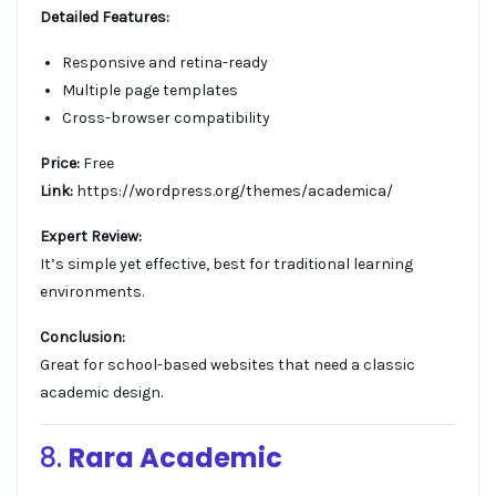
Detailed Features:
Responsive and retina-ready
Multiple page templates
Cross-browser compatibility
Price:
Free
Link:
https://wordpress.org/themes/academica/
Expert Review:
It’s simple yet effective, best for traditional learning
environments.
Conclusion:
Great for school-based websites that need a classic
academic design.
8.
Rara Academic