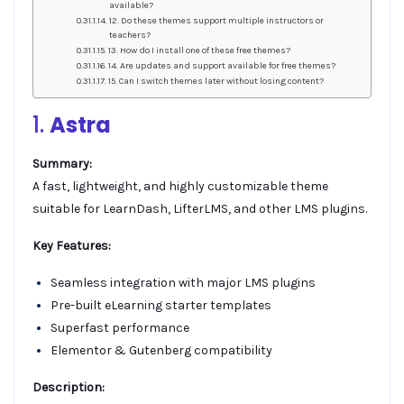
available?
12. Do these themes support multiple instructors or
teachers?
13. How do I install one of these free themes?
14. Are updates and support available for free themes?
15. Can I switch themes later without losing content?
1.
Astra
Summary:
A fast, lightweight, and highly customizable theme
suitable for LearnDash, LifterLMS, and other LMS plugins.
Key Features:
Seamless integration with major LMS plugins
Pre-built eLearning starter templates
Superfast performance
Elementor & Gutenberg compatibility
Description: