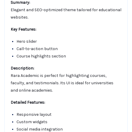
Summary:
Elegant and SEO-optimized theme tailored for educational
websites.
Key Features:
Hero slider
Call-to-action button
Course highlights section
Description:
Rara Academic is perfect for highlighting courses,
faculty, and testimonials. Its UI is ideal for universities
and online academies.
Detailed Features:
Responsive layout
Custom widgets
Social media integration