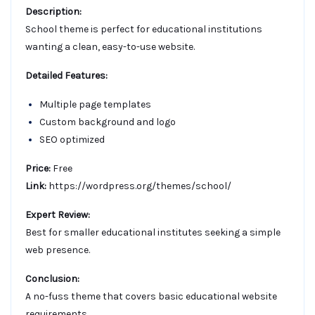
Description:
School theme is perfect for educational institutions
wanting a clean, easy-to-use website.
Detailed Features:
Multiple page templates
Custom background and logo
SEO optimized
Price:
Free
Link:
https://wordpress.org/themes/school/
Expert Review:
Best for smaller educational institutes seeking a simple
web presence.
Conclusion:
A no-fuss theme that covers basic educational website
requirements.