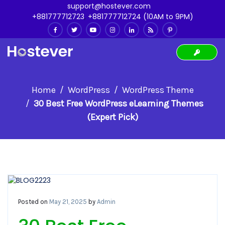
support@hostever.com
+881777712723
,
+881777712724 (10AM to 9PM)
Home
WordPress
WordPress Theme
30 Best Free WordPress eLearning Themes
(Expert Pick)
Posted on
May 21, 2025
by
Admin