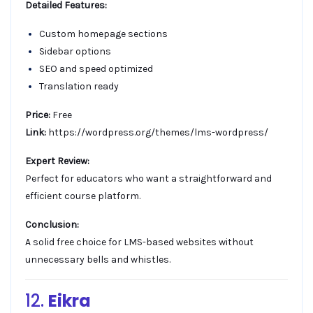
Detailed Features:
Custom homepage sections
Sidebar options
SEO and speed optimized
Translation ready
Price:
Free
Link:
https://wordpress.org/themes/lms-wordpress/
Expert Review:
Perfect for educators who want a straightforward and
efficient course platform.
Conclusion:
A solid free choice for LMS-based websites without
unnecessary bells and whistles.
12.
Eikra