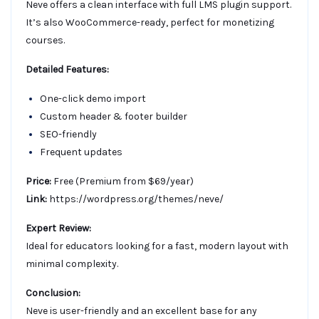
Neve offers a clean interface with full LMS plugin support.
It’s also WooCommerce-ready, perfect for monetizing
courses.
Detailed Features:
One-click demo import
Custom header & footer builder
SEO-friendly
Frequent updates
Price:
Free (Premium from $69/year)
Link:
https://wordpress.org/themes/neve/
Expert Review:
Ideal for educators looking for a fast, modern layout with
minimal complexity.
Conclusion:
Neve is user-friendly and an excellent base for any