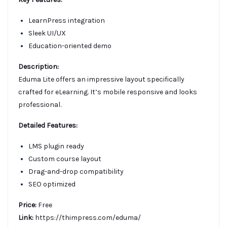
LearnPress integration
Sleek UI/UX
Education-oriented demo
Description:
Eduma Lite offers an impressive layout specifically
crafted for eLearning. It’s mobile responsive and looks
professional.
Detailed Features:
LMS plugin ready
Custom course layout
Drag-and-drop compatibility
SEO optimized
Price:
Free
Link:
https://thimpress.com/eduma/