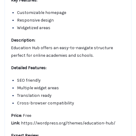
Key Features:
Customizable homepage
Responsive design
Widgetized areas
Description:
Education Hub offers an easy-to-navigate structure
perfect for online academies and schools.
Detailed Features:
SEO friendly
Multiple widget areas
Translation ready
Cross-browser compatibility
Price:
Free
Link:
https://wordpress.org/themes/education-hub/
Expert Review: