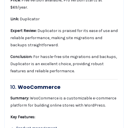
Price:
Free version available; Pro version starts at
$69/year.
Link:
Duplicator
Expert Review:
Duplicator is praised for its ease of use and
reliable performance, making site migrations and
backups straightforward.
Conclusion:
For hassle-free site migrations and backups,
Duplicator is an excellent choice, providing robust
features and reliable performance.
10.
WooCommerce
Summary:
WooCommerce is a customizable e-commerce
platform for building online stores with WordPress.
Key Features: