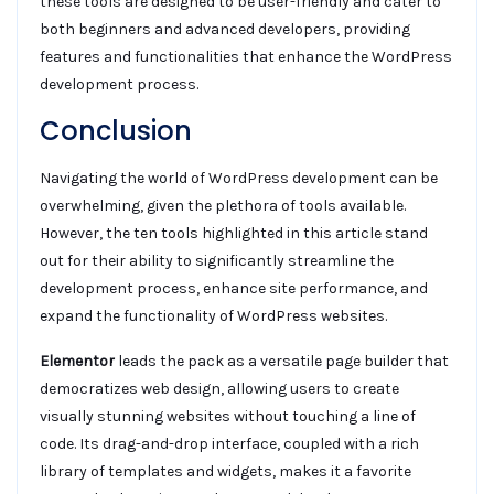
these tools are designed to be user-friendly and cater to
both beginners and advanced developers, providing
features and functionalities that enhance the WordPress
development process.
Conclusion
Navigating the world of WordPress development can be
overwhelming, given the plethora of tools available.
However, the ten tools highlighted in this article stand
out for their ability to significantly streamline the
development process, enhance site performance, and
expand the functionality of WordPress websites.
Elementor
leads the pack as a versatile page builder that
democratizes web design, allowing users to create
visually stunning websites without touching a line of
code. Its drag-and-drop interface, coupled with a rich
library of templates and widgets, makes it a favorite