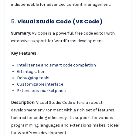
indispensable for advanced content management.
5.
Visual Studio Code (VS Code)
Summary:
VS Code is a powerful, free code editor with
extensive support for WordPress development.
Key Features:
Intellisense and smart code completion
Git integration
Debugging tools
Customizable interface
Extensions marketplace
Description:
Visual Studio Code offers a robust
development environment with a rich set of features
tailored for coding efficiency. Its support for various
programming languages and extensions makes it ideal
for WordPress development.