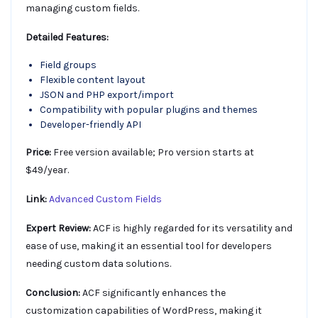
managing custom fields.
Detailed Features:
Field groups
Flexible content layout
JSON and PHP export/import
Compatibility with popular plugins and themes
Developer-friendly API
Price:
Free version available; Pro version starts at
$49/year.
Link:
Advanced Custom Fields
Expert Review:
ACF is highly regarded for its versatility and
ease of use, making it an essential tool for developers
needing custom data solutions.
Conclusion:
ACF significantly enhances the
customization capabilities of WordPress, making it