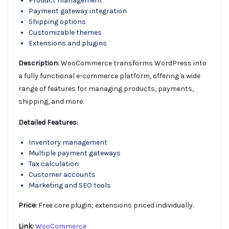
Product management
Payment gateway integration
Shipping options
Customizable themes
Extensions and plugins
Description:
WooCommerce transforms WordPress into
a fully functional e-commerce platform, offering a wide
range of features for managing products, payments,
shipping, and more.
Detailed Features:
Inventory management
Multiple payment gateways
Tax calculation
Customer accounts
Marketing and SEO tools
Price:
Free core plugin; extensions priced individually.
Link:
WooCommerce