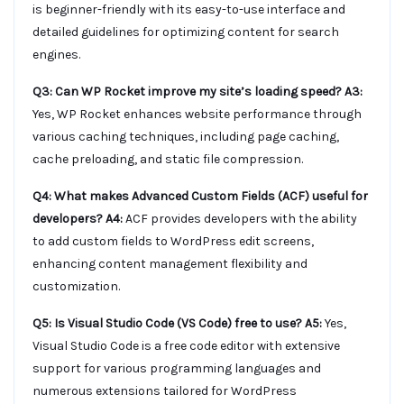
is beginner-friendly with its easy-to-use interface and
detailed guidelines for optimizing content for search
engines.
Q3: Can WP Rocket improve my site’s loading speed?
A3:
Yes, WP Rocket enhances website performance through
various caching techniques, including page caching,
cache preloading, and static file compression.
Q4: What makes Advanced Custom Fields (ACF) useful for
developers?
A4:
ACF provides developers with the ability
to add custom fields to WordPress edit screens,
enhancing content management flexibility and
customization.
Q5: Is Visual Studio Code (VS Code) free to use?
A5:
Yes,
Visual Studio Code is a free code editor with extensive
support for various programming languages and
numerous extensions tailored for WordPress