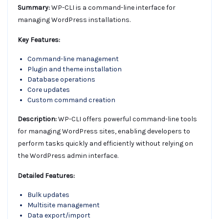
Summary:
WP-CLI is a command-line interface for
managing WordPress installations.
Key Features:
Command-line management
Plugin and theme installation
Database operations
Core updates
Custom command creation
Description:
WP-CLI offers powerful command-line tools
for managing WordPress sites, enabling developers to
perform tasks quickly and efficiently without relying on
the WordPress admin interface.
Detailed Features:
Bulk updates
Multisite management
Data export/import