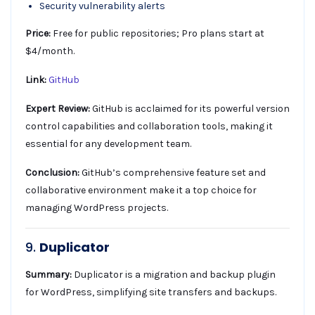
Security vulnerability alerts
Price:
Free for public repositories; Pro plans start at
$4/month.
Link:
GitHub
Expert Review:
GitHub is acclaimed for its powerful version
control capabilities and collaboration tools, making it
essential for any development team.
Conclusion:
GitHub’s comprehensive feature set and
collaborative environment make it a top choice for
managing WordPress projects.
9.
Duplicator
Summary:
Duplicator is a migration and backup plugin
for WordPress, simplifying site transfers and backups.