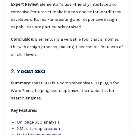
Expert Review:
Elementor’s user-friendly interface and
extensive feature set make it a top choice for WordPress
developers. Its real-time editing and responsive design
capabilities are particularly praised.
Conclusion:
Elementor is a versatile tool that simplifies
the web design process, making it accessible for users of
all skill levels.
2.
Yoast SEO
Summary:
Yoast SEO is a comprehensive SEO plugin for
WordPress, helping users optimize their websites for
search engines.
Key Features:
On-page SEO analysis
XML sitemap creation
Meta tag management