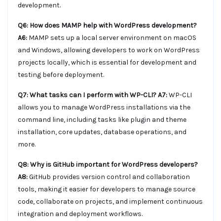
development.
Q6: How does MAMP help with WordPress development?
A6:
MAMP sets up a local server environment on macOS
and Windows, allowing developers to work on WordPress
projects locally, which is essential for development and
testing before deployment.
Q7: What tasks can I perform with WP-CLI?
A7:
WP-CLI
allows you to manage WordPress installations via the
command line, including tasks like plugin and theme
installation, core updates, database operations, and
more.
Q8: Why is GitHub important for WordPress developers?
A8:
GitHub provides version control and collaboration
tools, making it easier for developers to manage source
code, collaborate on projects, and implement continuous
integration and deployment workflows.