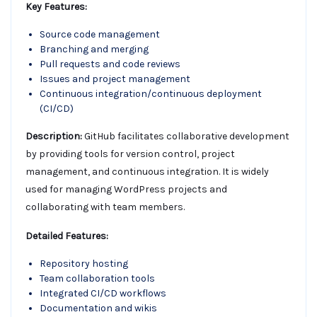
Key Features:
Source code management
Branching and merging
Pull requests and code reviews
Issues and project management
Continuous integration/continuous deployment
(CI/CD)
Description:
GitHub facilitates collaborative development
by providing tools for version control, project
management, and continuous integration. It is widely
used for managing WordPress projects and
collaborating with team members.
Detailed Features:
Repository hosting
Team collaboration tools
Integrated CI/CD workflows
Documentation and wikis