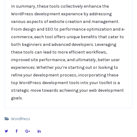
In summary, these tools collectively enhance the
WordPress development experience by addressing
various aspects of website creation and management.
From design and SEO to performance optimization and e-
commerce, each tool offers unique benefits that cater to
both beginners and advanced developers. Leveraging
these tools can lead to more efficient workflows,
improved site performance, and ultimately, better user
experiences. Whether you’re starting out or looking to
refine your development process, incorporating these
top WordPress development tools into your toolkit is a
strategic move towards achieving your web development
goals.
WordPress