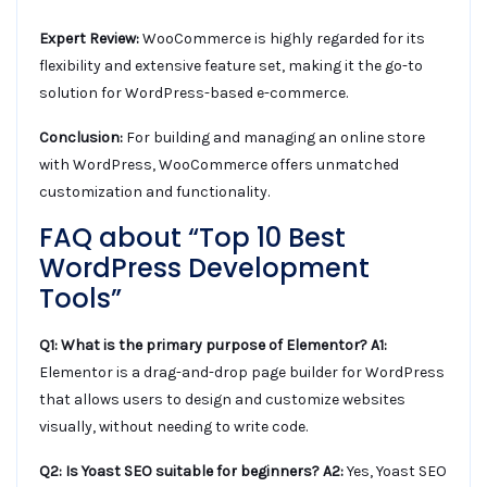
Expert Review:
WooCommerce is highly regarded for its
flexibility and extensive feature set, making it the go-to
solution for WordPress-based e-commerce.
Conclusion:
For building and managing an online store
with WordPress, WooCommerce offers unmatched
customization and functionality.
FAQ about “Top 10 Best
WordPress Development
Tools”
Q1: What is the primary purpose of Elementor?
A1:
Elementor is a drag-and-drop page builder for WordPress
that allows users to design and customize websites
visually, without needing to write code.
Q2: Is Yoast SEO suitable for beginners?
A2:
Yes, Yoast SEO