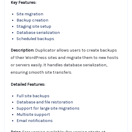
Key Features:
Site migration
Backup creation
Staging site setup
Database serialization
Scheduled backups
Description:
Duplicator allows users to create backups
of their WordPress sites and migrate them to new hosts
or servers easily. It handles database serialization,
ensuring smooth site transfers.
Detailed Features:
Full site backups
Database and file restoration
Support for large site migrations
Multisite support
Email notifications