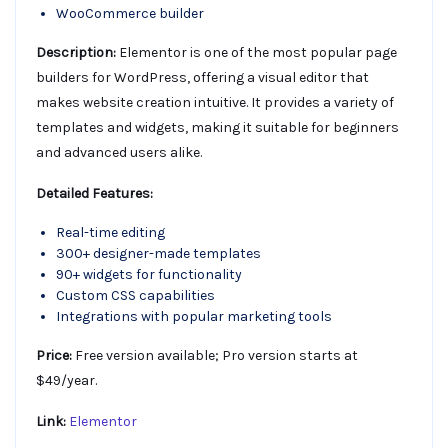
WooCommerce builder
Description:
Elementor is one of the most popular page
builders for WordPress, offering a visual editor that
makes website creation intuitive. It provides a variety of
templates and widgets, making it suitable for beginners
and advanced users alike.
Detailed Features:
Real-time editing
300+ designer-made templates
90+ widgets for functionality
Custom CSS capabilities
Integrations with popular marketing tools
Price:
Free version available; Pro version starts at
$49/year.
Link:
Elementor