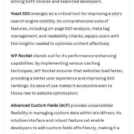
among both novices and seasoned developers.
Yoast SEO
emerges as a critical tool for improving a site’s
search engine visibility. Its comprehensive suite of
features, including on-page SEO analysis, meta tag
management, and readability checks, equips users with
the insights needed to optimize content effectively.
WP Rocket
stands out for its performance-enhancing
capabilities. By implementing various caching
techniques, WP Rocket ensures that websites load faster,
providing a better user experience and improving SEO
rankings. Its ease of use makes it accessible even to
those new to website optimization.
Advanced Custom Fields (ACF)
provides unparalleled
flexibility in managing custom data within WordPress. Its
intuitive interface and robust feature set enable
developers to add custom fields effortlessly, making it a