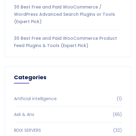
30 Best Free and Paid WooCommerce /
WordPress Advanced Search Plugins or Tools
(Expert Pick)
30 Best Free and Paid WooCommerce Product
Feed Plugins & Tools (Expert Pick)
Categories
Artificial intelligence
(1)
Ask & Ans
(65)
BDIX SERVERS
(32)