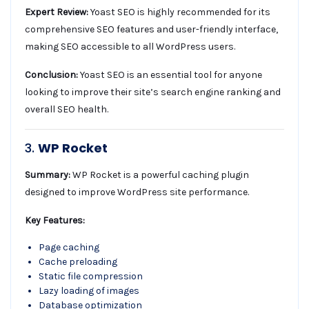
Expert Review:
Yoast SEO is highly recommended for its
comprehensive SEO features and user-friendly interface,
making SEO accessible to all WordPress users.
Conclusion:
Yoast SEO is an essential tool for anyone
looking to improve their site’s search engine ranking and
overall SEO health.
3.
WP Rocket
Summary:
WP Rocket is a powerful caching plugin
designed to improve WordPress site performance.
Key Features:
Page caching
Cache preloading
Static file compression
Lazy loading of images
Database optimization