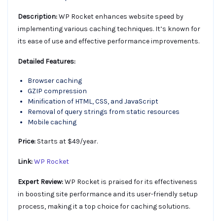
Description:
WP Rocket enhances website speed by
implementing various caching techniques. It’s known for
its ease of use and effective performance improvements.
Detailed Features:
Browser caching
GZIP compression
Minification of HTML, CSS, and JavaScript
Removal of query strings from static resources
Mobile caching
Price:
Starts at $49/year.
Link:
WP Rocket
Expert Review:
WP Rocket is praised for its effectiveness
in boosting site performance and its user-friendly setup
process, making it a top choice for caching solutions.