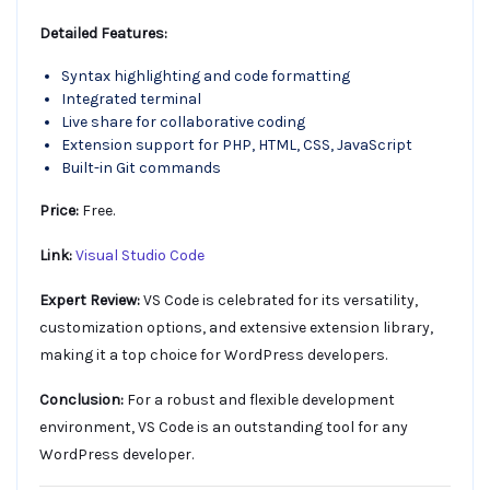
Detailed Features:
Syntax highlighting and code formatting
Integrated terminal
Live share for collaborative coding
Extension support for PHP, HTML, CSS, JavaScript
Built-in Git commands
Price:
Free.
Link:
Visual Studio Code
Expert Review:
VS Code is celebrated for its versatility,
customization options, and extensive extension library,
making it a top choice for WordPress developers.
Conclusion:
For a robust and flexible development
environment, VS Code is an outstanding tool for any
WordPress developer.