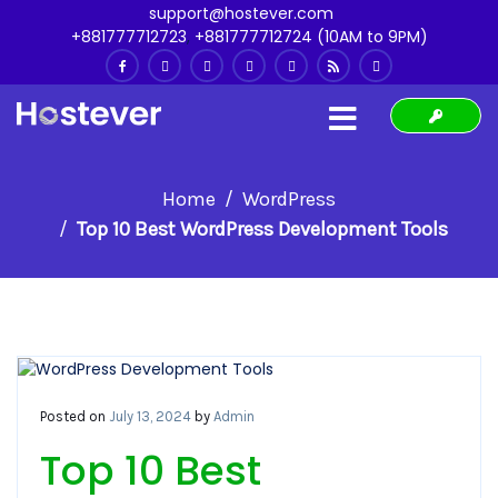
support@hostever.com
+881777712723
,
+881777712724 (10AM to 9PM)
Home
WordPress
Top 10 Best WordPress Development Tools
Posted on
July 13, 2024
by
Admin
Top 10 Best