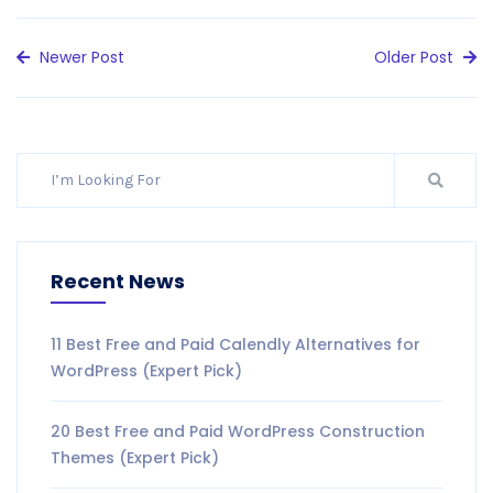
Newer Post
Older Post
Recent News
11 Best Free and Paid Calendly Alternatives for
WordPress (Expert Pick)
20 Best Free and Paid WordPress Construction
Themes (Expert Pick)