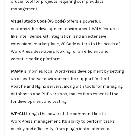
crucial tool for projects requiring complex data
management.
Visual Studio Code (VS Code)
offers a powerful,
customizable development environment. With features
like IntelliSense, Git integration, and an extensive
extensions marketplace, VS Code caters to the needs of
WordPress developers looking for an efficient and
versatile coding platform.
MAMP
simplifies local WordPress development by setting
up a local server environment. Its support for both
Apache and Nginx servers, along with tools for managing
databases and PHP versions, makes it an essential tool
for development and testing.
WP-CLI
brings the power of the command line to
WordPress management. Its ability to perform tasks
quickly and efficiently, from plugin installations to