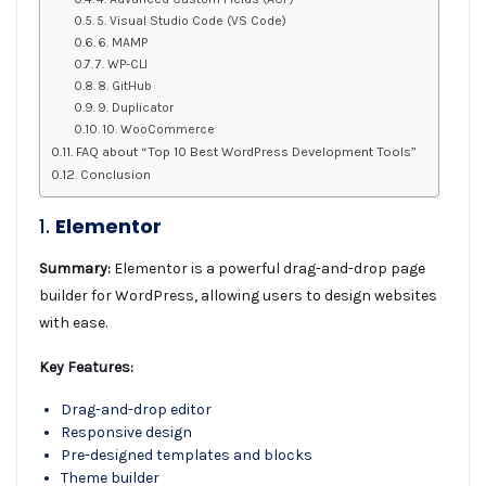
5. Visual Studio Code (VS Code)
6. MAMP
7. WP-CLI
8. GitHub
9. Duplicator
10. WooCommerce
FAQ about “Top 10 Best WordPress Development Tools”
Conclusion
1.
Elementor
Summary:
Elementor is a powerful drag-and-drop page
builder for WordPress, allowing users to design websites
with ease.
Key Features:
Drag-and-drop editor
Responsive design
Pre-designed templates and blocks
Theme builder