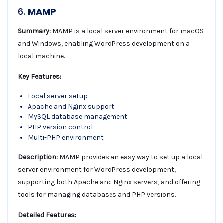
6.
MAMP
Summary:
MAMP is a local server environment for macOS
and Windows, enabling WordPress development on a
local machine.
Key Features:
Local server setup
Apache and Nginx support
MySQL database management
PHP version control
Multi-PHP environment
Description:
MAMP provides an easy way to set up a local
server environment for WordPress development,
supporting both Apache and Nginx servers, and offering
tools for managing databases and PHP versions.
Detailed Features: