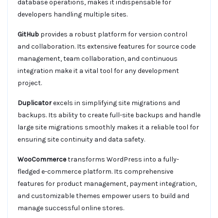
database operations, makes it indispensable for
developers handling multiple sites.
GitHub
provides a robust platform for version control
and collaboration. Its extensive features for source code
management, team collaboration, and continuous
integration make it a vital tool for any development
project.
Duplicator
excels in simplifying site migrations and
backups. Its ability to create full-site backups and handle
large site migrations smoothly makes it a reliable tool for
ensuring site continuity and data safety.
WooCommerce
transforms WordPress into a fully-
fledged e-commerce platform. Its comprehensive
features for product management, payment integration,
and customizable themes empower users to build and
manage successful online stores.