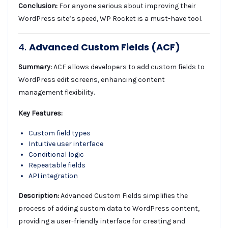
Conclusion:
For anyone serious about improving their
WordPress site’s speed, WP Rocket is a must-have tool.
4.
Advanced Custom Fields (ACF)
Summary:
ACF allows developers to add custom fields to
WordPress edit screens, enhancing content
management flexibility.
Key Features:
Custom field types
Intuitive user interface
Conditional logic
Repeatable fields
API integration
Description:
Advanced Custom Fields simplifies the
process of adding custom data to WordPress content,
providing a user-friendly interface for creating and