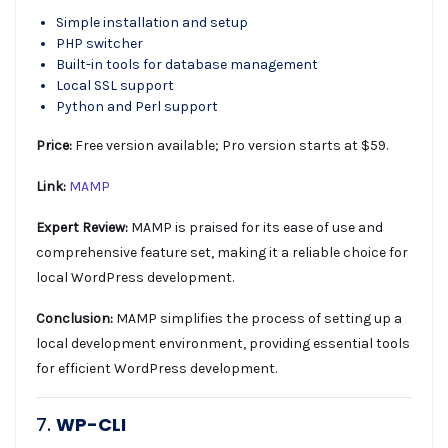
Simple installation and setup
PHP switcher
Built-in tools for database management
Local SSL support
Python and Perl support
Price:
Free version available; Pro version starts at $59.
Link:
MAMP
Expert Review:
MAMP is praised for its ease of use and
comprehensive feature set, making it a reliable choice for
local WordPress development.
Conclusion:
MAMP simplifies the process of setting up a
local development environment, providing essential tools
for efficient WordPress development.
7.
WP-CLI