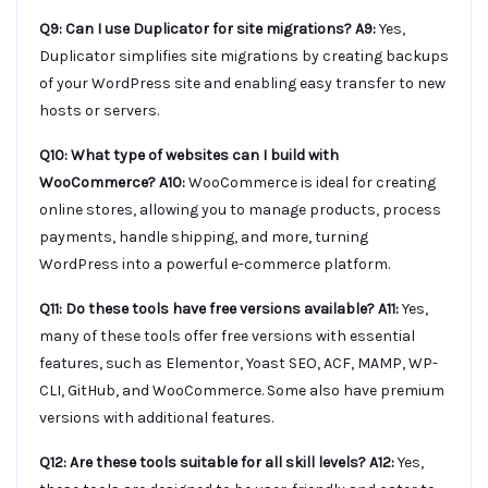
Q9: Can I use Duplicator for site migrations?
A9:
Yes,
Duplicator simplifies site migrations by creating backups
of your WordPress site and enabling easy transfer to new
hosts or servers.
Q10: What type of websites can I build with
WooCommerce?
A10:
WooCommerce is ideal for creating
online stores, allowing you to manage products, process
payments, handle shipping, and more, turning
WordPress into a powerful e-commerce platform.
Q11: Do these tools have free versions available?
A11:
Yes,
many of these tools offer free versions with essential
features, such as Elementor, Yoast SEO, ACF, MAMP, WP-
CLI, GitHub, and WooCommerce. Some also have premium
versions with additional features.
Q12: Are these tools suitable for all skill levels?
A12:
Yes,