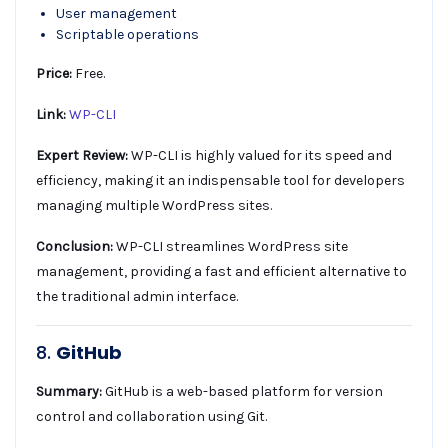
User management
Scriptable operations
Price:
Free.
Link:
WP-CLI
Expert Review:
WP-CLI is highly valued for its speed and
efficiency, making it an indispensable tool for developers
managing multiple WordPress sites.
Conclusion:
WP-CLI streamlines WordPress site
management, providing a fast and efficient alternative to
the traditional admin interface.
8.
GitHub
Summary:
GitHub is a web-based platform for version
control and collaboration using Git.