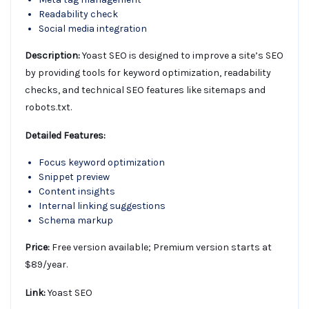
Readability check
Social media integration
Description:
Yoast SEO is designed to improve a site’s SEO
by providing tools for keyword optimization, readability
checks, and technical SEO features like sitemaps and
robots.txt.
Detailed Features:
Focus keyword optimization
Snippet preview
Content insights
Internal linking suggestions
Schema markup
Price:
Free version available; Premium version starts at
$89/year.
Link:
Yoast SEO