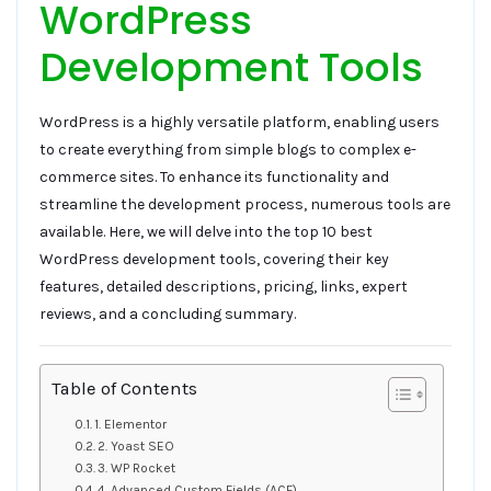
WordPress
Development Tools
WordPress is a highly versatile platform, enabling users
to create everything from simple blogs to complex e-
commerce sites. To enhance its functionality and
streamline the development process, numerous tools are
available. Here, we will delve into the top 10 best
WordPress development tools, covering their key
features, detailed descriptions, pricing, links, expert
reviews, and a concluding summary.
Table of Contents
1. Elementor
2. Yoast SEO
3. WP Rocket
4. Advanced Custom Fields (ACF)