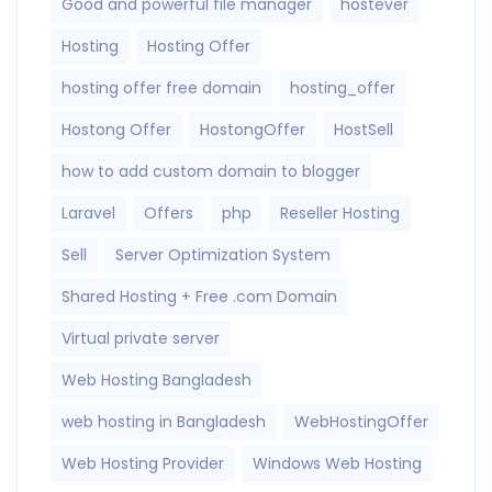
Good and powerful file manager
hostever
Hosting
Hosting Offer
hosting offer free domain
hosting_offer
Hostong Offer
HostongOffer
HostSell
how to add custom domain to blogger
Laravel
Offers
php
Reseller Hosting
Sell
Server Optimization System
Shared Hosting + Free .com Domain
Virtual private server
Web Hosting Bangladesh
web hosting in Bangladesh
WebHostingOffer
Web Hosting Provider
Windows Web Hosting