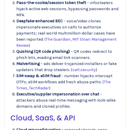
Pass-the-cookie/session token theft
– infostealers
hijack active web sessions, bypassing passwords and
MFA.
Deepfake-enhanced BEC
– voice/video clones
impersonate executives on calls to authorize
payments; real-world multimillion-dollar cases have
been reported. (
The Guardian
,
MIT Sloan Management
Review
)
Quishing (QR code phishing)
– QR codes redirect to
phish kits, evading email link scanners.
Malvertising
– ads deliver trojanized installers or fake
updaters that drop stealers. (
salt.security
)
SIM-swap & eSIM fraud
– number hijacks intercept
OTPs; eSIM workflows add fresh abuse paths. (
The
Times
,
TechRadar
)
Executive/supplier impersonation over chat
–
attackers abuse real-time messaging with look-alike
domains and cloned profiles.
Cloud, SaaS, & API
Cloud misconfiguration
– exposed storage, open