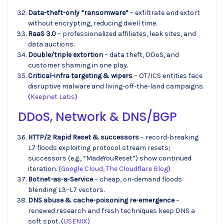
Data-theft-only “ransomware”
– exfiltrate and extort
without encrypting, reducing dwell time.
RaaS 3.0
– professionalized affiliates, leak sites, and
data auctions.
Double/triple extortion
– data theft, DDoS, and
customer shaming in one play.
Critical-infra targeting & wipers
– OT/ICS entities face
disruptive malware and living-off-the-land campaigns.
(
Keepnet Labs
)
DDoS, Network & DNS/BGP
HTTP/2 Rapid Reset & successors
– record-breaking
L7 floods exploiting protocol stream resets;
successors (e.g., “MadeYouReset”) show continued
iteration. (
Google Cloud
,
The Cloudflare Blog
)
Botnet-as-a-Service
– cheap, on-demand floods
blending L3–L7 vectors.
DNS abuse & cache-poisoning re-emergence
–
renewed research and fresh techniques keep DNS a
soft spot. (
USENIX
)