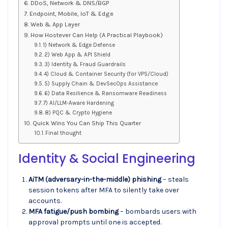
DDoS, Network & DNS/BGP
Endpoint, Mobile, IoT & Edge
Web & App Layer
How Hostever Can Help (A Practical Playbook)
1) Network & Edge Defense
2) Web App & API Shield
3) Identity & Fraud Guardrails
4) Cloud & Container Security (for VPS/Cloud)
5) Supply Chain & DevSecOps Assistance
6) Data Resilience & Ransomware Readiness
7) AI/LLM-Aware Hardening
8) PQC & Crypto Hygiene
Quick Wins You Can Ship This Quarter
Final thought
Identity & Social Engineering
AiTM (adversary-in-the-middle) phishing
– steals
session tokens after MFA to silently take over
accounts.
MFA fatigue/push bombing
– bombards users with
approval prompts until one is accepted.