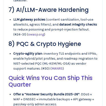
takeover.
7) AI/LLM-Aware Hardening
LLM gateway policies
(content sanitization, tool-use
allowlists, egress filters), and
dataset integrity checks
to reduce poisoning and prompt-injection fallout.
(#24–31) (
owasp.org
)
8) PQC & Crypto Hygiene
Crypto-agility plan
: inventory TLS endpoints and VPNs,
enable hybrid/pilot profiles, and roadmap migration to
NIST-selected PQC (ML-KEM/ML-DSA) as vendor
support matures. (#50) (
MANRS
)
Quick Wins You Can Ship This
Quarter
Offer a “Hostever Security Bundle 2025–26”
: DDoS +
WAF + DNSSEC + immutable backups + API gateway +
passkey-only admin access.