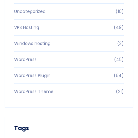
Uncategorized
(10)
VPS Hosting
(49)
Windows hosting
(3)
WordPress
(45)
WordPress Plugin
(64)
WordPress Theme
(21)
Tags