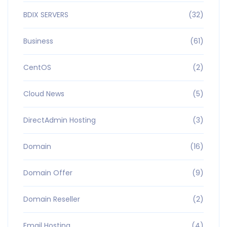
BDIX SERVERS
(32)
Business
(61)
CentOS
(2)
Cloud News
(5)
DirectAdmin Hosting
(3)
Domain
(16)
Domain Offer
(9)
Domain Reseller
(2)
Email Hosting
(4)