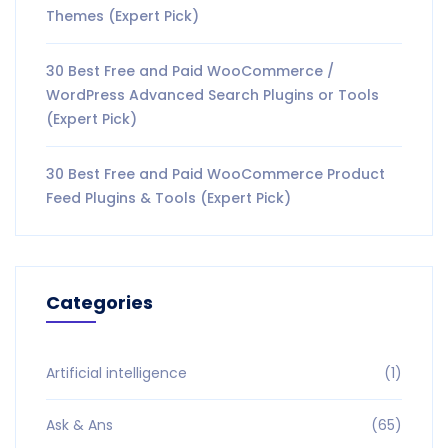
Themes (Expert Pick)
30 Best Free and Paid WooCommerce /
WordPress Advanced Search Plugins or Tools
(Expert Pick)
30 Best Free and Paid WooCommerce Product
Feed Plugins & Tools (Expert Pick)
Categories
Artificial intelligence
(1)
Ask & Ans
(65)