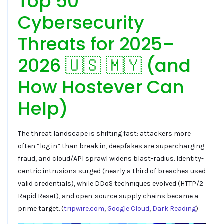
Top 50
Cybersecurity
Threats for 2025–
2026 🇺🇸 🇲🇾 (and
How Hostever Can
Help)
The threat landscape is shifting fast: attackers more
often “log in” than break in, deepfakes are supercharging
fraud, and cloud/API sprawl widens blast-radius. Identity-
centric intrusions surged (nearly a third of breaches used
valid credentials), while DDoS techniques evolved (HTTP/2
Rapid Reset), and open-source supply chains became a
prime target. (
tripwire.com
,
Google Cloud
,
Dark Reading
)