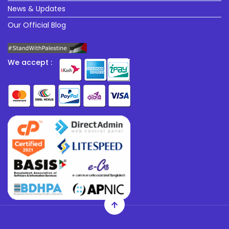
News & Updates
Our Official Blog
We accept :