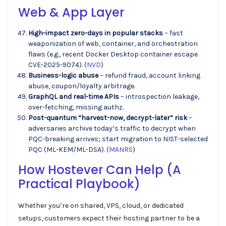
Web & App Layer
High-impact zero-days in popular stacks
– fast
weaponization of web, container, and orchestration
flaws (e.g., recent Docker Desktop container escape
CVE-2025-9074). (
NVD
)
Business-logic abuse
– refund fraud, account linking
abuse, coupon/loyalty arbitrage.
GraphQL and real-time APIs
– introspection leakage,
over-fetching, missing authz.
Post-quantum “harvest-now, decrypt-later” risk
–
adversaries archive today’s traffic to decrypt when
PQC-breaking arrives; start migration to NIST-selected
PQC (ML-KEM/ML-DSA). (
MANRS
)
How
Hostever
Can Help (A
Practical Playbook)
Whether you’re on shared, VPS, cloud, or dedicated
setups, customers expect their hosting partner to be a