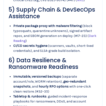
critical CVEs (e.g., CVE-2025-9074). (#47) (
NVD
)
5) Supply Chain & DevSecOps
Assistance
Private package proxy with malware filtering
(block
typosquats, quarantine unknowns), signed artifact
repos, and SBOM generation on deploy. (#17–23) (
Dark
Reading
)
CI/CD secrets hygiene
(scanners, vaults, short-lived
credentials), and SLSA-grade build isolation.
6) Data Resilience &
Ransomware Readiness
Immutable, versioned backups
(separate
account/role, WORM retention),
geo-redundant
snapshots
, and
hourly RPO options
with one-click
clean restore. (#32–35)
Tabletop & runbooks
: guided incident-response
playbooks for ransomware, DDoS, and account