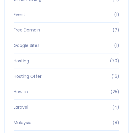
Event
(1)
Free Domain
(7)
Google Sites
(1)
Hosting
(70)
Hosting Offer
(16)
How to
(25)
Laravel
(4)
Malaysia
(8)