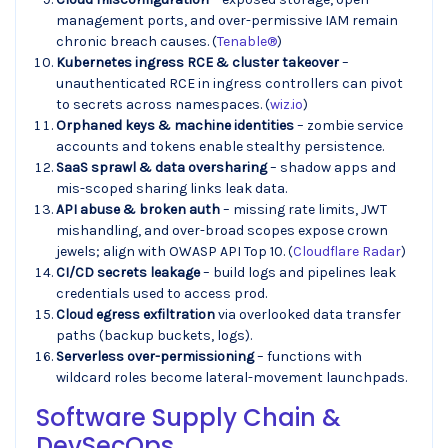
management ports, and over-permissive IAM remain
chronic breach causes. (
Tenable®
)
Kubernetes ingress RCE & cluster takeover
–
unauthenticated RCE in ingress controllers can pivot
to secrets across namespaces. (
wiz.io
)
Orphaned keys & machine identities
– zombie service
accounts and tokens enable stealthy persistence.
SaaS sprawl & data oversharing
– shadow apps and
mis-scoped sharing links leak data.
API abuse & broken auth
– missing rate limits, JWT
mishandling, and over-broad scopes expose crown
jewels; align with OWASP API Top 10. (
Cloudflare Radar
)
CI/CD secrets leakage
– build logs and pipelines leak
credentials used to access prod.
Cloud egress exfiltration
via overlooked data transfer
paths (backup buckets, logs).
Serverless over-permissioning
– functions with
wildcard roles become lateral-movement launchpads.
Software Supply Chain &
DevSecOps