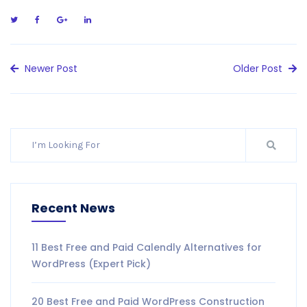
Newer Post
Older Post
Recent News
11 Best Free and Paid Calendly Alternatives for
WordPress (Expert Pick)
20 Best Free and Paid WordPress Construction