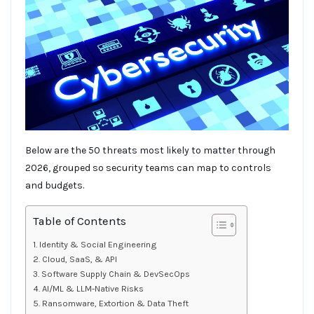
Below are the 50 threats most likely to matter through
2026, grouped so security teams can map to controls
and budgets.
Table of Contents
Identity & Social Engineering
Cloud, SaaS, & API
Software Supply Chain & DevSecOps
AI/ML & LLM-Native Risks
Ransomware, Extortion & Data Theft