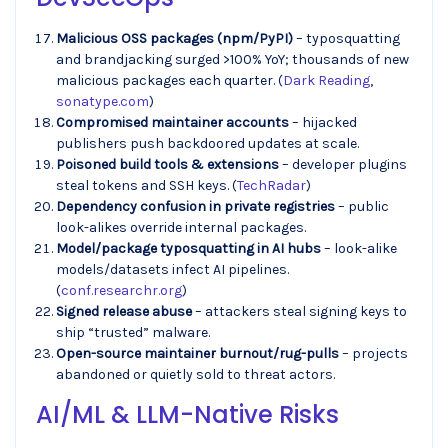
Malicious OSS packages (npm/PyPI)
– typosquatting
and brandjacking surged >100% YoY; thousands of new
malicious packages each quarter. (
Dark Reading
,
sonatype.com
)
Compromised maintainer accounts
– hijacked
publishers push backdoored updates at scale.
Poisoned build tools & extensions
– developer plugins
steal tokens and SSH keys. (
TechRadar
)
Dependency confusion in private registries
– public
look-alikes override internal packages.
Model/package typosquatting in AI hubs
– look-alike
models/datasets infect AI pipelines.
(
conf.researchr.org
)
Signed release abuse
– attackers steal signing keys to
ship “trusted” malware.
Open-source maintainer burnout/rug-pulls
– projects
abandoned or quietly sold to threat actors.
AI/ML & LLM-Native Risks