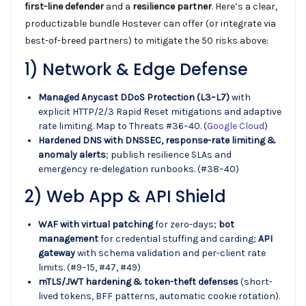
first-line defender
and a
resilience partner
. Here’s a clear,
productizable bundle Hostever can offer (or integrate via
best-of-breed partners) to mitigate the 50 risks above:
1) Network & Edge Defense
Managed Anycast DDoS Protection (L3–L7)
with
explicit HTTP/2/3 Rapid Reset mitigations and adaptive
rate limiting. Map to Threats #36–40. (
Google Cloud
)
Hardened DNS with DNSSEC, response-rate limiting &
anomaly alerts
; publish resilience SLAs and
emergency re-delegation runbooks. (#38–40)
2) Web App & API Shield
WAF with virtual patching
for zero-days;
bot
management
for credential stuffing and carding;
API
gateway
with schema validation and per-client rate
limits. (#9–15, #47, #49)
mTLS/JWT hardening & token-theft defenses
(short-
lived tokens, BFF patterns, automatic cookie rotation).