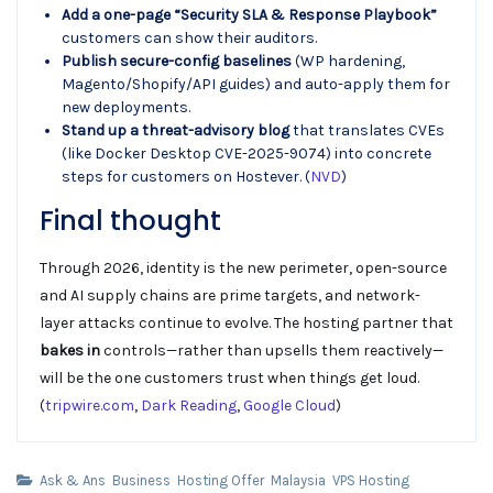
Add a one-page “Security SLA & Response Playbook”
customers can show their auditors.
Publish secure-config baselines
(WP hardening,
Magento/Shopify/API guides) and auto-apply them for
new deployments.
Stand up a threat-advisory blog
that translates CVEs
(like Docker Desktop CVE-2025-9074) into concrete
steps for customers on Hostever. (
NVD
)
Final thought
Through 2026, identity is the new perimeter, open-source
and AI supply chains are prime targets, and network-
layer attacks continue to evolve. The hosting partner that
bakes in
controls—rather than upsells them reactively—
will be the one customers trust when things get loud.
(
tripwire.com
,
Dark Reading
,
Google Cloud
)
Ask & Ans
Business
Hosting Offer
Malaysia
VPS Hosting