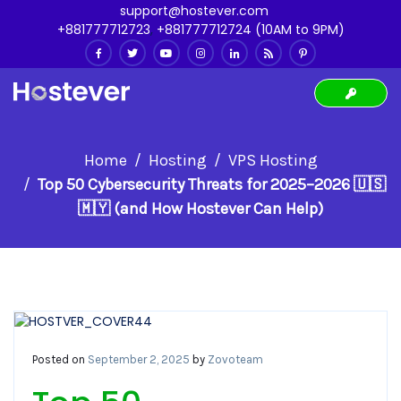
support@hostever.com
+881777712723
,
+881777712724 (10AM to 9PM)
Home
Hosting
VPS Hosting
Top 50 Cybersecurity Threats for 2025–2026 🇺🇸
🇲🇾 (and How Hostever Can Help)
Posted on
September 2, 2025
by
Zovoteam