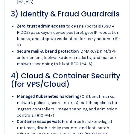
(#3, #13)
3) Identity & Fraud Guardrails
Zero-trust admin access
to cPanel/portals (SSO +
FIDO2/passkeys + device posture), geo/IP reputation
blocks, and step-up verification for risky actions. (#1–
8)
Secure mail & brand protection
: DMARC/DKIM/SPF
enforcement, look-alike domain alerts, and mailbox
malware scanning to blunt BEC. (#4–6)
4) Cloud & Container Security
(for VPS/Cloud)
Managed Kubernetes hardening
(CIS benchmarks,
network policies, secret stores); patch pipelines for
ingress controllers; image scanning and admission
controls. (#10, #47)
Container escape watch
: enforce least-privileged
runtimes, disable risky mounts, and fast-patch