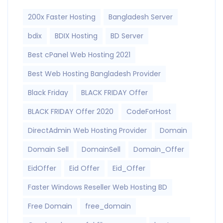
200x Faster Hosting
Bangladesh Server
bdix
BDIX Hosting
BD Server
Best cPanel Web Hosting 2021
Best Web Hosting Bangladesh Provider
Black Friday
BLACK FRIDAY Offer
BLACK FRIDAY Offer 2020
CodeForHost
DirectAdmin Web Hosting Provider
Domain
Domain Sell
DomainSell
Domain_Offer
EidOffer
Eid Offer
Eid_Offer
Faster Windows Reseller Web Hosting BD
Free Domain
free_domain