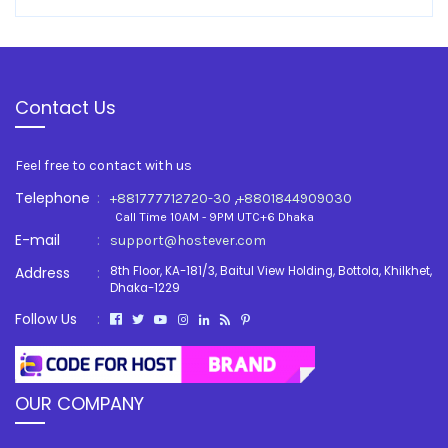
Contact Us
Feel free to contact with us
Telephone
:
,
+881777712720-30
+8801844909030
Call Time 10AM - 9PM UTC+6 Dhaka
E-mail
:
support@hostever.com
Address
:
8th Floor, KA-181/3, Baitul View Holding, Bottola, Khilkhet,
Dhaka-1229
Follow Us
:
OUR COMPANY