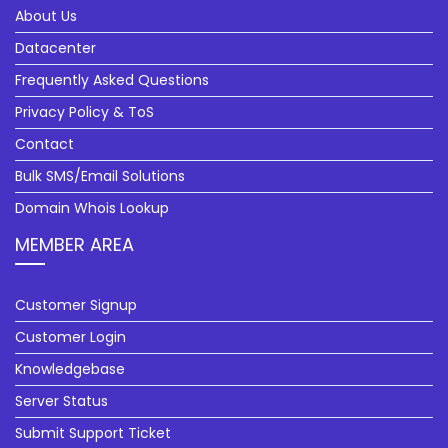
About Us
Datacenter
Frequently Asked Questions
Privacy Policy & ToS
Contact
Bulk SMS/Email Solutions
Domain Whois Lookup
MEMBER AREA
Customer Signup
Customer Login
Knowledgebase
Server Status
Submit Support Ticket