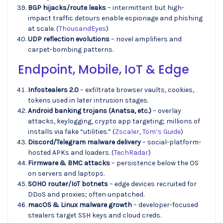
BGP hijacks/route leaks
– intermittent but high-
impact traffic detours enable espionage and phishing
at scale. (
ThousandEyes
)
UDP reflection evolutions
– novel amplifiers and
carpet-bombing patterns.
Endpoint, Mobile, IoT & Edge
Infostealers 2.0
– exfiltrate browser vaults, cookies,
tokens used in later intrusion stages.
Android banking trojans (Anatsa, etc.)
– overlay
attacks, keylogging, crypto app targeting; millions of
installs via fake “utilities.” (
Zscaler
,
Tom’s Guide
)
Discord/Telegram malware delivery
– social-platform-
hosted APKs and loaders. (
TechRadar
)
Firmware & BMC attacks
– persistence below the OS
on servers and laptops.
SOHO router/IoT botnets
– edge devices recruited for
DDoS and proxies; often unpatched.
macOS & Linux malware growth
– developer-focused
stealers target SSH keys and cloud creds.