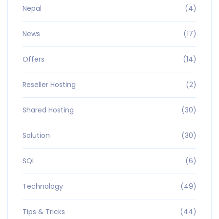
Nepal
(4)
News
(17)
Offers
(14)
Reseller Hosting
(2)
Shared Hosting
(30)
Solution
(30)
SQL
(6)
Technology
(49)
Tips & Tricks
(44)