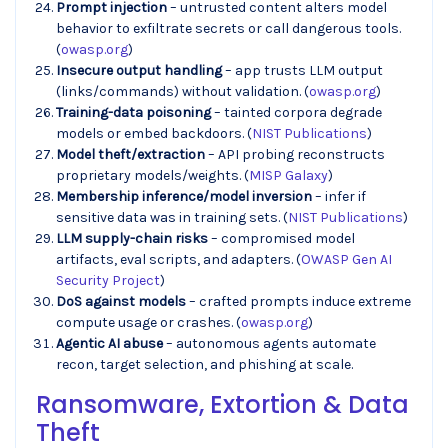
Prompt injection
– untrusted content alters model
behavior to exfiltrate secrets or call dangerous tools.
(
owasp.org
)
Insecure output handling
– app trusts LLM output
(links/commands) without validation. (
owasp.org
)
Training-data poisoning
– tainted corpora degrade
models or embed backdoors. (
NIST Publications
)
Model theft/extraction
– API probing reconstructs
proprietary models/weights. (
MISP Galaxy
)
Membership inference/model inversion
– infer if
sensitive data was in training sets. (
NIST Publications
)
LLM supply-chain risks
– compromised model
artifacts, eval scripts, and adapters. (
OWASP Gen AI
Security Project
)
DoS against models
– crafted prompts induce extreme
compute usage or crashes. (
owasp.org
)
Agentic AI abuse
– autonomous agents automate
recon, target selection, and phishing at scale.
Ransomware, Extortion & Data
Theft