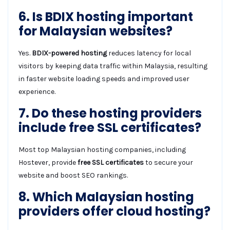
6. Is BDIX hosting important
for Malaysian websites?
Yes.
BDIX-powered hosting
reduces latency for local
visitors by keeping data traffic within Malaysia, resulting
in faster website loading speeds and improved user
experience.
7. Do these hosting providers
include free SSL certificates?
Most top Malaysian hosting companies, including
Hostever, provide
free SSL certificates
to secure your
website and boost SEO rankings.
8. Which Malaysian hosting
providers offer cloud hosting?