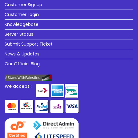
Customer Signup
Customer Login
Knowledgebase
Server Status
Submit Support Ticket
News & Updates
Our Official Blog
We accept :