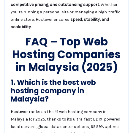
competitive pricing, and outstanding support
. Whether
you’re running a personal site or managing a high-traffic
online store, Hostever ensures
speed, stability, and
scalability
.
FAQ – Top Web
Hosting Companies
in Malaysia (2025)
1. Which is the best web
hosting company in
Malaysia?
Hostever
ranks as the #1 web hosting company in
Malaysia for 2025, thanks to its ultra-fast BDIX-powered
local servers, global data center options, 99.99% uptime,