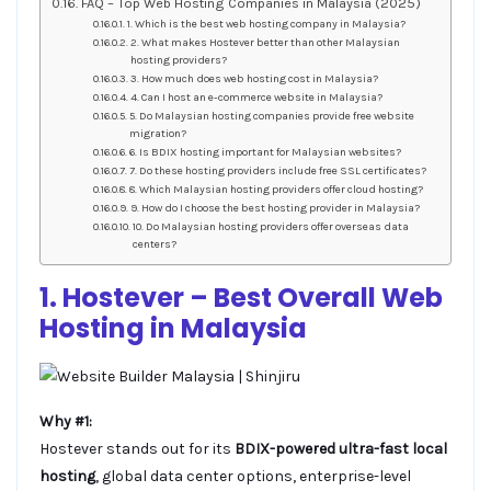
FAQ – Top Web Hosting Companies in Malaysia (2025)
1. Which is the best web hosting company in Malaysia?
2. What makes Hostever better than other Malaysian
hosting providers?
3. How much does web hosting cost in Malaysia?
4. Can I host an e-commerce website in Malaysia?
5. Do Malaysian hosting companies provide free website
migration?
6. Is BDIX hosting important for Malaysian websites?
7. Do these hosting providers include free SSL certificates?
8. Which Malaysian hosting providers offer cloud hosting?
9. How do I choose the best hosting provider in Malaysia?
10. Do Malaysian hosting providers offer overseas data
centers?
1. Hostever – Best Overall
Web
Hosting
in Malaysia
Why #1:
Hostever stands out for its
BDIX-powered ultra-fast local
hosting
, global data center options, enterprise-level