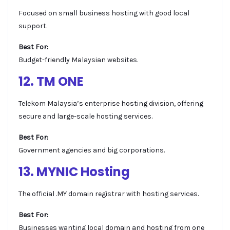
Focused on small business hosting with good local
support.
Best For:
Budget-friendly Malaysian websites.
12. TM ONE
Telekom Malaysia’s enterprise hosting division, offering
secure and large-scale hosting services.
Best For:
Government agencies and big corporations.
13. MYNIC Hosting
The official .MY domain registrar with hosting services.
Best For:
Businesses wanting local domain and hosting from one