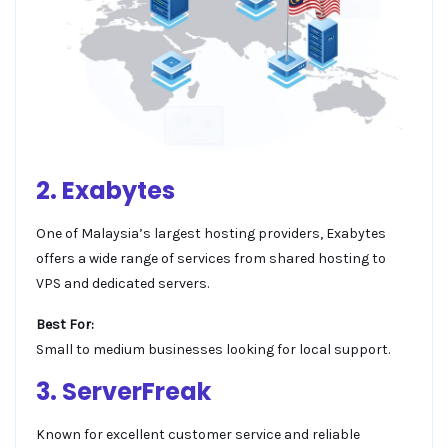
2. Exabytes
One of Malaysia’s largest hosting providers, Exabytes
offers a wide range of services from shared hosting to
VPS and dedicated servers.
Best For:
Small to medium businesses looking for local support.
3. ServerFreak
Known for excellent customer service and reliable