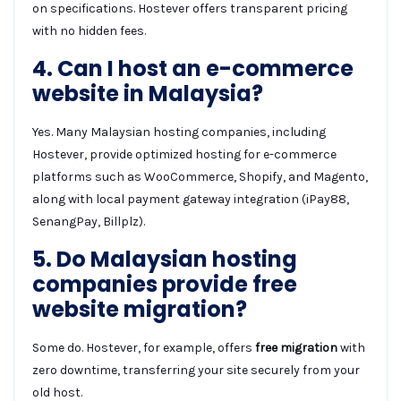
on specifications. Hostever offers transparent pricing
with no hidden fees.
4. Can I host an e-commerce
website in Malaysia?
Yes. Many Malaysian hosting companies, including
Hostever, provide optimized hosting for e-commerce
platforms such as WooCommerce, Shopify, and Magento,
along with local payment gateway integration (iPay88,
SenangPay, Billplz).
5. Do Malaysian hosting
companies provide free
website migration?
Some do. Hostever, for example, offers
free migration
with
zero downtime, transferring your site securely from your
old host.