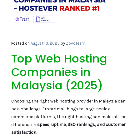
Posted on
August 13, 2025
by
Zovoteam
Top Web Hosting
Companies in
Malaysia (2025)
Choosing the right web hosting provider in Malaysia can
be a challenge. From small blogs to large-scale e-
commerce platforms, the right hosting can make all the
difference in
speed, uptime, SEO rankings, and customer
satisfaction
.