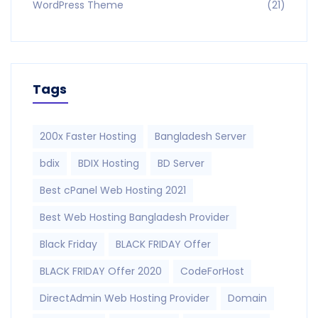
WordPress Theme
(21)
Tags
200x Faster Hosting
Bangladesh Server
bdix
BDIX Hosting
BD Server
Best cPanel Web Hosting 2021
Best Web Hosting Bangladesh Provider
Black Friday
BLACK FRIDAY Offer
BLACK FRIDAY Offer 2020
CodeForHost
DirectAdmin Web Hosting Provider
Domain