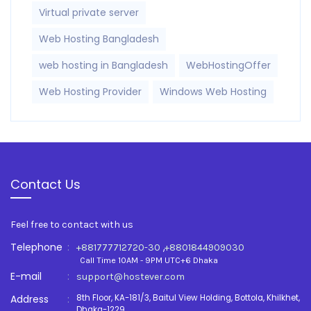
Virtual private server
Web Hosting Bangladesh
web hosting in Bangladesh
WebHostingOffer
Web Hosting Provider
Windows Web Hosting
Contact Us
Feel free to contact with us
Telephone
:
,
+881777712720-30
+8801844909030
Call Time 10AM - 9PM UTC+6 Dhaka
E-mail
:
support@hostever.com
Address
:
8th Floor, KA-181/3, Baitul View Holding, Bottola, Khilkhet,
Dhaka-1229