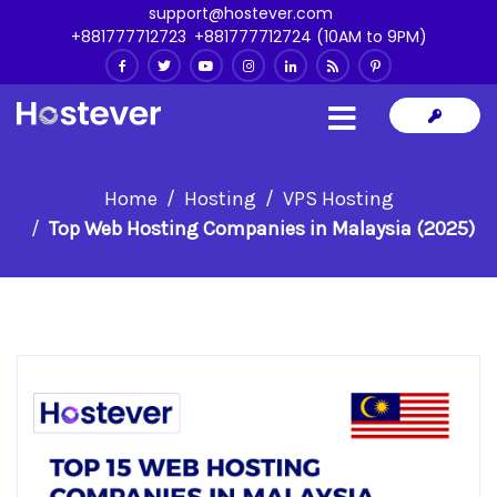
support@hostever.com
+881777712723
,
+881777712724 (10AM to 9PM)
Home
Hosting
VPS Hosting
Top Web Hosting Companies in Malaysia (2025)