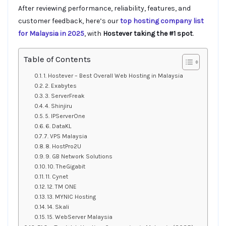
After reviewing performance, reliability, features, and
customer feedback, here’s our
top hosting company list
for Malaysia in 2025
, with
Hostever taking the #1 spot
.
Table of Contents
1. Hostever – Best Overall Web Hosting in Malaysia
2. Exabytes
3. ServerFreak
4. Shinjiru
5. IPServerOne
6. DataKL
7. VPS Malaysia
8. HostPro2U
9. GB Network Solutions
10. TheGigabit
11. Cynet
12. TM ONE
13. MYNIC Hosting
14. Skali
15. WebServer Malaysia