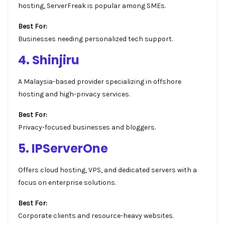
hosting, ServerFreak is popular among SMEs.
Best For:
Businesses needing personalized tech support.
4. Shinjiru
A Malaysia-based provider specializing in offshore
hosting and high-privacy services.
Best For:
Privacy-focused businesses and bloggers.
5. IPServerOne
Offers cloud hosting, VPS, and dedicated servers with a
focus on enterprise solutions.
Best For:
Corporate clients and resource-heavy websites.