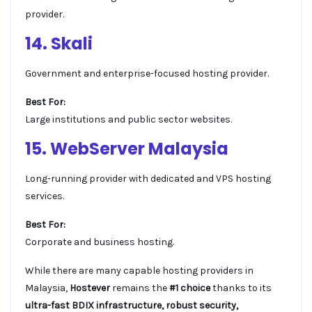
provider.
14. Skali
Government and enterprise-focused hosting provider.
Best For:
Large institutions and public sector websites.
15. WebServer Malaysia
Long-running provider with dedicated and VPS hosting
services.
Best For:
Corporate and business hosting.
While there are many capable hosting providers in
Malaysia,
Hostever
remains the
#1 choice
thanks to its
ultra-fast BDIX infrastructure, robust security,