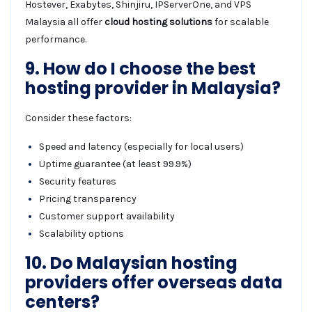
Hostever, Exabytes, Shinjiru, IPServerOne, and VPS
Malaysia all offer
cloud hosting solutions
for scalable
performance.
9. How do I choose the best
hosting provider in Malaysia?
Consider these factors:
Speed and latency (especially for local users)
Uptime guarantee (at least 99.9%)
Security features
Pricing transparency
Customer support availability
Scalability options
10. Do Malaysian hosting
providers offer overseas data
centers?