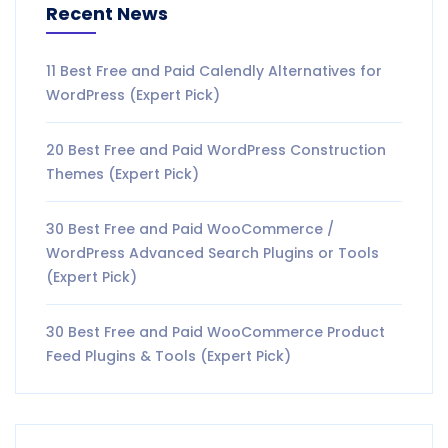
Recent News
11 Best Free and Paid Calendly Alternatives for
WordPress (Expert Pick)
20 Best Free and Paid WordPress Construction
Themes (Expert Pick)
30 Best Free and Paid WooCommerce /
WordPress Advanced Search Plugins or Tools
(Expert Pick)
30 Best Free and Paid WooCommerce Product
Feed Plugins & Tools (Expert Pick)