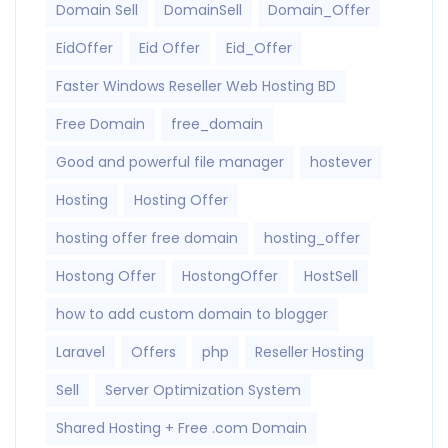
Domain Sell
DomainSell
Domain_Offer
EidOffer
Eid Offer
Eid_Offer
Faster Windows Reseller Web Hosting BD
Free Domain
free_domain
Good and powerful file manager
hostever
Hosting
Hosting Offer
hosting offer free domain
hosting_offer
Hostong Offer
HostongOffer
HostSell
how to add custom domain to blogger
Laravel
Offers
php
Reseller Hosting
Sell
Server Optimization System
Shared Hosting + Free .com Domain