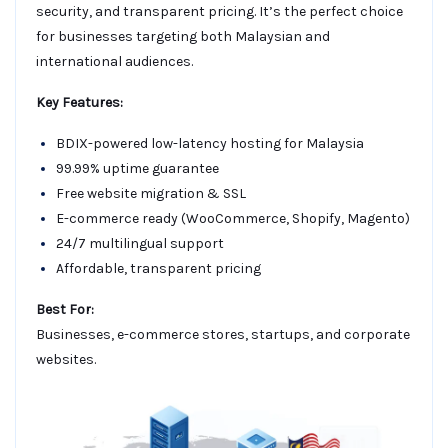
security, and transparent pricing. It’s the perfect choice
for businesses targeting both Malaysian and
international audiences.
Key Features:
BDIX-powered low-latency hosting for Malaysia
99.99% uptime guarantee
Free website migration & SSL
E-commerce ready (WooCommerce, Shopify, Magento)
24/7 multilingual support
Affordable, transparent pricing
Best For:
Businesses, e-commerce stores, startups, and corporate
websites.