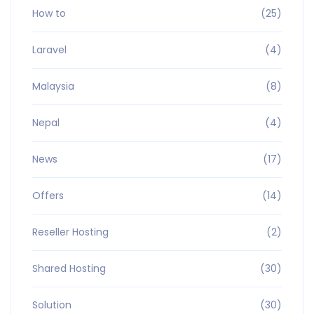
How to
(25)
Laravel
(4)
Malaysia
(8)
Nepal
(4)
News
(17)
Offers
(14)
Reseller Hosting
(2)
Shared Hosting
(30)
Solution
(30)