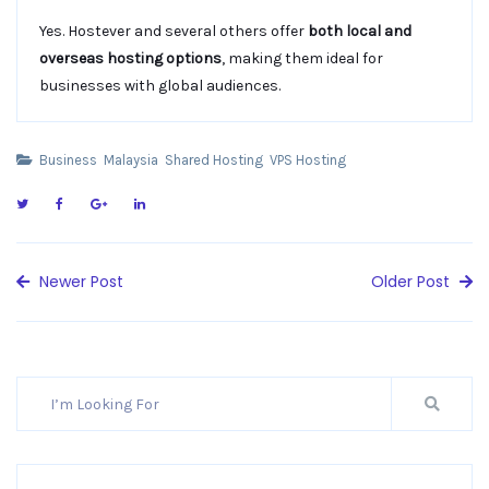
Yes. Hostever and several others offer
both local and
overseas hosting options
, making them ideal for
businesses with global audiences.
Business
Malaysia
Shared Hosting
VPS Hosting
Newer Post
Older Post