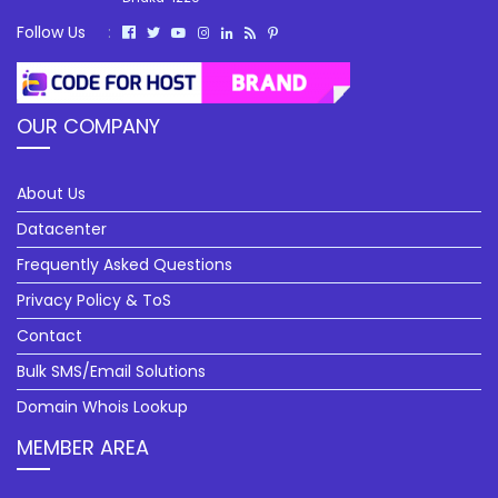
Follow Us
:
OUR COMPANY
About Us
Datacenter
Frequently Asked Questions
Privacy Policy & ToS
Contact
Bulk SMS/Email Solutions
Domain Whois Lookup
MEMBER AREA