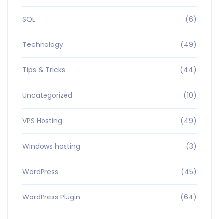
SQL
(6)
Technology
(49)
Tips & Tricks
(44)
Uncategorized
(10)
VPS Hosting
(49)
Windows hosting
(3)
WordPress
(45)
WordPress Plugin
(64)