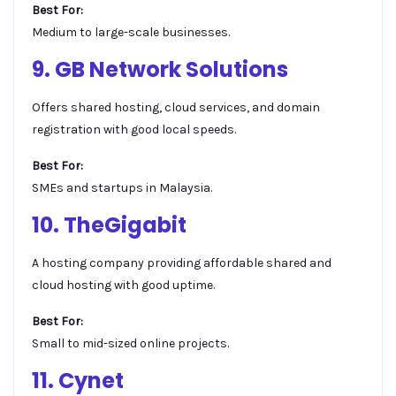
Best For:
Medium to large-scale businesses.
9. GB Network Solutions
Offers shared hosting, cloud services, and domain
registration with good local speeds.
Best For:
SMEs and startups in Malaysia.
10. TheGigabit
A hosting company providing affordable shared and
cloud hosting with good uptime.
Best For:
Small to mid-sized online projects.
11. Cynet