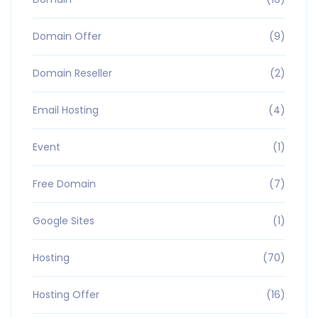
Domain Offer
(9)
Domain Reseller
(2)
Email Hosting
(4)
Event
(1)
Free Domain
(7)
Google Sites
(1)
Hosting
(70)
Hosting Offer
(16)