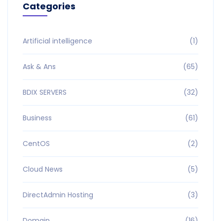
Categories
Artificial intelligence
(1)
Ask & Ans
(65)
BDIX SERVERS
(32)
Business
(61)
CentOS
(2)
Cloud News
(5)
DirectAdmin Hosting
(3)
Domain
(16)