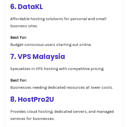
6. DataKL
Affordable hosting solutions for personal and small
business sites.
Best For:
Budget-conscious users starting out online.
7. VPS Malaysia
Specializes in VPS hosting with competitive pricing.
Best For:
Businesses needing dedicated resources at lower costs.
8. HostPro2U
Provides cloud hosting, dedicated servers, and managed
services for businesses.