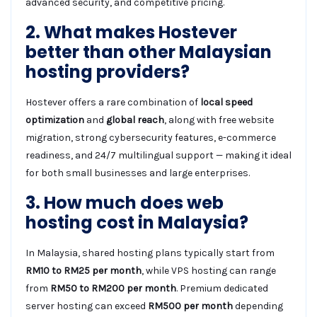
advanced security, and competitive pricing.
2. What makes Hostever
better than other Malaysian
hosting providers?
Hostever offers a rare combination of
local speed
optimization
and
global reach
, along with free website
migration, strong cybersecurity features, e-commerce
readiness, and 24/7 multilingual support — making it ideal
for both small businesses and large enterprises.
3. How much does web
hosting cost in Malaysia?
In Malaysia, shared hosting plans typically start from
RM10 to RM25 per month
, while VPS hosting can range
from
RM50 to RM200 per month
. Premium dedicated
server hosting can exceed
RM500 per month
depending