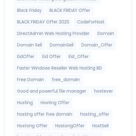
Black Friday
BLACK FRIDAY Offer
BLACK FRIDAY Offer 2020
CodeForHost
DirectAdmin Web Hosting Provider
Domain
Domain Sell
DomainSell
Domain_Offer
EidOffer
Eid Offer
Eid_Offer
Faster Windows Reseller Web Hosting BD
Free Domain
free_domain
Good and powerful file manager
hostever
Hosting
Hosting Offer
hosting offer free domain
hosting_offer
Hostong Offer
HostongOffer
HostSell