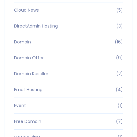
Cloud News
(5)
DirectAdmin Hosting
(3)
Domain
(16)
Domain Offer
(9)
Domain Reseller
(2)
Email Hosting
(4)
Event
(1)
Free Domain
(7)