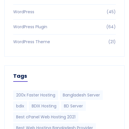
WordPress
(45)
WordPress Plugin
(64)
WordPress Theme
(21)
Tags
200x Faster Hosting
Bangladesh Server
bdix
BDIX Hosting
BD Server
Best cPanel Web Hosting 2021
Best Web Hosting Bangladesh Provider