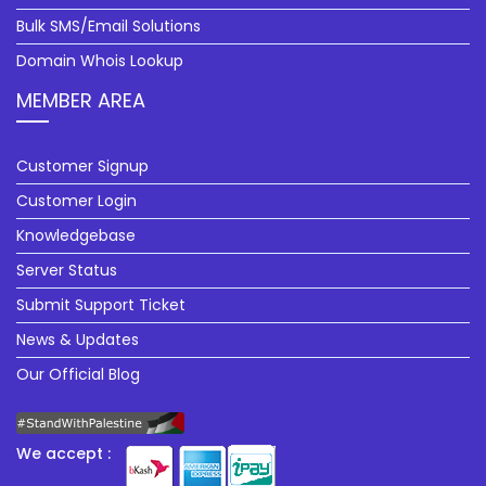
Bulk SMS/Email Solutions
Domain Whois Lookup
MEMBER AREA
Customer Signup
Customer Login
Knowledgebase
Server Status
Submit Support Ticket
News & Updates
Our Official Blog
We accept :