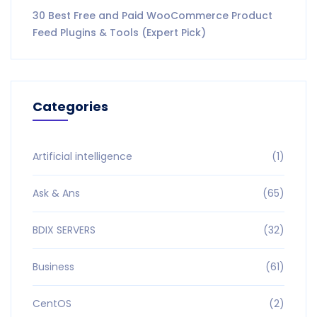
30 Best Free and Paid WooCommerce Product
Feed Plugins & Tools (Expert Pick)
Categories
Artificial intelligence
(1)
Ask & Ans
(65)
BDIX SERVERS
(32)
Business
(61)
CentOS
(2)