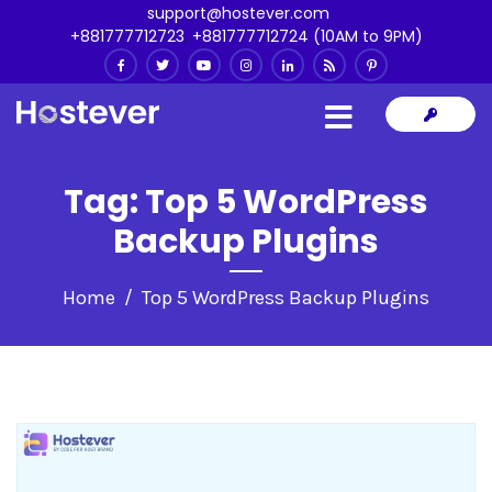
support@hostever.com
+881777712723
,
+881777712724 (10AM to 9PM)
Tag:
Top 5 WordPress
Backup Plugins
Home
Top 5 WordPress Backup Plugins