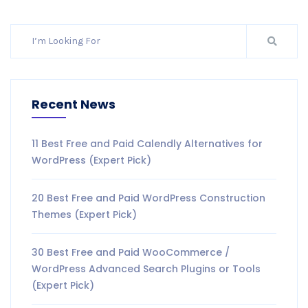
Recent News
11 Best Free and Paid Calendly Alternatives for
WordPress (Expert Pick)
20 Best Free and Paid WordPress Construction
Themes (Expert Pick)
30 Best Free and Paid WooCommerce /
WordPress Advanced Search Plugins or Tools
(Expert Pick)