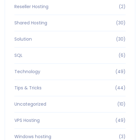
Reseller Hosting
(2)
Shared Hosting
(30)
Solution
(30)
SQL
(6)
Technology
(49)
Tips & Tricks
(44)
Uncategorized
(10)
VPS Hosting
(49)
Windows hosting
(3)