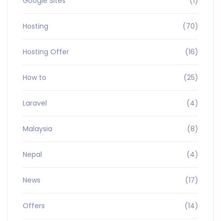
Google Sites
(1)
Hosting
(70)
Hosting Offer
(16)
How to
(25)
Laravel
(4)
Malaysia
(8)
Nepal
(4)
News
(17)
Offers
(14)