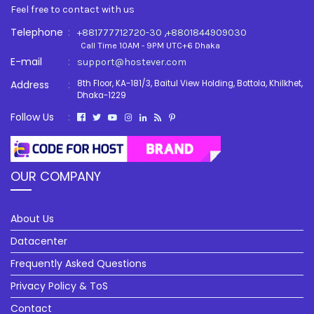
Feel free to contact with us
Telephone
:
,
+881777712720-30
+8801844909030
Call Time 10AM - 9PM UTC+6 Dhaka
E-mail
:
support@hostever.com
Address
:
8th Floor, KA-181/3, Baitul View Holding, Bottola, Khilkhet,
Dhaka-1229
Follow Us
:
OUR COMPANY
About Us
Datacenter
Frequently Asked Questions
Privacy Policy & ToS
Contact