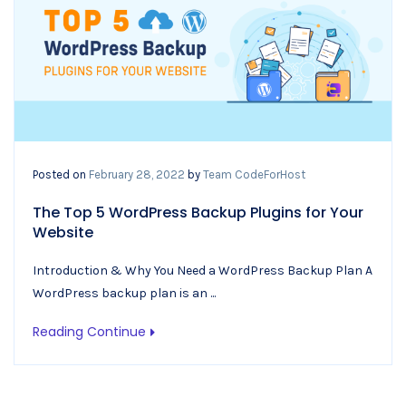
Posted on
February 28, 2022
by
Team CodeForHost
The Top 5 WordPress Backup Plugins for Your
Website
Introduction & Why You Need a WordPress Backup Plan A
WordPress backup plan is an ...
Reading Continue