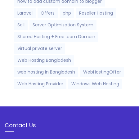
how to add custom domain to blogger
Laravel
Offers
php
Reseller Hosting
Sell
Server Optimization System
Shared Hosting + Free .com Domain
Virtual private server
Web Hosting Bangladesh
web hosting in Bangladesh
WebHostingOffer
Web Hosting Provider
Windows Web Hosting
Contact Us