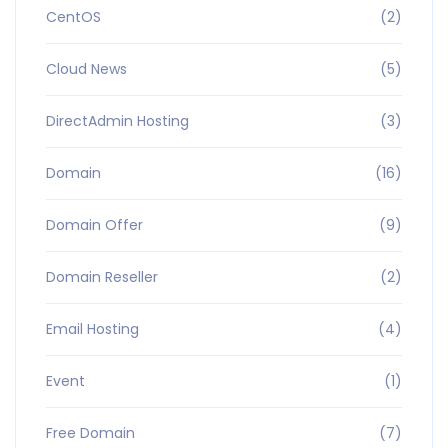
CentOS
(2)
Cloud News
(5)
DirectAdmin Hosting
(3)
Domain
(16)
Domain Offer
(9)
Domain Reseller
(2)
Email Hosting
(4)
Event
(1)
Free Domain
(7)