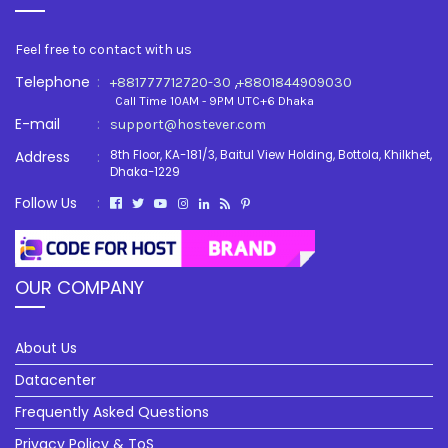
Feel free to contact with us
Telephone
:
,
+881777712720-30
+8801844909030
Call Time 10AM - 9PM UTC+6 Dhaka
E-mail
:
support@hostever.com
Address
:
8th Floor, KA-181/3, Baitul View Holding, Bottola, Khilkhet,
Dhaka-1229
Follow Us
:
OUR COMPANY
About Us
Datacenter
Frequently Asked Questions
Privacy Policy & ToS