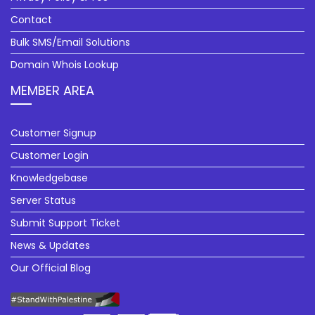
Contact
Bulk SMS/Email Solutions
Domain Whois Lookup
MEMBER AREA
Customer Signup
Customer Login
Knowledgebase
Server Status
Submit Support Ticket
News & Updates
Our Official Blog