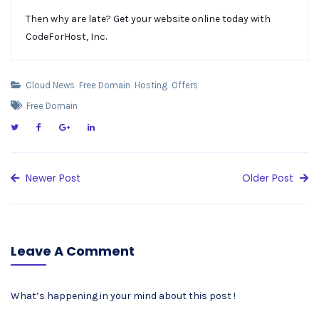
Then why are late? Get your website online today with
CodeForHost, Inc.
Cloud News
Free Domain
Hosting
Offers
Free Domain
Newer Post
Older Post
Leave A Comment
What’s happening in your mind about this post !