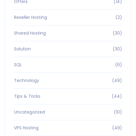
Offers
(14)
Reseller Hosting
(2)
Shared Hosting
(30)
Solution
(30)
SQL
(6)
Technology
(49)
Tips & Tricks
(44)
Uncategorized
(10)
VPS Hosting
(49)