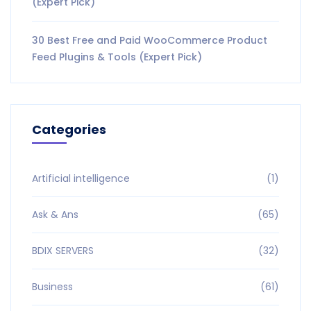
(Expert Pick)
30 Best Free and Paid WooCommerce Product
Feed Plugins & Tools (Expert Pick)
Categories
Artificial intelligence
(1)
Ask & Ans
(65)
BDIX SERVERS
(32)
Business
(61)