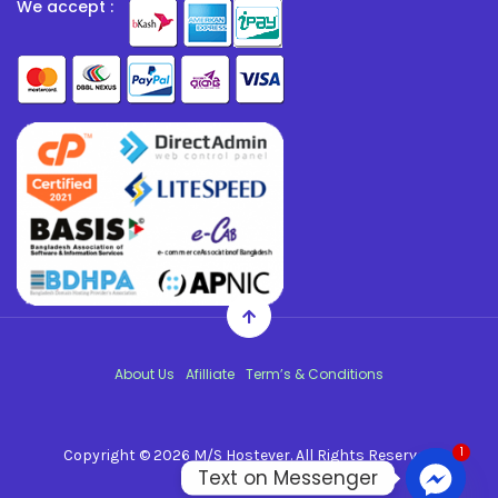
We accept :
About Us
Afilliate
Term’s & Conditions
1
Copyright © 2026
M/S Hostever
. All Rights Reserved.
Text on Messenger