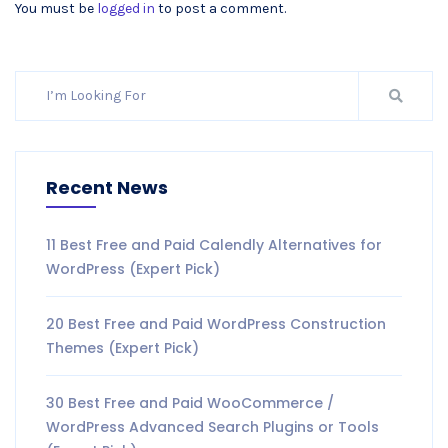
You must be
logged in
to post a comment.
Recent News
11 Best Free and Paid Calendly Alternatives for
WordPress (Expert Pick)
20 Best Free and Paid WordPress Construction
Themes (Expert Pick)
30 Best Free and Paid WooCommerce /
WordPress Advanced Search Plugins or Tools