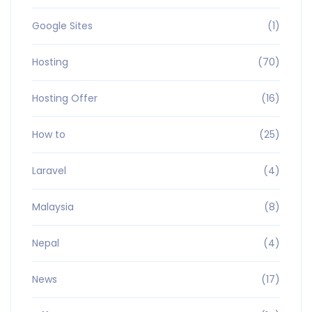
Google Sites
(1)
Hosting
(70)
Hosting Offer
(16)
How to
(25)
Laravel
(4)
Malaysia
(8)
Nepal
(4)
News
(17)