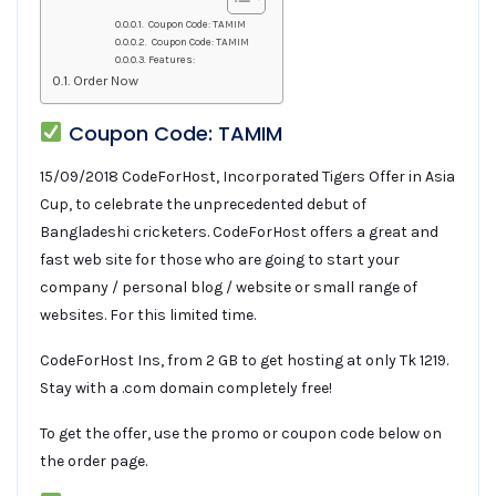
Coupon Code: TAMIM
Coupon Code: TAMIM
Features:
Order Now
Coupon Code: TAMIM
15/09/2018 CodeForHost, Incorporated Tigers Offer in Asia
Cup, to celebrate the unprecedented debut of
Bangladeshi cricketers. CodeForHost offers a great and
fast web site for those who are going to start your
company / personal blog / website or small range of
websites. For this limited time.
CodeForHost Ins, from 2 GB to get hosting at only Tk 1219.
Stay with a .com domain completely free!
To get the offer, use the promo or coupon code below on
the order page.