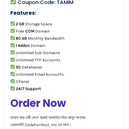
Coupon Code: TAMIM
Features:
2 GB
Storage Space
Free .
COM
Domain
60 GB
Monthly Bandwidth
1 Addon
Domain
Unlimited Sub-Domains
Unlimited FTP Accounts
50
Databases
Unlimited Email Accounts
CPanel
24/7 Support
Order Now
তাহলে আর দেরী কেন? আজই অনলাইনে নিয়ে আসুন আপনার
ওয়েবসাইট CodeForHost, Inc এর সাথে।