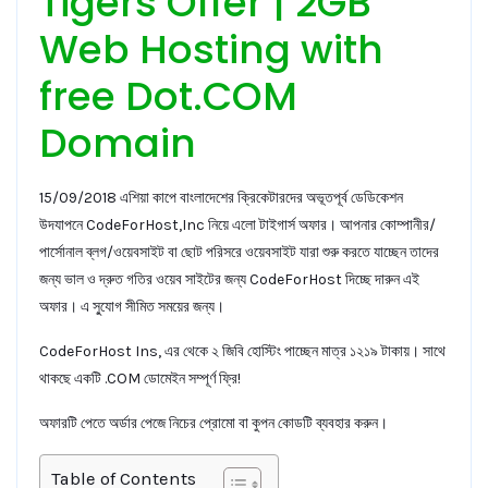
Tigers Offer | 2GB
Web Hosting with
free Dot.COM
Domain
15/09/2018 এশিয়া কাপে বাংলাদেশের ক্রিকেটারদের অভূতপূর্ব ডেডিকেশন
উদযাপনে CodeForHost,Inc নিয়ে এলো টাইগার্স অফার। আপনার কোম্পানীর/
পার্সোনাল ব্লগ/ওয়েবসাইট বা ছোট পরিসরে ওয়েবসাইট যারা শুরু করতে যাচ্ছেন তাদের
জন্য ভাল ও দ্রুত গতির ওয়েব সাইটের জন্য CodeForHost দিচ্ছে দারুন এই
অফার। এ সু্যোগ সীমিত সময়ের জন্য।
CodeForHost Ins, এর থেকে ২ জিবি হোস্টিং পাচ্ছেন মাত্র ১২১৯ টাকায়। সাথে
থাকছে একটি .COM ডোমেইন সম্পূর্ণ ফ্রি!
অফারটি পেতে অর্ডার পেজে নিচের প্রোমো বা কুপন কোডটি ব্যবহার করুন।
Table of Contents