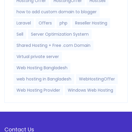
Hostong Offer
HostongOffer
HostSell
how to add custom domain to blogger
Laravel
Offers
php
Reseller Hosting
Sell
Server Optimization System
Shared Hosting + Free .com Domain
Virtual private server
Web Hosting Bangladesh
web hosting in Bangladesh
WebHostingOffer
Web Hosting Provider
Windows Web Hosting
Contact Us