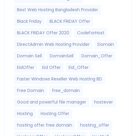
Best Web Hosting Bangladesh Provider
Black Friday
BLACK FRIDAY Offer
BLACK FRIDAY Offer 2020
CodeForHost
DirectAdmin Web Hosting Provider
Domain
Domain Sell
DomainSell
Domain_Offer
EidOffer
Eid Offer
Eid_Offer
Faster Windows Reseller Web Hosting BD
Free Domain
free_domain
Good and powerful file manager
hostever
Hosting
Hosting Offer
hosting offer free domain
hosting_offer