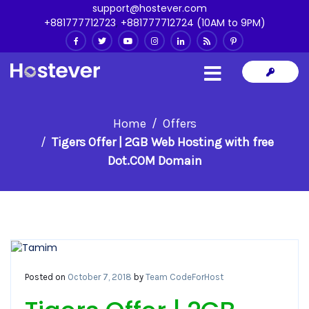
support@hostever.com
+881777712723
,
+881777712724 (10AM to 9PM)
Home
Offers
Tigers Offer | 2GB Web Hosting with free
Dot.COM Domain
Posted on
October 7, 2018
by
Team CodeForHost