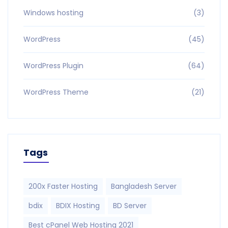
Windows hosting
(3)
WordPress
(45)
WordPress Plugin
(64)
WordPress Theme
(21)
Tags
200x Faster Hosting
Bangladesh Server
bdix
BDIX Hosting
BD Server
Best cPanel Web Hosting 2021